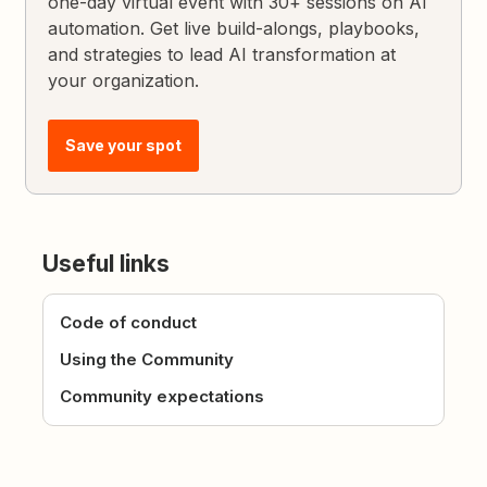
one-day virtual event with 30+ sessions on AI
automation. Get live build-alongs, playbooks,
and strategies to lead AI transformation at
your organization.
Save your spot
Useful links
Code of conduct
Using the Community
Community expectations