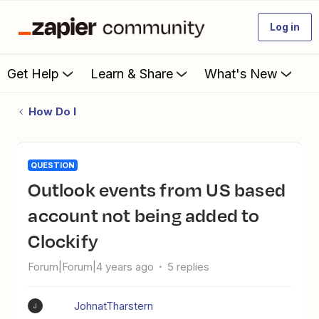
Log in
Get Help
Learn & Share
What's New
How Do I
QUESTION
Outlook events from US based
account not being added to
Clockify
Forum|Forum|4 years ago
5 replies
JohnatTharstern
J