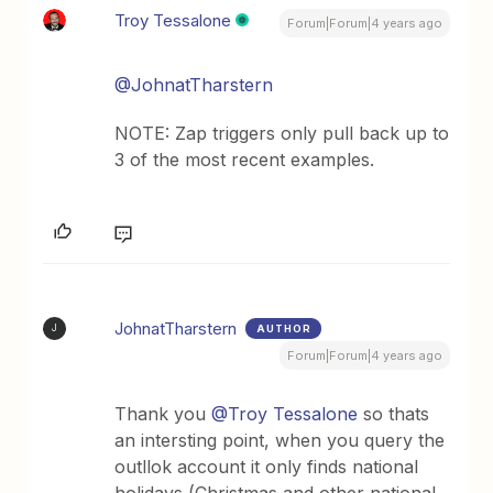
Troy Tessalone
Forum|Forum|4 years ago
@JohnatTharstern
NOTE: Zap triggers only pull back up to
3 of the most recent examples.
JohnatTharstern
AUTHOR
J
Forum|Forum|4 years ago
Thank you
@Troy Tessalone
so thats
an intersting point, when you query the
outllok account it only finds national
holidays (Christmas and other national