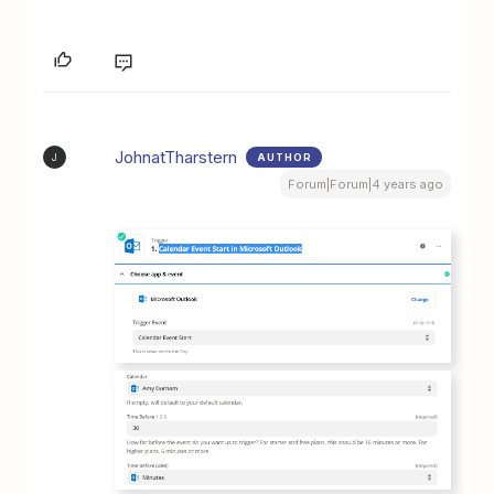
JohnatTharstern
AUTHOR
J
Forum|Forum|4 years ago