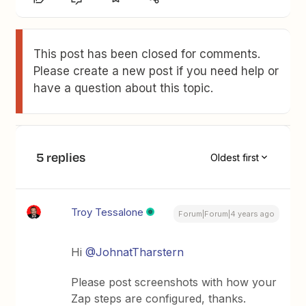
This post has been closed for comments.
Please create a new post if you need help or
have a question about this topic.
5 replies
Oldest first
Troy Tessalone
Forum|Forum|4 years ago
Hi
@JohnatTharstern
Please post screenshots with how your
Zap steps are configured, thanks.