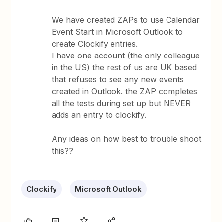
We have created ZAPs to use Calendar
Event Start in Microsoft Outlook to
create Clockify entries.
I have one account (the only colleague
in the US) the rest of us are UK based
that refuses to see any new events
created in Outlook. the ZAP completes
all the tests during set up but NEVER
adds an entry to clockify.
Any ideas on how best to trouble shoot
this??
Clockify
Microsoft Outlook