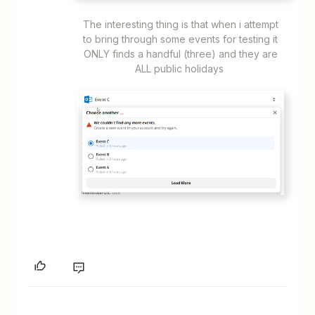
The interesting thing is that when i attempt
to bring through some events for testing it
ONLY finds a handful (three) and they are
ALL public holidays