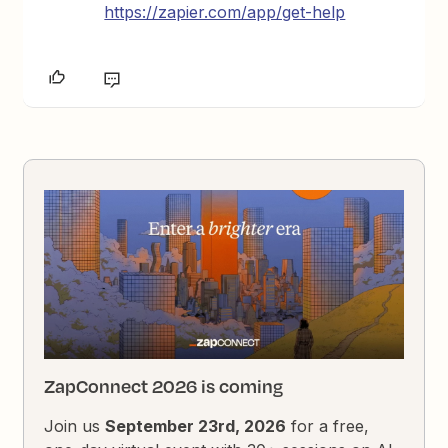
https://zapier.com/app/get-help
ZapConnect 2026 is coming
Join us
September 23rd, 2026
for a free,