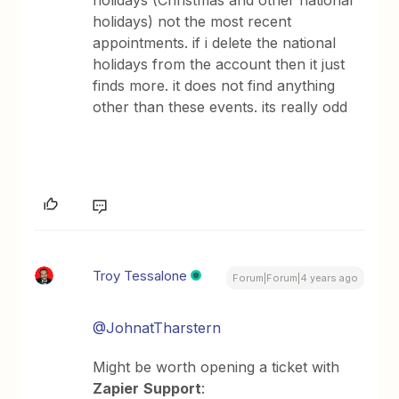
holidays) not the most recent
appointments. if i delete the national
holidays from the account then it just
finds more. it does not find anything
other than these events. its really odd
Troy Tessalone
Forum|Forum|4 years ago
@JohnatTharstern
Might be worth opening a ticket with
Zapier
Support
: