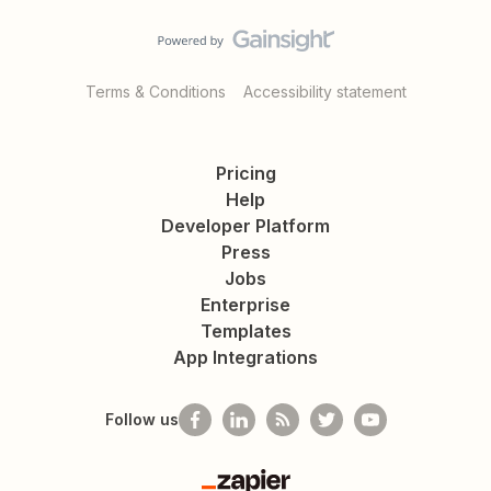
Terms & Conditions
Accessibility statement
Pricing
Help
Developer Platform
Press
Jobs
Enterprise
Templates
App Integrations
Follow us