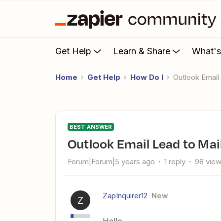
Get Help
Learn & Share
What'
Home
Get Help
How Do I
Outlook Emai
BEST ANSWER
Outlook Email Lead to Ma
Forum|Forum|5 years ago
1 reply
98 vie
ZapInquirer12
New
Z