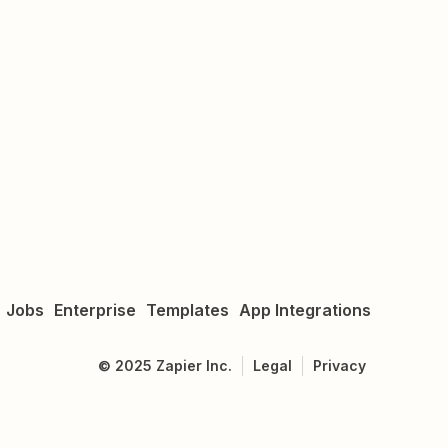
Jobs
Enterprise
Templates
App Integrations
©
2025
Zapier Inc.
Legal
Privacy