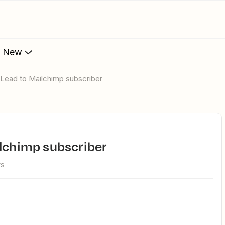
s New
l Lead to Mailchimp subscriber
ilchimp subscriber
ws