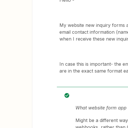
Hello -
My website new inquiry forms a
email contact information (nam
when I receive these new inqui
In case this is important- the 
are in the exact same format e
What website form app o
Might be a different wa
webhooks, rather than 