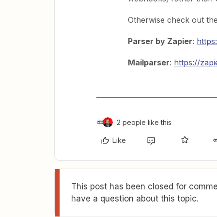
Otherwise check out the
Parser by Zapier
:
https
Mailparser
:
https://zap
2 people like this
Like
This post has been closed for commen
have a question about this topic.