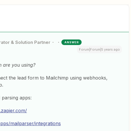
ator & Solution Partner
ANSWER
Forum|Forum|5 years ago
n are you using?
nect the lead form to Mailchimp using webhooks,
p.
 parsing apps:
r.zapier.com/
apps/mailparser/integrations