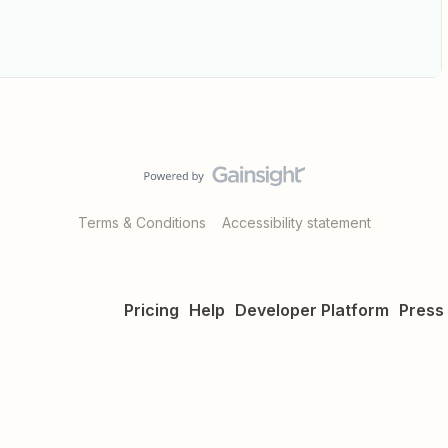
Terms & Conditions
Accessibility statement
Pricing
Help
Developer Platform
Press