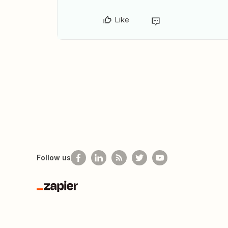
Like
Follow us
Zapier