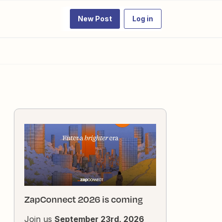
New Post
Log in
ZapConnect 2026 is coming
Join us
September 23rd, 2026