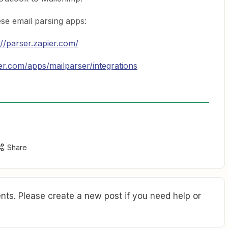
se email parsing apps:
://parser.zapier.com/
ier.com/apps/mailparser/integrations
Share
ts. Please create a new post if you need help or