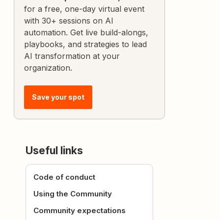
for a free, one-day virtual event
with 30+ sessions on AI
automation. Get live build-alongs,
playbooks, and strategies to lead
AI transformation at your
organization.
Save your spot
Useful links
Code of conduct
Using the Community
Community expectations