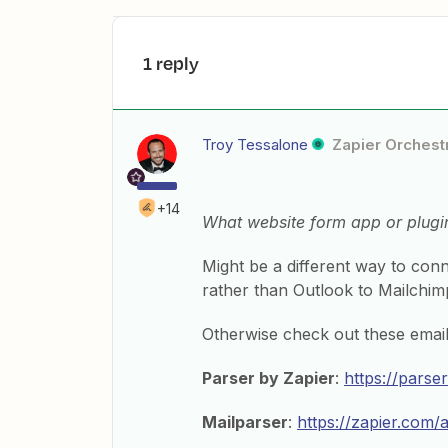
1 reply
Troy Tessalone
Zapier Orchestr
+14
What website form app or plugi
Might be a different way to con
rather than Outlook to Mailchim
Otherwise check out these email
Parser by Zapier
:
https://parse
Mailparser
:
https://zapier.com/