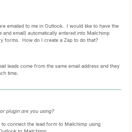
re emailed to me in Outlook. I would like to have the
e and email) automatically entered into Mailchimp
ry forms. How do I create a Zap to do that?
email leads come from the same email address and they
ach time.
r plugin are you using?
y to connect the lead form to Mailchimp using
Outlook to Mailchimp.