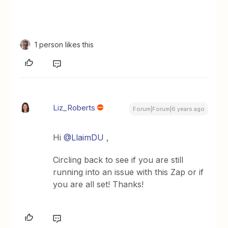
1 person likes this
Liz_Roberts
Forum|Forum|6 years ago
Hi
@LlaimDU
,
Circling back to see if you are still
running into an issue with this Zap or if
you are all set! Thanks!