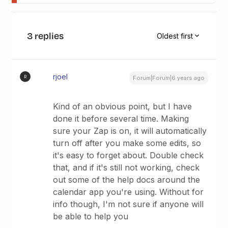
3 replies
Oldest first
rjoel
R
Forum|Forum|6 years ago
Kind of an obvious point, but I have
done it before several time. Making
sure your Zap is on, it will automatically
turn off after you make some edits, so
it's easy to forget about. Double check
that, and if it's still not working, check
out some of the help docs around the
calendar app you're using. Without for
info though, I'm not sure if anyone will
be able to help you