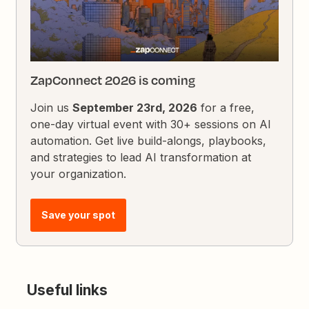
ZapConnect 2026 is coming
Join us
September 23rd, 2026
for a free,
one-day virtual event with 30+ sessions on AI
automation. Get live build-alongs, playbooks,
and strategies to lead AI transformation at
your organization.
Save your spot
Useful links