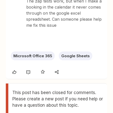
The zap tests work, but when I make a
booking in the calendar it never comes
through on the google excel
spreadsheet. Can someone please help
me fix this issue
Microsoft Office 365
Google Sheets
This post has been closed for comments.
Please create a new post if you need help or
have a question about this topic.