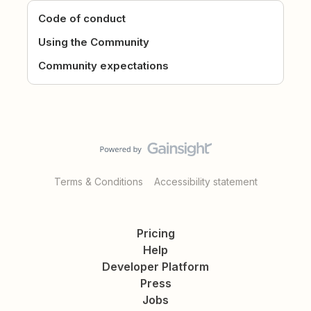
Code of conduct
Using the Community
Community expectations
Terms & Conditions
Accessibility statement
Pricing
Help
Developer Platform
Press
Jobs