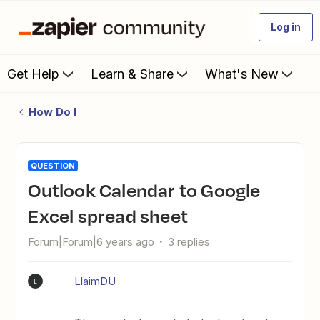
Log in
Get Help
Learn & Share
What's New
How Do I
QUESTION
Outlook Calendar to Google
Excel spread sheet
Forum|Forum|6 years ago
3 replies
LlaimDU
L