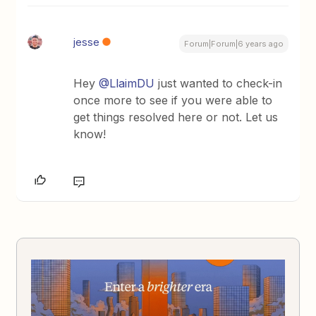
jesse
Forum|Forum|6 years ago
Hey
@LlaimDU
just wanted to check-in
once more to see if you were able to
get things resolved here or not. Let us
know!