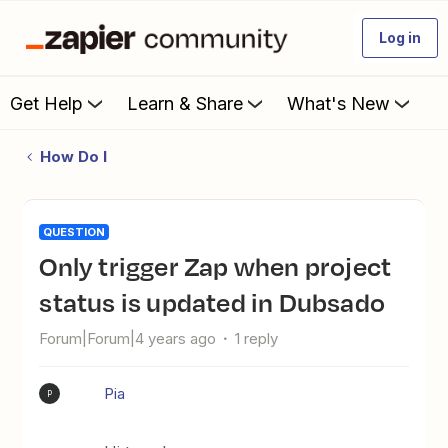
Log in
Get Help
Learn & Share
What's New
How Do I
QUESTION
Only trigger Zap when project
status is updated in Dubsado
Forum|Forum|4 years ago
1 reply
Pia
P