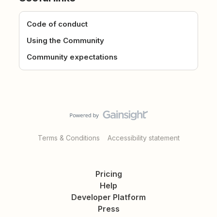
Code of conduct
Using the Community
Community expectations
Terms & Conditions
Accessibility statement
Pricing
Help
Developer Platform
Press