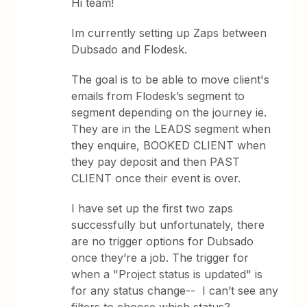
Hi team!
Im currently setting up Zaps between
Dubsado and Flodesk.
The goal is to be able to move client's
emails from Flodesk’s segment to
segment depending on the journey ie.
They are in the LEADS segment when
they enquire, BOOKED CLIENT when
they pay deposit and then PAST
CLIENT once their event is over.
I have set up the first two zaps
successfully but unfortunately, there
are no trigger options for Dubsado
once they’re a job. The trigger for
when a "Project status is updated" is
for any status change-- I can’t see any