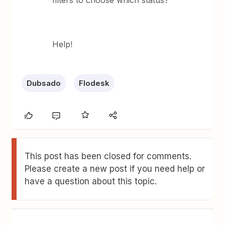
filters to choose which status?
Help!
Dubsado
Flodesk
This post has been closed for comments.
Please create a new post if you need help or
have a question about this topic.