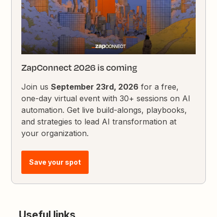
ZapConnect 2026 is coming
Join us
September 23rd, 2026
for a free,
one-day virtual event with 30+ sessions on AI
automation. Get live build-alongs, playbooks,
and strategies to lead AI transformation at
your organization.
Save your spot
Useful links