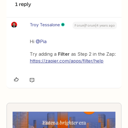
1 reply
Troy Tessalone
Forum|Forum|4 years ago
Hi
@Pia
Try adding a
Filter
as Step 2 in the Zap:
https://zapier.com/apps/filter/help