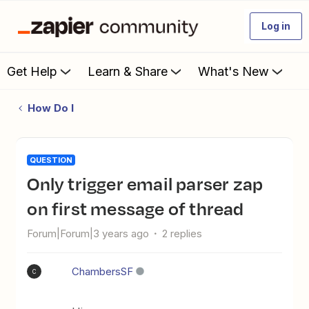
Log in
Get Help
Learn & Share
What's New
How Do I
QUESTION
Only trigger email parser zap
on first message of thread
Forum|Forum|3 years ago
2 replies
ChambersSF
C