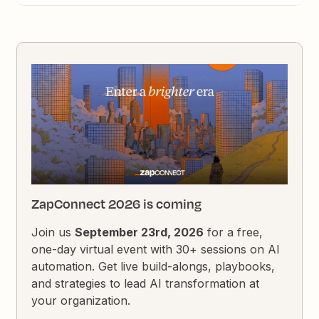
ZapConnect 2026 is coming
Join us
September 23rd, 2026
for a free,
one-day virtual event with 30+ sessions on AI
automation. Get live build-alongs, playbooks,
and strategies to lead AI transformation at
your organization.