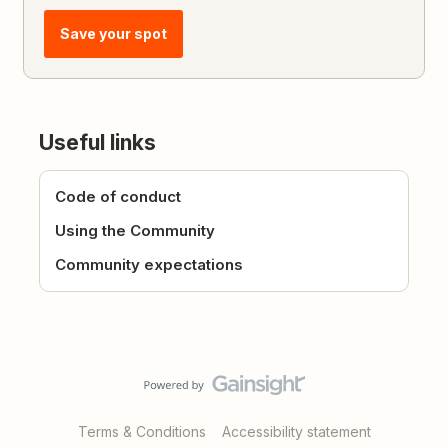
Save your spot
Useful links
Code of conduct
Using the Community
Community expectations
Terms & Conditions
Accessibility statement