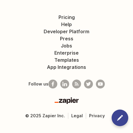
Pricing
Help
Developer Platform
Press
Jobs
Enterprise
Templates
App Integrations
Follow us
Zapier
©
2025
Zapier Inc.
Legal
Privacy