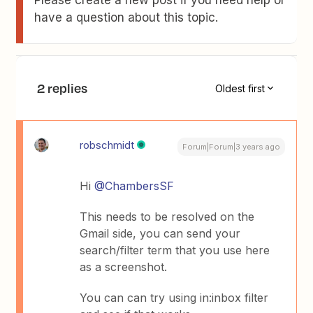
Please create a new post if you need help or
have a question about this topic.
2 replies
Oldest first
robschmidt
Forum|Forum|3 years ago
Hi
@ChambersSF
This needs to be resolved on the
Gmail side, you can send your
search/filter term that you use here
as a screenshot.
You can can try using in:inbox filter