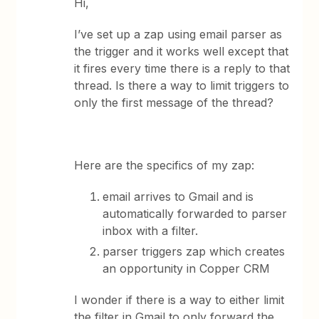
Hi,
I’ve set up a zap using email parser as
the trigger and it works well except that
it fires every time there is a reply to that
thread. Is there a way to limit triggers to
only the first message of the thread?
Here are the specifics of my zap:
email arrives to Gmail and is
automatically forwarded to parser
inbox with a filter.
parser triggers zap which creates
an opportunity in Copper CRM
I wonder if there is a way to either limit
the filter in Gmail to only forward the