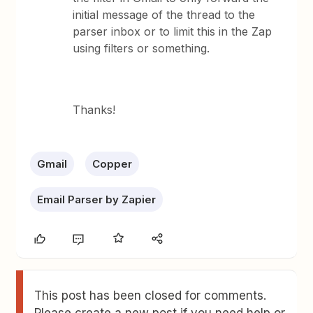
initial message of the thread to the
parser inbox or to limit this in the Zap
using filters or something.
Thanks!
Gmail
Copper
Email Parser by Zapier
This post has been closed for comments.