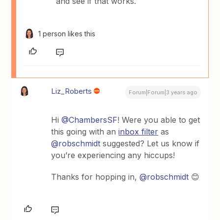
and see if that works.
1 person likes this
Liz_Roberts
Forum|Forum|3 years ago
Hi
@ChambersSF
! Were you able to get
this going with an
inbox filter
as
@robschmidt
suggested? Let us know if
you’re experiencing any hiccups!
Thanks for hopping in,
@robschmidt
😊