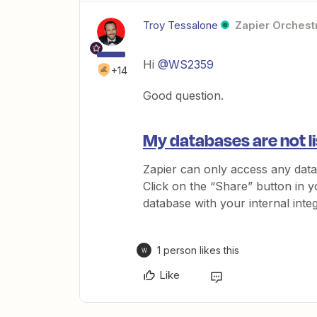
Troy Tessalone
Zapier Orchestr
Hi
@WS2359
+14
Good question.
My databases are not l
Zapier can only access any data
Click on the “Share” button in y
database with your internal integ
1 person likes this
W
Like