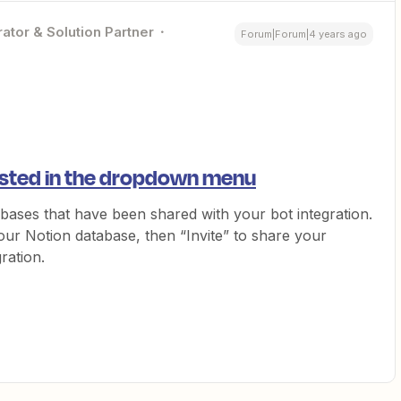
ator & Solution Partner
Forum|Forum|4 years ago
isted in the dropdown menu
bases that have been shared with your bot integration.
our Notion database, then “Invite” to share your
ration.