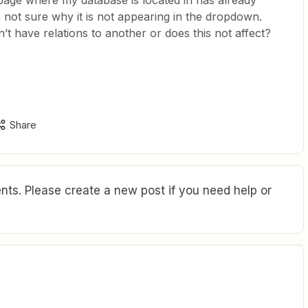
age where my database is located in has already
 not sure why it is not appearing in the dropdown.
n’t have relations to another or does this not affect?
Share
ts. Please create a new post if you need help or