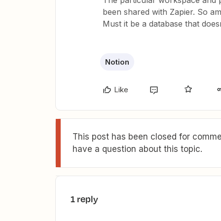
The particular workspace and p
been shared with Zapier. So am
Must it be a database that does
Notion
Like
This post has been closed for commen
have a question about this topic.
1 reply