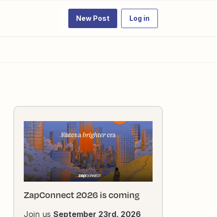
New Post
Log in
ZapConnect 2026 is coming
Join us
September 23rd, 2026