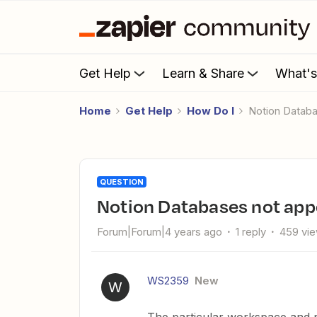
Get Help
Learn & Share
What'
Home
Get Help
How Do I
Notion Datab
QUESTION
Notion Databases not ap
Forum|Forum|4 years ago
1 reply
459 vi
WS2359
New
W