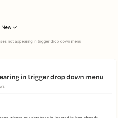
s New
ases not appearing in trigger drop down menu
pearing in trigger drop down menu
ews