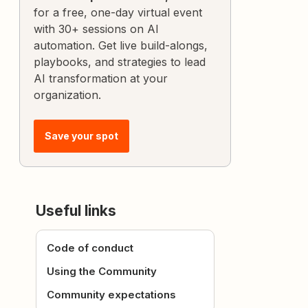
for a free, one-day virtual event
with 30+ sessions on AI
automation. Get live build-alongs,
playbooks, and strategies to lead
AI transformation at your
organization.
Save your spot
Useful links
Code of conduct
Using the Community
Community expectations