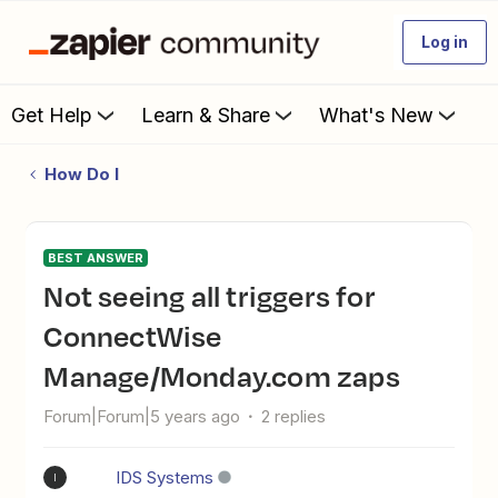
Log in
Get Help
Learn & Share
What's New
How Do I
BEST ANSWER
Not seeing all triggers for
ConnectWise
Manage/Monday.com zaps
Forum|Forum|5 years ago
2 replies
IDS Systems
I