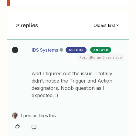
2 replies
Oldest first
IDS Systems
AUTHOR
ANSWER
I
Forum|Forum|5 years ago
And I figured out the issue. I totally
didn’t notice the Trigger and Action
designators. Noob question as I
expected. :)
1 person likes this