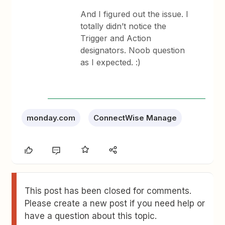
And I figured out the issue. I
totally didn’t notice the
Trigger and Action
designators. Noob question
as I expected. :)
monday.com
ConnectWise Manage
This post has been closed for comments.
Please create a new post if you need help or
have a question about this topic.