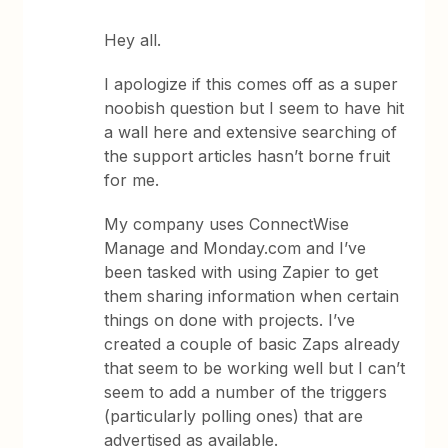
Hey all.
I apologize if this comes off as a super
noobish question but I seem to have hit
a wall here and extensive searching of
the support articles hasn’t borne fruit
for me.
My company uses ConnectWise
Manage and Monday.com and I’ve
been tasked with using Zapier to get
them sharing information when certain
things on done with projects. I’ve
created a couple of basic Zaps already
that seem to be working well but I can’t
seem to add a number of the triggers
(particularly polling ones) that are
advertised as available.