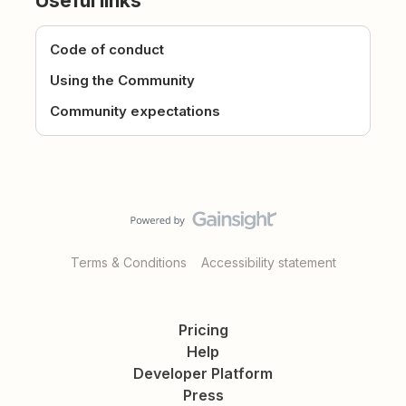
Useful links
Code of conduct
Using the Community
Community expectations
Terms & Conditions
Accessibility statement
Pricing
Help
Developer Platform
Press