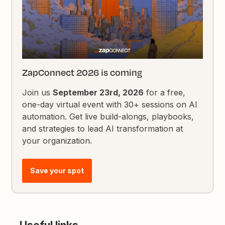
ZapConnect 2026 is coming
Join us
September 23rd, 2026
for a free,
one-day virtual event with 30+ sessions on AI
automation. Get live build-alongs, playbooks,
and strategies to lead AI transformation at
your organization.
Save your spot