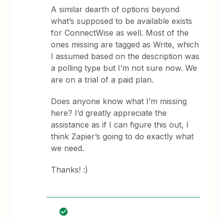
A similar dearth of options beyond
what’s supposed to be available exists
for ConnectWise as well. Most of the
ones missing are tagged as Write, which
I assumed based on the description was
a polling type but I’m not sure now. We
are on a trial of a paid plan.
Does anyone know what I’m missing
here? I’d greatly appreciate the
assistance as if I can figure this out, I
think Zapier’s going to do exactly what
we need.
Thanks! :)