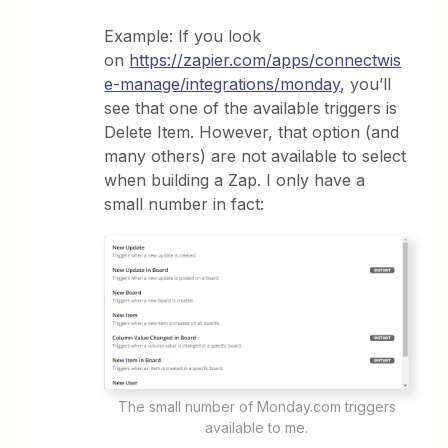
Example: If you look
on
https://zapier.com/apps/connectwis
e-manage/integrations/monday
, you’ll
see that one of the available triggers is
Delete Item. However, that option (and
many others) are not available to select
when building a Zap. I only have a
small number in fact:
The small number of Monday.com triggers
available to me.