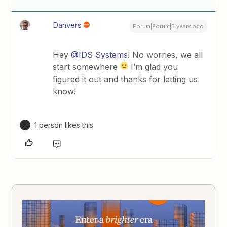
Danvers
Forum|Forum|5 years ago
Hey
@IDS Systems
! No worries, we all
start somewhere
I’m glad you
figured it out and thanks for letting us
know!
1 person likes this
I