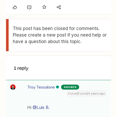
This post has been closed for comments.
Please create a new post if you need help or
have a question about this topic.
1 reply
Troy Tessalone
ANSWER
Forum|Forum|4 years ago
Hi
@Luis B.