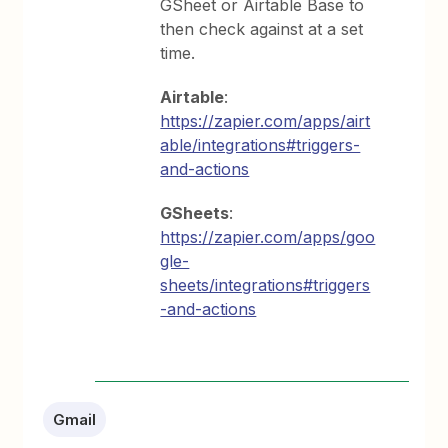
GSheet or Airtable Base to
then check against at a set
time.
Airtable
:
https://zapier.com/apps/airt
able/integrations#triggers-
and-actions
GSheets
:
https://zapier.com/apps/goo
gle-
sheets/integrations#triggers
-and-actions
Gmail