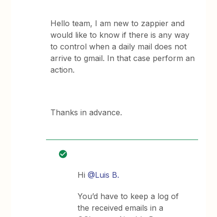
Hello team, I am new to zappier and
would like to know if there is any way
to control when a daily mail does not
arrive to gmail. In that case perform an
action.
Thanks in advance.
Hi
@Luis B.
You’d have to keep a log of
the received emails in a