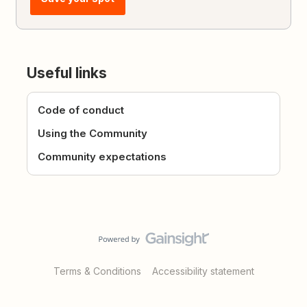
Useful links
Code of conduct
Using the Community
Community expectations
Terms & Conditions
Accessibility statement