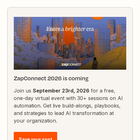
ZapConnect 2026 is coming
Join us
September 23rd, 2026
for a free,
one-day virtual event with 30+ sessions on AI
automation. Get live build-alongs, playbooks,
and strategies to lead AI transformation at
your organization.
Save your spot