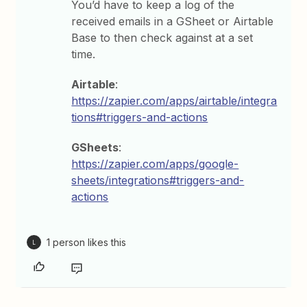
You’d have to keep a log of the
received emails in a GSheet or Airtable
Base to then check against at a set
time.
Airtable
:
https://zapier.com/apps/airtable/integra
tions#triggers-and-actions
GSheets
:
https://zapier.com/apps/google-
sheets/integrations#triggers-and-
actions
1 person likes this
L