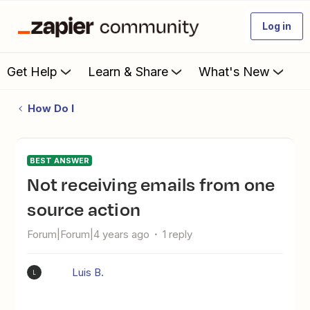
Log in
Get Help
Learn & Share
What's New
How Do I
BEST ANSWER
Not receiving emails from one
source action
Forum|Forum|4 years ago
1 reply
Luis B.
L