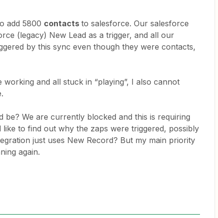
to add 5800
contacts
to salesforce. Our salesforce
orce (legacy) New Lead as a trigger, and all our
iggered by this sync even though they were contacts,
 working and all stuck in “playing”, I also cannot
e.
 be? We are currently blocked and this is requiring
 like to find out why the zaps were triggered, possibly
egration just uses New Record? But my main priority
ning again.