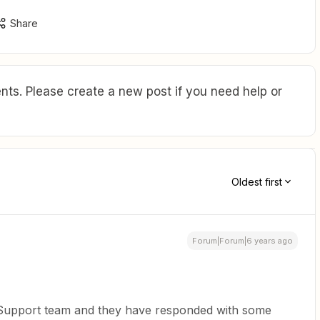
Share
ts. Please create a new post if you need help or
Oldest first
Forum|Forum|6 years ago
r Support team and they have responded with some