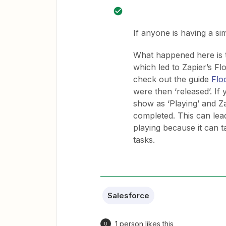
If anyone is having a si
What happened here is th
which led to Zapier’s Fl
check out the guide
Flo
were then ‘released’. If 
show as ‘Playing’ and Za
completed. This can lead t
playing because it can t
tasks.
Salesforce
1 person likes this
U