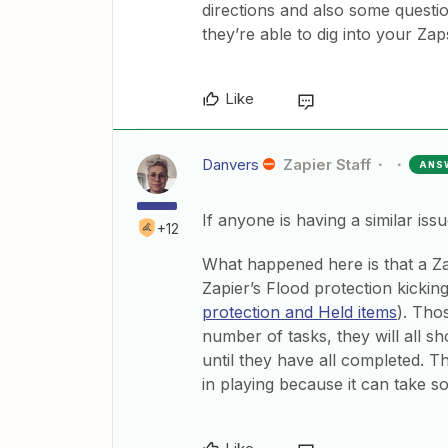
directions and also some questio
they’re able to dig into your Zaps
Like
Danvers
Zapier Staff
ANS
If anyone is having a similar iss
+12
What happened here is that a Zap
Zapier’s Flood protection kickin
protection and Held items
). Tho
number of tasks, they will all s
until they have all completed. Thi
in playing because it can take s