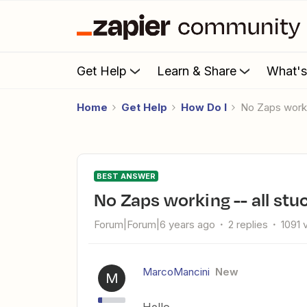
Get Help
Learn & Share
What'
Home
Get Help
How Do I
No Zaps worki
BEST ANSWER
No Zaps working -- all stu
Forum|Forum|6 years ago
2 replies
1091 
MarcoMancini
New
M