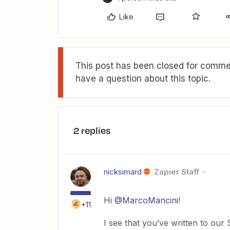
Like
This post has been closed for commen
have a question about this topic.
2 replies
nicksimard
Zapier Staff
Hi
@MarcoMancini
!
+11
I see that you’ve written to ou