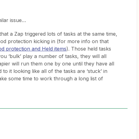
milar issue…
at a Zap triggered lots of tasks at the same time,
ood protection kicking in (for more info on that
od protection and Held items
). Those held tasks
you ‘bulk’ play a number of tasks, they will all
pier will run them one by one until they have all
o it looking like all of the tasks are ‘stuck’ in
ake some time to work through a long list of