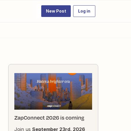
New Post
Log in
ZapConnect 2026 is coming
Join us
September 23rd, 2026