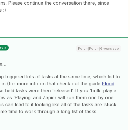
ns. Please continue the conversation there, since
 :)
WER
Forum|Forum|6 years ago
ue…
 triggered lots of tasks at the same time, which led to
g in (for more info on that check out the guide
Flood
se held tasks were then ‘released’. If you ‘bulk’ play a
how as ‘Playing’ and Zapier will run them one by one
s can lead to it looking like all of the tasks are ‘stuck’
ome time to work through a long list of tasks.