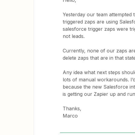
Hello,
Yesterday our team attempted 
triggered zaps are using Salesf
salesforce trigger zaps were tr
not leads.
Currently, none of our zaps are
delete zaps that are in that stat
Any idea what next steps should
lots of manual workarounds. I’d
because the new Salesforce int
is getting our Zapier up and run
Thanks,
Marco