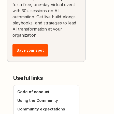
for a free, one-day virtual event
with 30+ sessions on AI
automation. Get live build-alongs,
playbooks, and strategies to lead
AI transformation at your
organization.
Save your spot
Useful links
Code of conduct
Using the Community
Community expectations