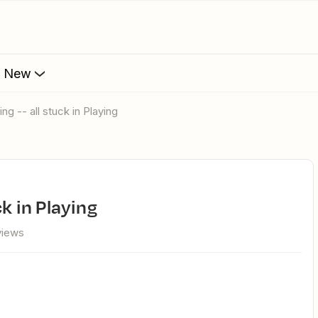
s New
ng -- all stuck in Playing
ck in Playing
views