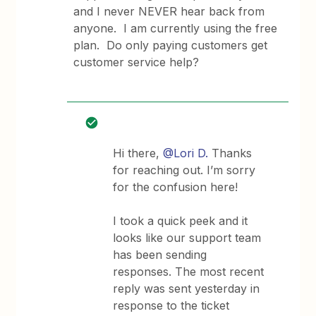
and I never NEVER hear back from
anyone. I am currently using the free
plan. Do only paying customers get
customer service help?
Hi there,
@Lori D.
Thanks
for reaching out. I’m sorry
for the confusion here!
I took a quick peek and it
looks like our support team
has been sending
responses. The most recent
reply was sent yesterday in
response to the ticket