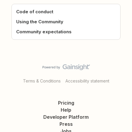
Code of conduct
Using the Community
Community expectations
Terms & Conditions
Accessibility statement
Pricing
Help
Developer Platform
Press
Jobs