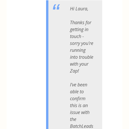
Hi Laura,
Thanks for
getting in
touch -
sorry you're
running
into trouble
with your
Zap!
I've been
able to
confirm
this is an
issue with
the
BatchLeads