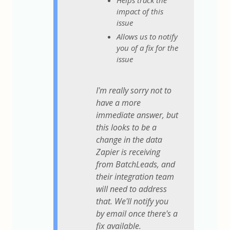
Helps track the
impact of this
issue
Allows us to notify
you of a fix for the
issue
I'm really sorry not to
have a more
immediate answer, but
this looks to be a
change in the data
Zapier is receiving
from BatchLeads, and
their integration team
will need to address
that. We'll notify you
by email once there's a
fix available.