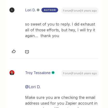
Lori D.
AUTHOR
L
Forum|Forum|4 years ago
so sweet of you to reply. I did exhaust
all of those efforts, but hey, I will try it
again… thank you
Troy Tessalone
Forum|Forum|4 years ago
@Lori D.
Make sure you are checking the email
address used for you Zapier account in