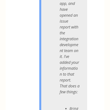
app, and
have
opened an
issue
report with
the
integration
developme
nt team on
it. I've
added your
informatio
n to that
report.
That does a
few things:
Bring