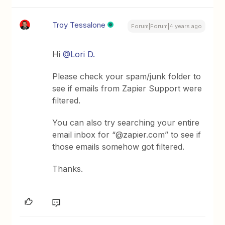
Troy Tessalone
Forum|Forum|4 years ago
Hi
@Lori D.
Please check your spam/junk folder to
see if emails from Zapier Support were
filtered.
You can also try searching your entire
email inbox for “@zapier.com” to see if
those emails somehow got filtered.
Thanks.