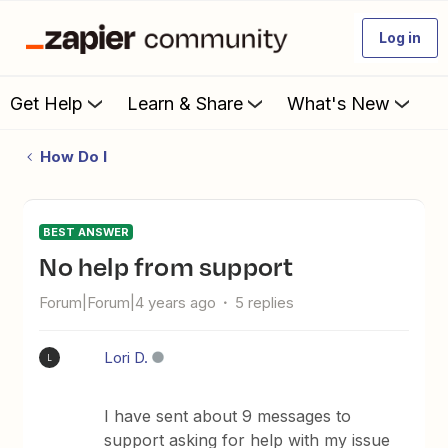
Log in
Get Help
Learn & Share
What's New
How Do I
BEST ANSWER
No help from support
Forum|Forum|4 years ago
5 replies
Lori D.
L
I have sent about 9 messages to
support asking for help with my issue