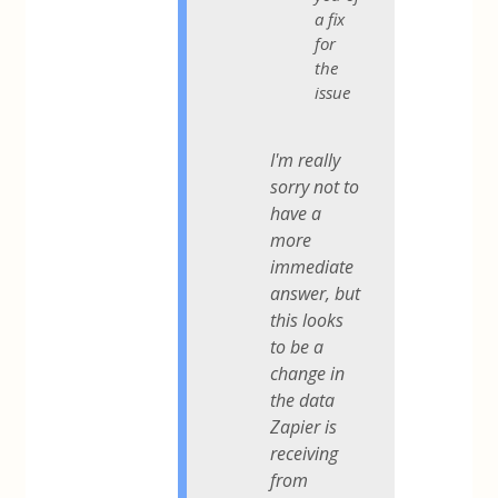
a fix
for
the
issue
I'm really
sorry not to
have a
more
immediate
answer, but
this looks
to be a
change in
the data
Zapier is
receiving
from