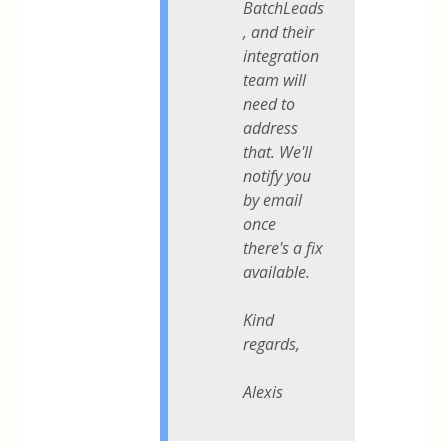
BatchLeads
, and their
integration
team will
need to
address
that. We'll
notify you
by email
once
there's a fix
available.
Kind
regards,
Alexis