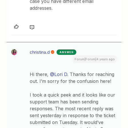
case you have different email
addresses.
christina.d
ANSWER
Forum|Forum|4 years ago
Hi there,
@Lori D.
Thanks for reaching
out. I’m sorry for the confusion here!
I took a quick peek and it looks like our
support team has been sending
responses. The most recent reply was
sent yesterday in response to the ticket
submitted on Tuesday. It would’ve