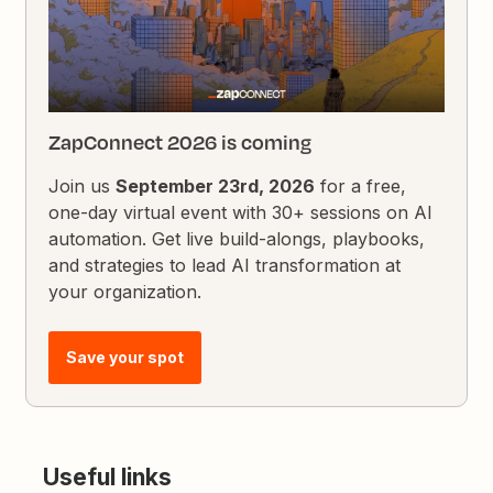
ZapConnect 2026 is coming
Join us
September 23rd, 2026
for a free,
one-day virtual event with 30+ sessions on AI
automation. Get live build-alongs, playbooks,
and strategies to lead AI transformation at
your organization.
Save your spot
Useful links