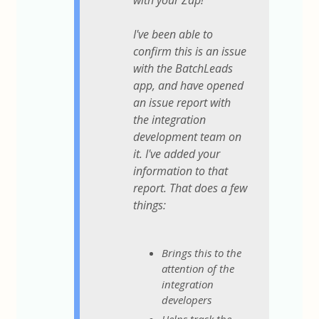
with your Zap!
I've been able to
confirm this is an issue
with the BatchLeads
app, and have opened
an issue report with
the integration
development team on
it. I've added your
information to that
report. That does a few
things:
Brings this to the
attention of the
integration
developers