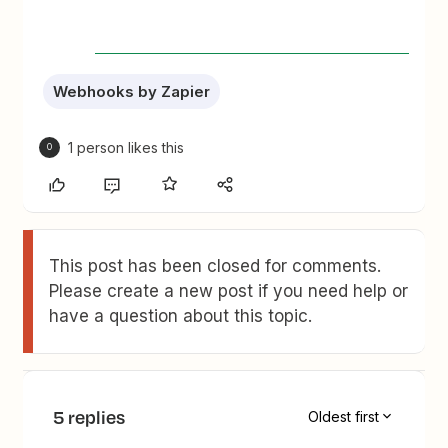
Webhooks by Zapier
1 person likes this
O
This post has been closed for comments.
Please create a new post if you need help or
have a question about this topic.
5 replies
Oldest first