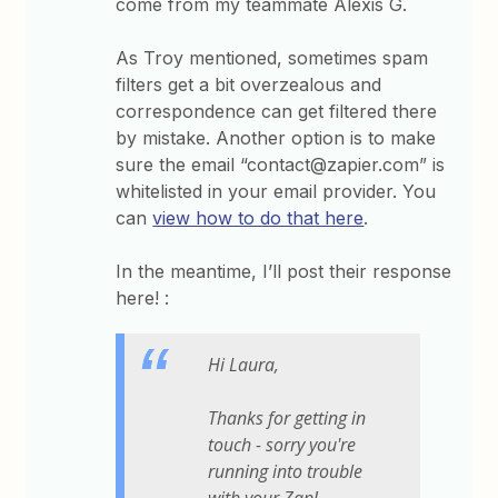
come from my teammate Alexis G.
As Troy mentioned, sometimes spam
filters get a bit overzealous and
correspondence can get filtered there
by mistake. Another option is to make
sure the email “contact@zapier.com” is
whitelisted in your email provider. You
can
view how to do that here
.
In the meantime, I’ll post their response
here! :
Hi Laura,
Thanks for getting in
touch - sorry you're
running into trouble