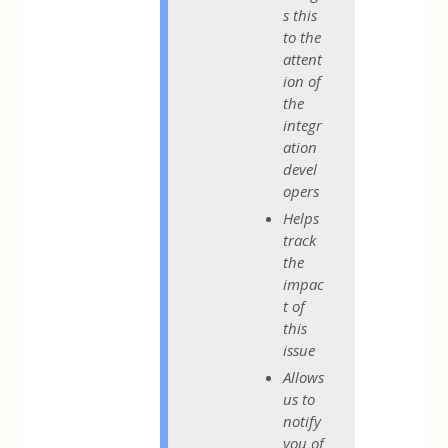
s this
to the
attent
ion of
the
integr
ation
devel
opers
Helps
track
the
impac
t of
this
issue
Allows
us to
notify
you of