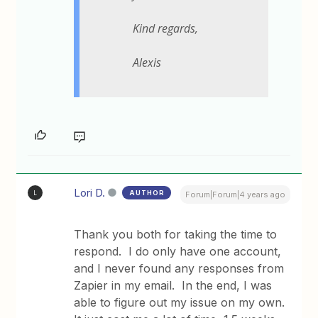
Kind regards,
Alexis
Lori D.
AUTHOR
L
Forum|Forum|4 years ago
Thank you both for taking the time to
respond. I do only have one account,
and I never found any responses from
Zapier in my email. In the end, I was
able to figure out my issue on my own.