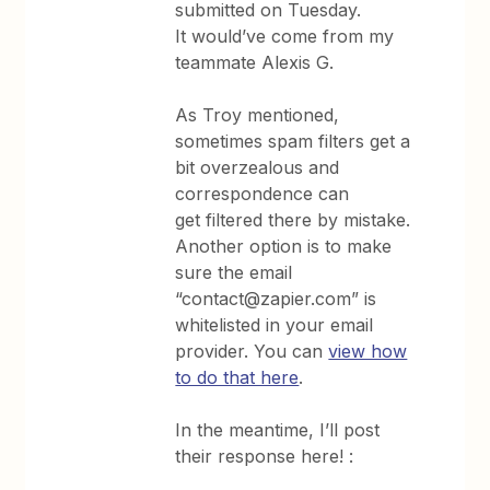
submitted on Tuesday.
It would’ve come from my
teammate Alexis G.
As Troy mentioned,
sometimes spam filters get a
bit overzealous and
correspondence can
get filtered there by mistake.
Another option is to make
sure the email
“contact@zapier.com” is
whitelisted in your email
provider. You can
view how
to do that here
.
In the meantime, I’ll post
their response here! :