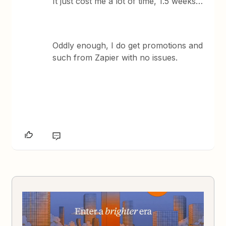
It just cost me a lot of time, 1.5 weeks…
Oddly enough, I do get promotions and
such from Zapier with no issues.