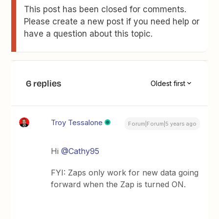
This post has been closed for comments.
Please create a new post if you need help or
have a question about this topic.
6 replies
Oldest first
Troy Tessalone
Forum|Forum|5 years ago
Hi
@Cathy95
FYI: Zaps only work for new data going
forward when the Zap is turned ON.