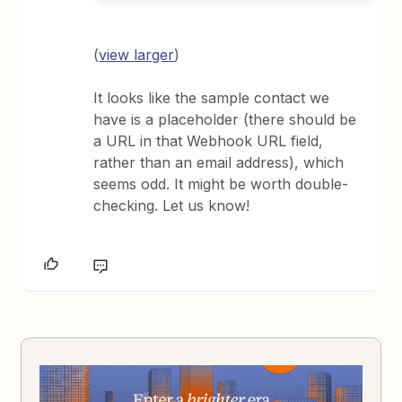
(
view larger
)
It looks like the sample contact we
have is a placeholder (there should be
a URL in that Webhook URL field,
rather than an email address), which
seems odd. It might be worth double-
checking. Let us know!