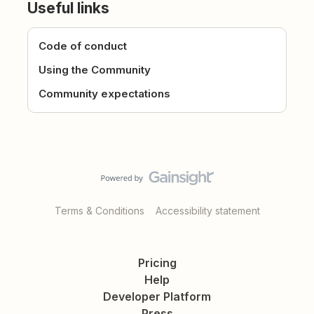
Useful links
Code of conduct
Using the Community
Community expectations
Terms & Conditions
Accessibility statement
Pricing
Help
Developer Platform
Press