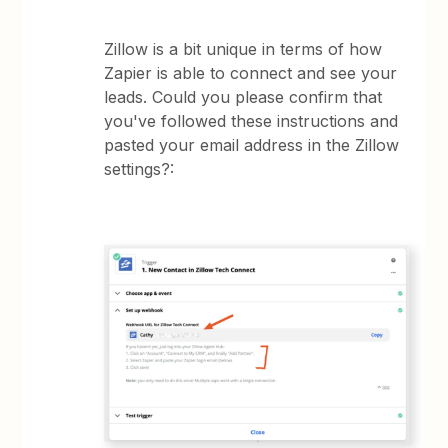
Zillow is a bit unique in terms of how
Zapier is able to connect and see your
leads. Could you please confirm that
you've followed these instructions and
pasted your email address in the Zillow
settings?: