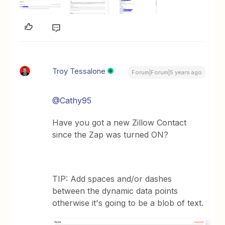
Troy Tessalone
Forum|Forum|5 years ago
@Cathy95
Have you got a new Zillow Contact
since the Zap was turned ON?
TIP: Add spaces and/or dashes
between the dynamic data points
otherwise it's going to be a blob of text.