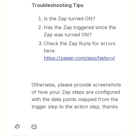
Troubleshooting Tips
Is the Zap turned ON?
Has the Zap triggered since the
Zap was turned ON?
Check the Zap Runs for errors
here:
https://zapier.com/app/history/
Otherwise, please provide screenshots
of how your Zap steps are configured
with the data points mapped from the
trigger step to the action step, thanks.