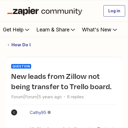
Log in
Get Help
Learn & Share
What's New
How Do I
QUESTION
New leads from Zillow not
being transfer to Trello board.
Forum|Forum|5 years ago
6 replies
Cathy95
C