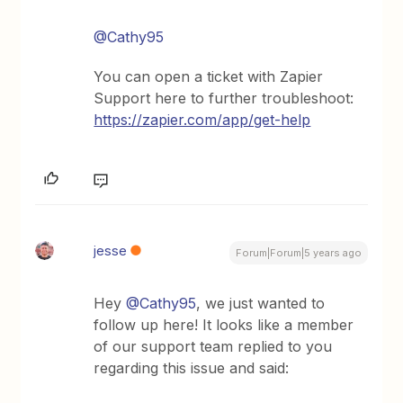
@Cathy95
You can open a ticket with Zapier
Support here to further troubleshoot:
https://zapier.com/app/get-help
jesse
Forum|Forum|5 years ago
Hey
@Cathy95
, we just wanted to
follow up here! It looks like a member
of our support team replied to you
regarding this issue and said: