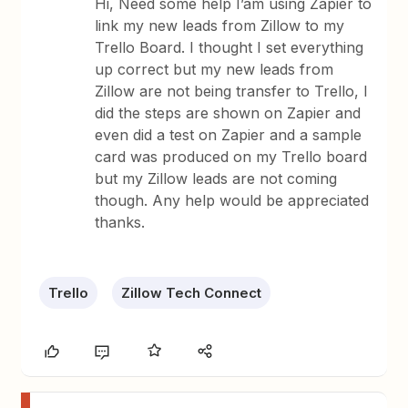
Hi, Need some help I’am using Zapier to
link my new leads from Zillow to my
Trello Board. I thought I set everything
up correct but my new leads from
Zillow are not being transfer to Trello, I
did the steps are shown on Zapier and
even did a test on Zapier and a sample
card was produced on my Trello board
but my Zillow leads are not coming
though. Any help would be appreciated
thanks.
Trello
Zillow Tech Connect