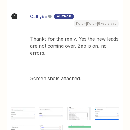
Cathy95
AUTHOR
C
Forum|Forum|5 years ago
Thanks for the reply, Yes the new leads
are not coming over, Zap is on, no
errors,
Screen shots attached.