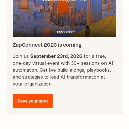
ZapConnect 2026 is coming
Join us
September 23rd, 2026
for a free,
one-day virtual event with 30+ sessions on AI
automation. Get live build-alongs, playbooks,
and strategies to lead AI transformation at
your organization.
Save your spot