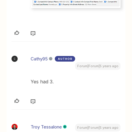
Cathy95
AUTHOR
C
Forum|Forum|5 years ago
Yes had 3.
Troy Tessalone
Forum|Forum|5 years ago