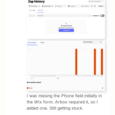
I was missing the Phone field initially in
the WIx form. Arbox required it, so I
added one. Still getting stuck.