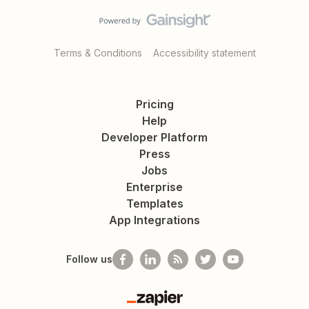
Terms & Conditions
Accessibility statement
Pricing
Help
Developer Platform
Press
Jobs
Enterprise
Templates
App Integrations
Follow us
Zapier