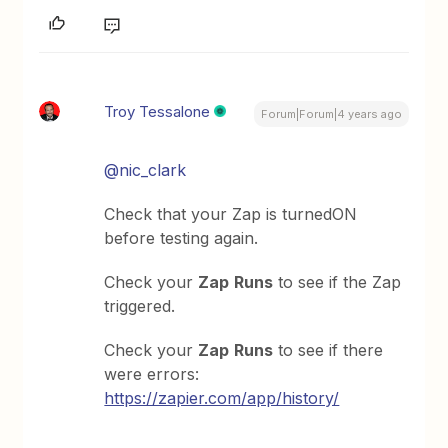
Troy Tessalone
Forum|Forum|4 years ago
@nic_clark
Check that your Zap is turnedON
before testing again.
Check your
Zap
Runs
to see if the Zap
triggered.
Check your
Zap
Runs
to see if there
were errors:
https://zapier.com/app/history/