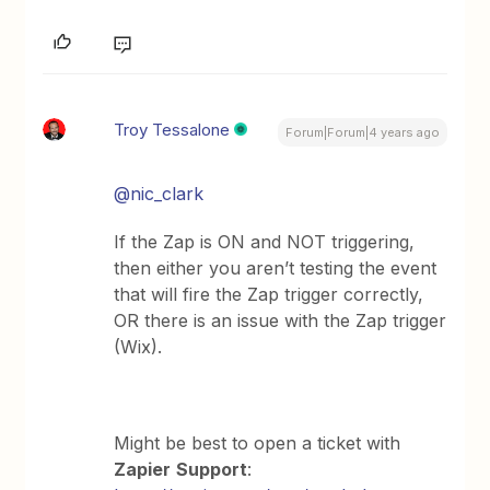
Troy Tessalone
Forum|Forum|4 years ago
@nic_clark
If the Zap is ON and NOT triggering,
then either you aren’t testing the event
that will fire the Zap trigger correctly,
OR there is an issue with the Zap trigger
(Wix).
Might be best to open a ticket with
Zapier
Support
: