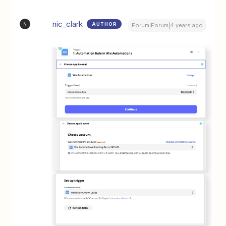
nic_clark
AUTHOR
N
Forum|Forum|4 years ago