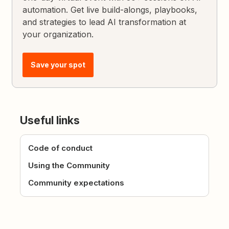
automation. Get live build-alongs, playbooks,
and strategies to lead AI transformation at
your organization.
Save your spot
Useful links
Code of conduct
Using the Community
Community expectations