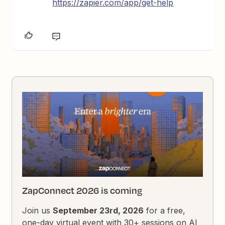
https://zapier.com/app/get-help
ZapConnect 2026 is coming
Join us
September 23rd, 2026
for a free,
one-day virtual event with 30+ sessions on AI