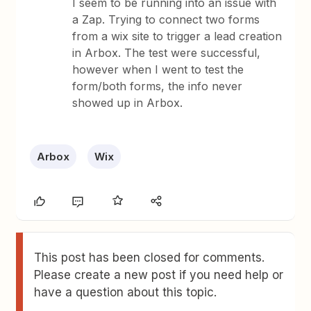
I seem to be running into an issue with
a Zap. Trying to connect two forms
from a wix site to trigger a lead creation
in Arbox. The test were successful,
however when I went to test the
form/both forms, the info never
showed up in Arbox.
Arbox
Wix
This post has been closed for comments.
Please create a new post if you need help or
have a question about this topic.