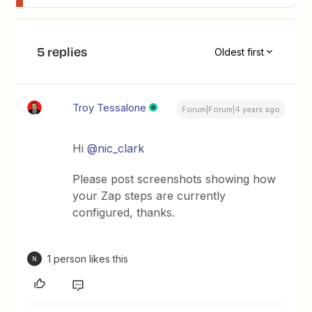
5 replies
Oldest first
Troy Tessalone
Forum|Forum|4 years ago
Hi
@nic_clark
Please post screenshots showing how
your Zap steps are currently
configured, thanks.
1 person likes this
N