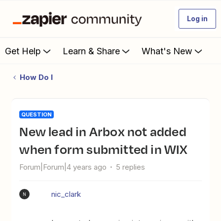
Log in
Get Help
Learn & Share
What's New
How Do I
QUESTION
New lead in Arbox not added
when form submitted in WIX
Forum|Forum|4 years ago
5 replies
nic_clark
N