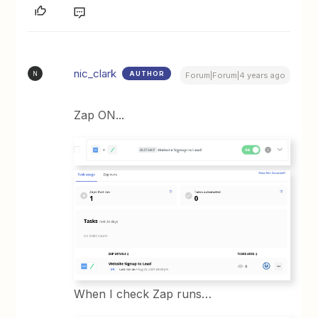
nic_clark
AUTHOR
N
Forum|Forum|4 years ago
Zap ON...
When I check Zap runs…