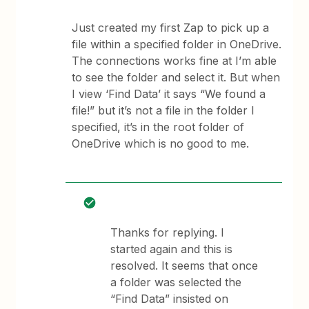
Just created my first Zap to pick up a
file within a specified folder in OneDrive.
The connections works fine at I’m able
to see the folder and select it. But when
I view ‘Find Data’ it says “We found a
file!” but it’s not a file in the folder I
specified, it’s in the root folder of
OneDrive which is no good to me.
Thanks for replying. I
started again and this is
resolved. It seems that once
a folder was selected the
“Find Data” insisted on