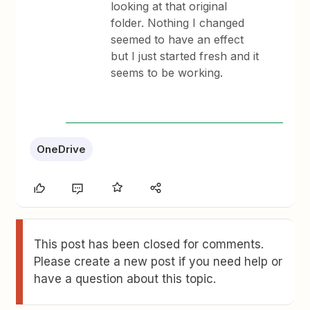
looking at that original
folder. Nothing I changed
seemed to have an effect
but I just started fresh and it
seems to be working.
OneDrive
This post has been closed for comments.
Please create a new post if you need help or
have a question about this topic.