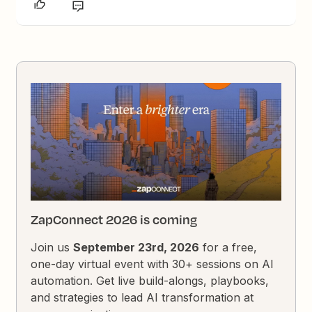
ZapConnect 2026 is coming
Join us
September 23rd, 2026
for a free,
one-day virtual event with 30+ sessions on AI
automation. Get live build-alongs, playbooks,
and strategies to lead AI transformation at