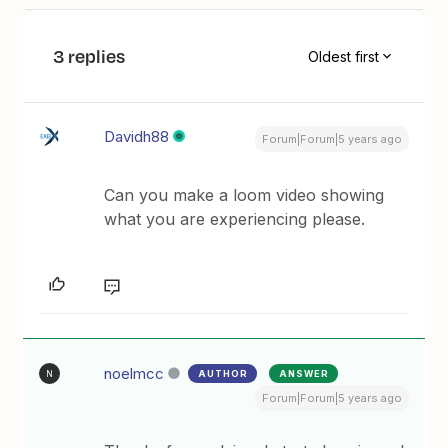
3 replies
Oldest first
Davidh88
Forum|Forum|5 years ago
Can you make a loom video showing
what you are experiencing please.
noelmcc
AUTHOR
ANSWER
N
Forum|Forum|5 years ago