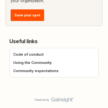
your organization.
Save your spot
Useful links
Code of conduct
Using the Community
Community expectations