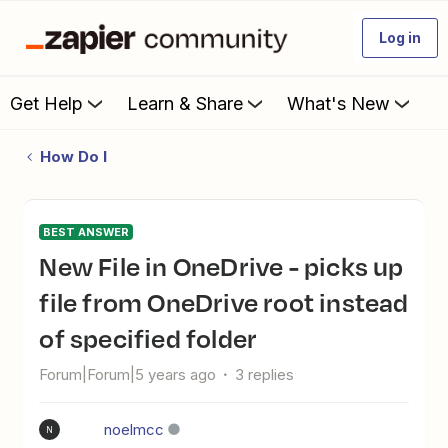
Log in
Get Help
Learn & Share
What's New
How Do I
BEST ANSWER
New File in OneDrive - picks up
file from OneDrive root instead
of specified folder
Forum|Forum|5 years ago
3 replies
noelmcc
N