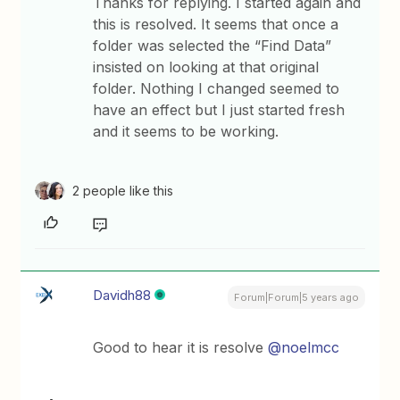
Thanks for replying. I started again and
this is resolved. It seems that once a
folder was selected the “Find Data”
insisted on looking at that original
folder. Nothing I changed seemed to
have an effect but I just started fresh
and it seems to be working.
2 people like this
Davidh88
Forum|Forum|5 years ago
Good to hear it is resolve
@noelmcc