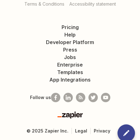
Terms & Conditions
Accessibility statement
Pricing
Help
Developer Platform
Press
Jobs
Enterprise
Templates
App Integrations
Follow us
Zapier
©
2025
Zapier Inc.
Legal
Privacy