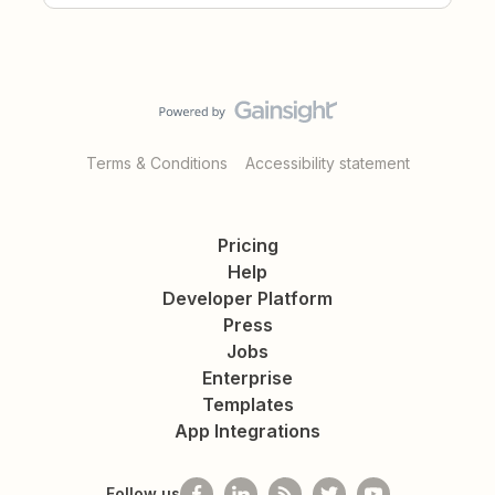
Terms & Conditions
Accessibility statement
Pricing
Help
Developer Platform
Press
Jobs
Enterprise
Templates
App Integrations
Follow us