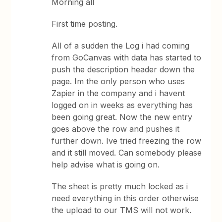
Morning all
First time posting.
All of a sudden the Log i had coming
from GoCanvas with data has started to
push the description header down the
page. Im the only person who uses
Zapier in the company and i havent
logged on in weeks as everything has
been going great. Now the new entry
goes above the row and pushes it
further down. Ive tried freezing the row
and it still moved. Can somebody please
help advise what is going on.
The sheet is pretty much locked as i
need everything in this order otherwise
the upload to our TMS will not work.