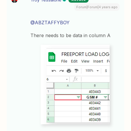
Forum|Forum|4 years ago
@ABZTAFFYBOY
There needs to be data in column A