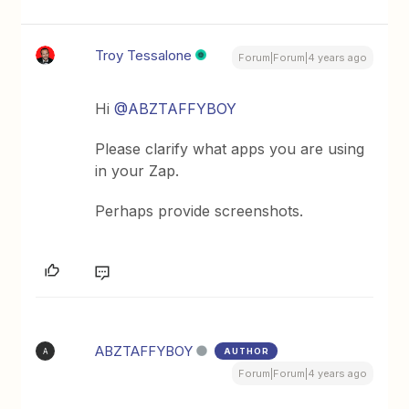
Troy Tessalone
Forum|Forum|4 years ago
Hi
@ABZTAFFYBOY
Please clarify what apps you are using
in your Zap.
Perhaps provide screenshots.
ABZTAFFYBOY
AUTHOR
A
Forum|Forum|4 years ago