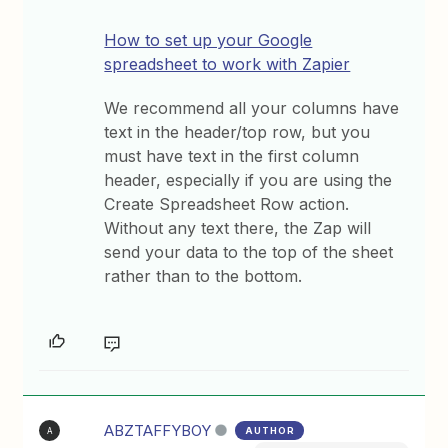
How to set up your Google
spreadsheet to work with Zapier
We recommend all your columns have
text in the header/top row, but you
must have text in the first column
header, especially if you are using the
Create Spreadsheet Row action.
Without any text there, the Zap will
send your data to the top of the sheet
rather than to the bottom.
ABZTAFFYBOY
AUTHOR
A