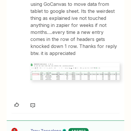
using GoCanvas to move data from
tablet to google sheet. Its the weirdest
thing as explained ive not touched
anything in zapier for weeks if not
months….every time a new entry
comes in the row of headers gets
knocked down 1 row. Thanks for reply
btw. it is appreciated
Troy Tessalone
ANSWER