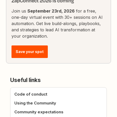
ZapConnect 2026 is coming
Join us
September 23rd, 2026
for a free,
one-day virtual event with 30+ sessions on AI
automation. Get live build-alongs, playbooks,
and strategies to lead AI transformation at
your organization.
Save your spot
Useful links
Code of conduct
Using the Community
Community expectations