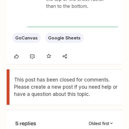
than to the bottom.
GoCanvas
Google Sheets
This post has been closed for comments.
Please create a new post if you need help or
have a question about this topic.
5 replies
Oldest first