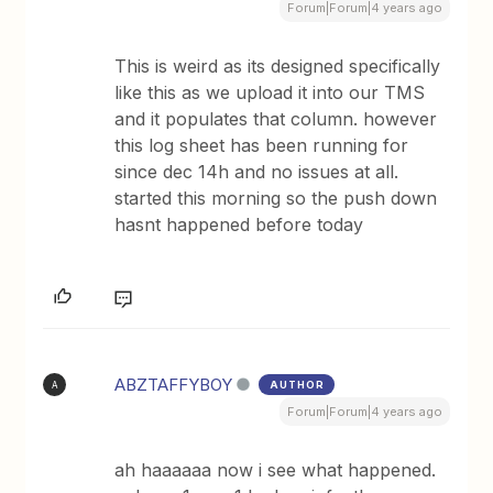
Forum|Forum|4 years ago
This is weird as its designed specifically
like this as we upload it into our TMS
and it populates that column. however
this log sheet has been running for
since dec 14h and no issues at all.
started this morning so the push down
hasnt happened before today
ABZTAFFYBOY
AUTHOR
A
Forum|Forum|4 years ago
ah haaaaaa now i see what happened.