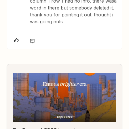
column 1 row 1 had no info. there wasa
word in there but somebody deleted it.
thank you for pointing it out. thought i
was going nuts