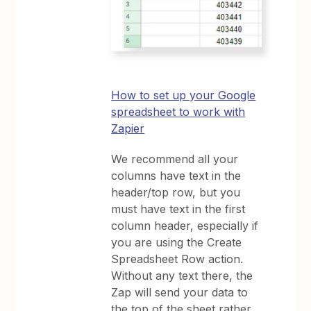
How to set up your Google
spreadsheet to work with
Zapier
We recommend all your
columns have text in the
header/top row, but you
must have text in the first
column header, especially if
you are using the Create
Spreadsheet Row action.
Without any text there, the
Zap will send your data to
the top of the sheet rather