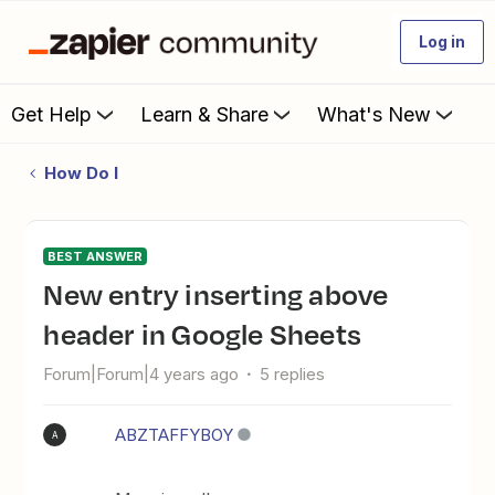
Log in
Get Help
Learn & Share
What's New
How Do I
BEST ANSWER
New entry inserting above
header in Google Sheets
Forum|Forum|4 years ago
5 replies
ABZTAFFYBOY
A