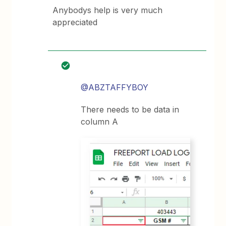
Anybodys help is very much
appreciated
@ABZTAFFYBOY
There needs to be data in
column A