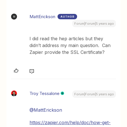
MattErickson
AUTHOR
M
Forum|Forum|5 years ago
I did read the hep articles but they
didn’t address my main question. Can
Zapier provide the SSL Certificate?
Troy Tessalone
Forum|Forum|5 years ago
@MattErickson
https://zapier.com/help/doc/how-get-