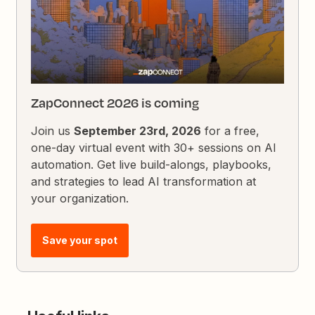
ZapConnect 2026 is coming
Join us
September 23rd, 2026
for a free,
one-day virtual event with 30+ sessions on AI
automation. Get live build-alongs, playbooks,
and strategies to lead AI transformation at
your organization.
Save your spot