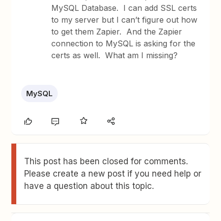
MySQL Database. I can add SSL certs
to my server but I can’t figure out how
to get them Zapier. And the Zapier
connection to MySQL is asking for the
certs as well. What am I missing?
MySQL
This post has been closed for comments.
Please create a new post if you need help or
have a question about this topic.