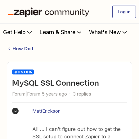
Log in
Get Help
Learn & Share
What's New
How Do I
QUESTION
MySQL SSL Connection
Forum|Forum|5 years ago
3 replies
MattErickson
M
All … I can’t figure out how to get the
SSL setup to connect Zapier to a