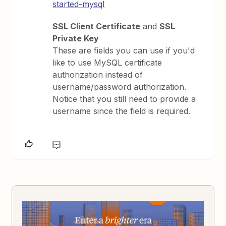
started-mysql
SSL Client Certificate
and
SSL
Private Key
These are fields you can use if you'd
like to use MySQL certificate
authorization instead of
username/password authorization.
Notice that you still need to provide a
username since the field is required.