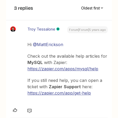
3 replies
Oldest first
Troy Tessalone
Forum|Forum|5 years ago
Hi
@MattErickson
Check out the available help articles for
MySQL
with Zapier:
https://zapier.com/apps/mysql/help
If you still need help, you can open a
ticket with
Zapier
Support
here:
https://zapier.com/app/get-help