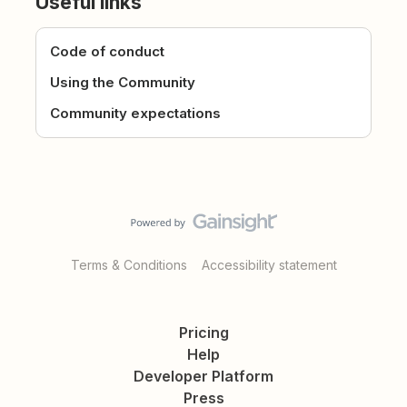
Useful links
Code of conduct
Using the Community
Community expectations
Terms & Conditions
Accessibility statement
Pricing
Help
Developer Platform
Press