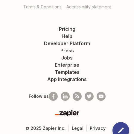
Terms & Conditions
Accessibility statement
Pricing
Help
Developer Platform
Press
Jobs
Enterprise
Templates
App Integrations
Follow us
Zapier
©
2025
Zapier Inc.
Legal
Privacy