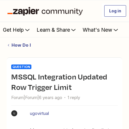
Log in
Get Help
Learn & Share
What's New
How Do I
QUESTION
MSSQL Integration Updated
Row Trigger Limit
Forum|Forum|6 years ago
1 reply
ugovirtual
U