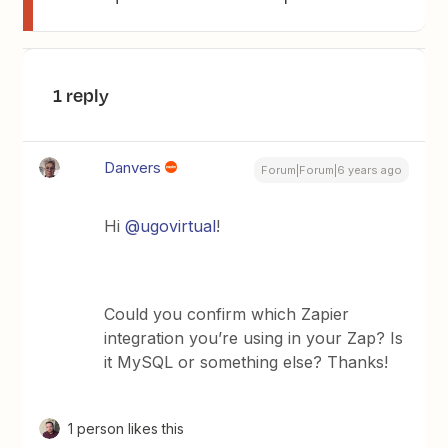
1 reply
Danvers
Forum|Forum|6 years ago
Hi
@ugovirtual
!
Could you confirm which Zapier
integration you’re using in your Zap? Is
it MySQL or something else? Thanks!
1 person likes this