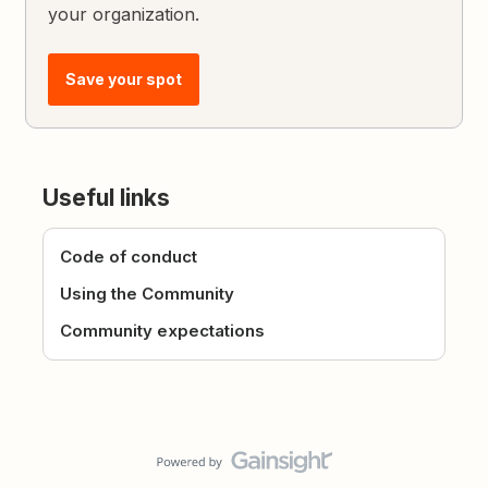
your organization.
Save your spot
Useful links
Code of conduct
Using the Community
Community expectations