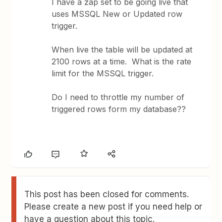
I have a zap set to be going live that
uses MSSQL New or Updated row
trigger.
When live the table will be updated at
2100 rows at a time. What is the rate
limit for the MSSQL trigger.
Do I need to throttle my number of
triggered rows form my database??
This post has been closed for comments.
Please create a new post if you need help or
have a question about this topic.