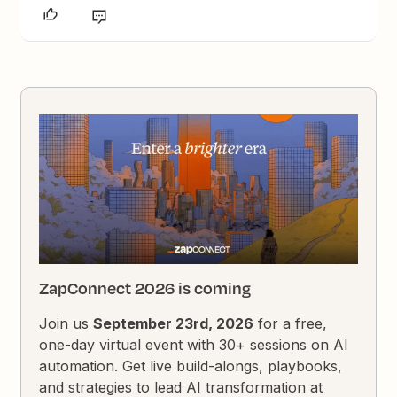
ZapConnect 2026 is coming
Join us
September 23rd, 2026
for a free,
one-day virtual event with 30+ sessions on AI
automation. Get live build-alongs, playbooks,
and strategies to lead AI transformation at