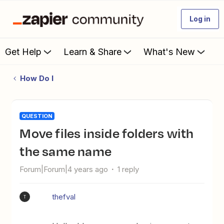
Log in
Get Help
Learn & Share
What's New
How Do I
QUESTION
Move files inside folders with
the same name
Forum|Forum|4 years ago
1 reply
thefval
T