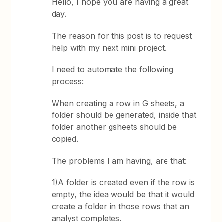
Hello, I hope you are having a great
day.
The reason for this post is to request
help with my next mini project.
I need to automate the following
process:
When creating a row in G sheets, a
folder should be generated, inside that
folder another gsheets should be
copied.
The problems I am having, are that:
1)A folder is created even if the row is
empty, the idea would be that it would
create a folder in those rows that an
analyst completes.