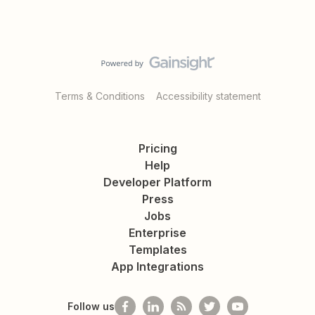
Terms & Conditions
Accessibility statement
Pricing
Help
Developer Platform
Press
Jobs
Enterprise
Templates
App Integrations
Follow us