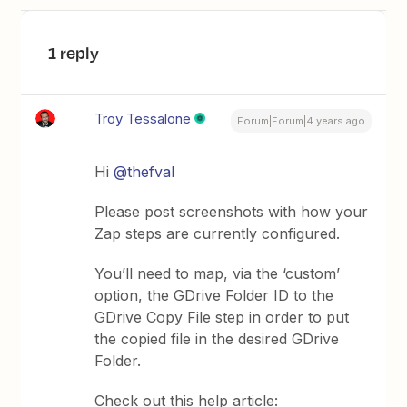
1 reply
Troy Tessalone
Forum|Forum|4 years ago
Hi
@thefval
Please post screenshots with how your
Zap steps are currently configured.
You’ll need to map, via the ‘custom’
option, the GDrive Folder ID to the
GDrive Copy File step in order to put
the copied file in the desired GDrive
Folder.
Check out this help article: