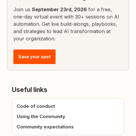
Join us
September 23rd, 2026
for a free,
one-day virtual event with 30+ sessions on AI
automation. Get live build-alongs, playbooks,
and strategies to lead AI transformation at
your organization.
Save your spot
Useful links
Code of conduct
Using the Community
Community expectations