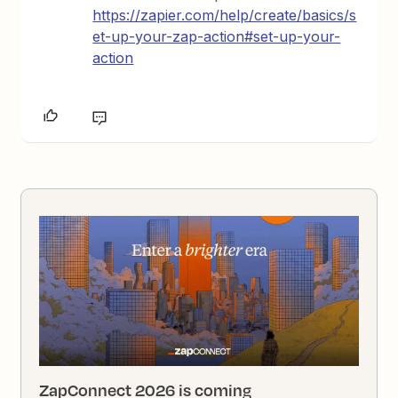
https://zapier.com/help/create/basics/s
et-up-your-zap-action#set-up-your-
action
ZapConnect 2026 is coming