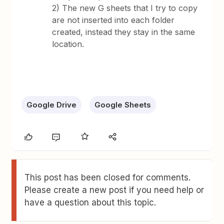
2) The new G sheets that I try to copy
are not inserted into each folder
created, instead they stay in the same
location.
Google Drive
Google Sheets
This post has been closed for comments.
Please create a new post if you need help or
have a question about this topic.