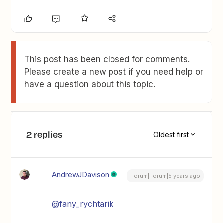
This post has been closed for comments.
Please create a new post if you need help or
have a question about this topic.
2 replies
Oldest first
AndrewJDavison
Forum|Forum|5 years ago
@fany_rychtarik