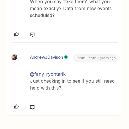
When you say ‘take them’, what you
mean exactly? Data from new events
scheduled?
AndrewJDavison
Forum|Forum|5 years ago
@fany_rychtarik
Just checking in to see if you still need
help with this?