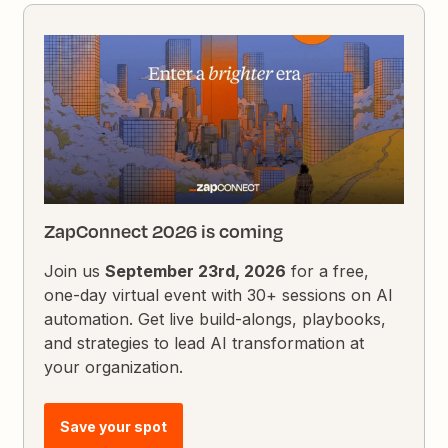
ZapConnect 2026 is coming
Join us
September 23rd, 2026
for a free,
one-day virtual event with 30+ sessions on AI
automation. Get live build-alongs, playbooks,
and strategies to lead AI transformation at
your organization.
Save your spot