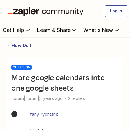
Log in
Get Help
Learn & Share
What's New
How Do I
QUESTION
More google calendars into
one google sheets
Forum|Forum|5 years ago
2 replies
fany_rychtarik
F