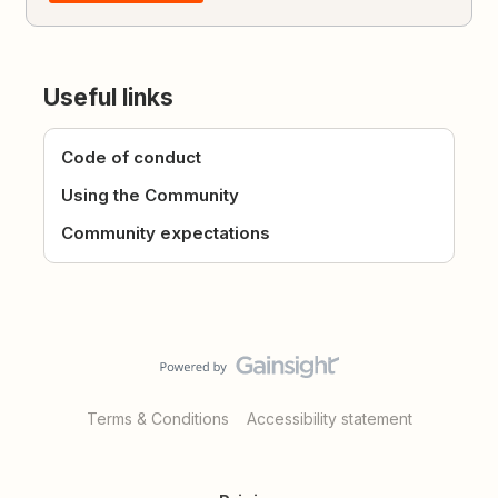
Useful links
Code of conduct
Using the Community
Community expectations
Terms & Conditions
Accessibility statement