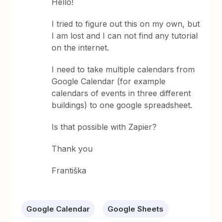
Hello!
I tried to figure out this on my own, but
I am lost and I can not find any tutorial
on the internet.
I need to take multiple calendars from
Google Calendar (for example
calendars of events in three different
buildings) to one google spreadsheet.
Is that possible with Zapier?
Thank you
Františka
Google Calendar
Google Sheets