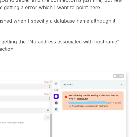
B to zapier and the connection is just fine, but few
m getting a error which I want to point here
lished when I specifiy a database name although it
m getting the “No address associated with hostname”
lection