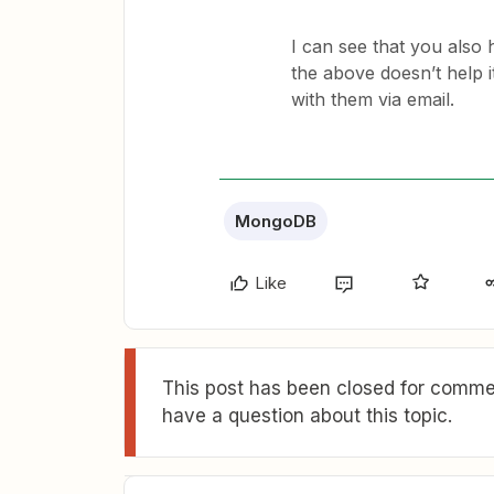
I can see that you also 
the above doesn’t help it
with them via email.
MongoDB
Like
This post has been closed for commen
have a question about this topic.