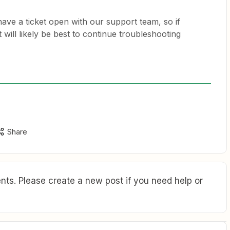
have a ticket open with our support team, so if
 will likely be best to continue troubleshooting
Share
ts. Please create a new post if you need help or