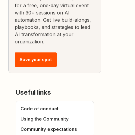
for a free, one-day virtual event
with 30+ sessions on AI
automation. Get live build-alongs,
playbooks, and strategies to lead
AI transformation at your
organization.
Save your spot
Useful links
Code of conduct
Using the Community
Community expectations