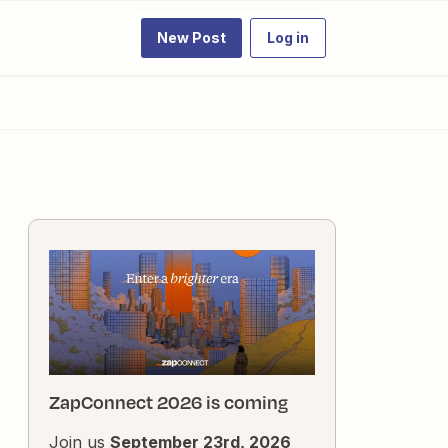
New Post
Log in
ZapConnect 2026 is coming
Join us
September 23rd, 2026