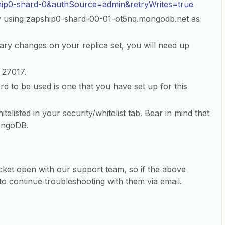
hip0-shard-0&authSource=admin&retryWrites=true
y using zapship0-shard-00-01-ot5nq.mongodb.net as
mary changes on your replica set, you will need up
 27017.
 to be used is one that you have set up for this
itelisted in your security/whitelist tab. Bear in mind that
MongoDB.
icket open with our support team, so if the above
st to continue troubleshooting with them via email.