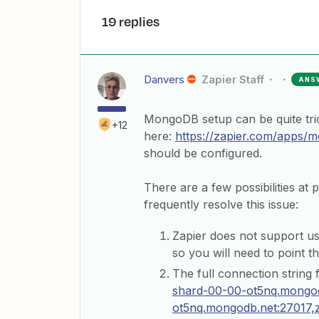
19 replies
Danvers
Zapier Staff
ANS
MongoDB setup can be quite tri
+12
here:
https://zapier.com/apps/
should be configured.
There are a few possibilities at 
frequently resolve this issue:
Zapier does not support us
so you will need to point t
The full connection string f
shard-00-00-ot5nq.mongod
ot5nq.mongodb.net:27017,