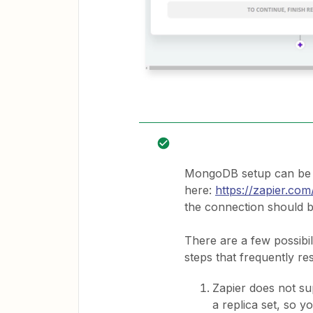
MongoDB setup can be q
here:
https://zapier.c
the connection should b
There are a few possibil
steps that frequently res
Zapier does not su
a replica set, so y