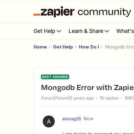
Get Help
Learn & Share
What'
Home
Get Help
How Do I
Mongodb Erro
BEST ANSWER
Mongodb Error with Zapie
Forum|Forum|6 years ago
19 replies
1980
anurag26
New
A