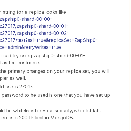
 string for a replica looks like
zapship0-shard-00-00-
:27017,zapship0-shard-00-01-
:27017,zapship0-shard-00-02-
:27017/test?ssl=true&replicaSet=ZapShip0-
ce=admin&retryWrites=true
hould try using zapship0-shard-00-01-
 as the hostname.
 the primary changes on your replica set, you will
ier as well.
d use is 27017.
password to be used is one that you have set up
uld be whitelisted in your security/whitelist tab.
here is a 200 IP limit in MongoDB.