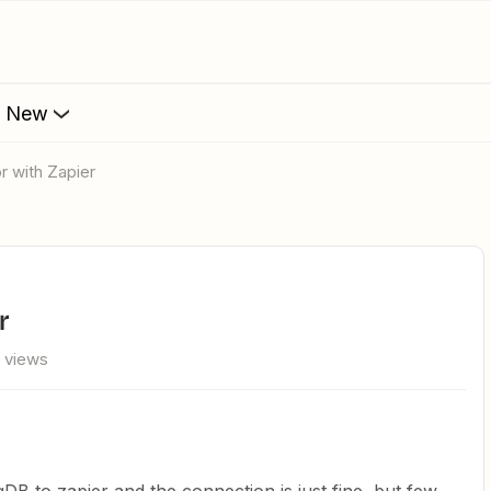
s New
r with Zapier
r
 views