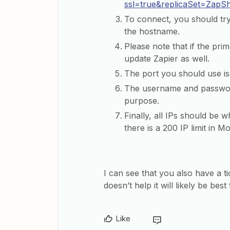
ssl=true&replicaSet=ZapS
To connect, you should tr
the hostname.
Please note that if the pri
update Zapier as well.
The port you should use is
The username and password
purpose.
Finally, all IPs should be wh
there is a 200 IP limit in 
I can see that you also have a t
doesn’t help it will likely be be
Like