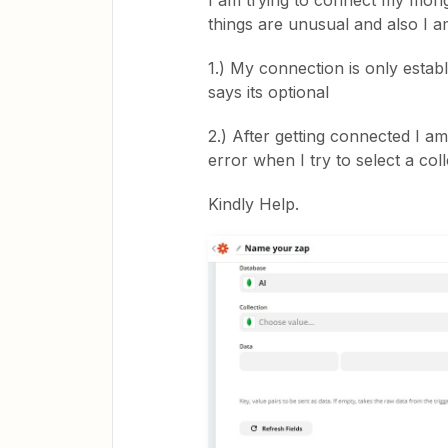
I am trying to connect my mongD
things are unusual and also I a
1.) My connection is only estab
says its optional
2.) After getting connected I a
error when I try to select a col
Kindly Help.