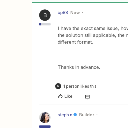
bp88
New
B
I have the exact same issue, how
the solution still applicable, th
different format.
Thanks in advance.
1 person likes this
N
Like
steph.n
Builder