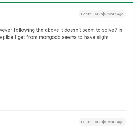
Forum|Forum|6 years ago
ever following the above it doesn’t seem to solve? Is
e replice I get from mongodb seems to have slight
Forum|Forum|6 years ago