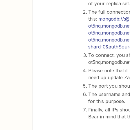
of your replica set.
The full connection
this:
mongodb://:@
ot5nq.mongodb.net
ot5nq.mongodb.net
ot5nq.mongodb.net
shard-0&authSour
To connect, you s
ot5nq.mongodb.net
Please note that if
need up update Zap
The port you shoul
The username and 
for this purpose.
Finally, all IPs sho
Bear in mind that t