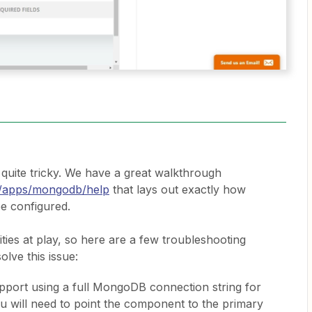
uite tricky. We have a great walkthrough
om/apps/mongodb/help
that lays out exactly how
e configured.
ities at play, so here are a few troubleshooting
olve this issue:
pport using a full MongoDB connection string for
ou will need to point the component to the primary