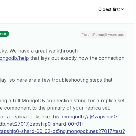
Oldest first
WER
Forum|Forum|6 years ago
cky. We have a great walkthrough
mongodb/help
that lays out exactly how the connection
play, so here are a few troubleshooting steps that
ing a full MongoDB connection string for a replica set,
he component to the primary of your replica set.
or a replica looks like this:
mongodb://:@zapship0-
b.net:27017,zapship0-shard-00-01-
zapship0-shard-00-02-ot5nq.mongodb.net:27017/test?