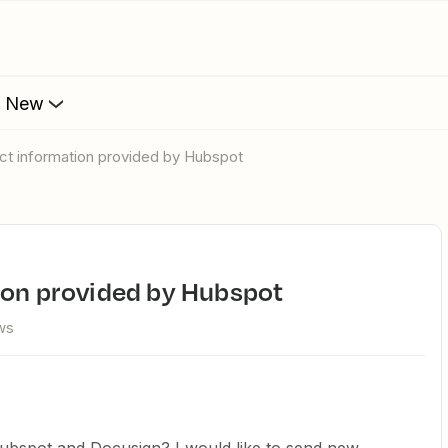
s New
tact information provided by Hubspot
tion provided by Hubspot
ws