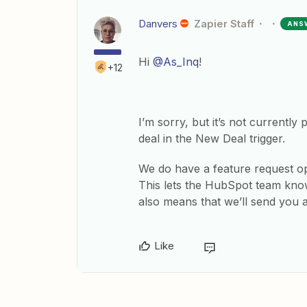
Danvers
Zapier Staff
ANS
Hi
@As_Inq
!
+12
I’m sorry, but it’s not currently 
deal in the New Deal trigger.
We do have a feature request ope
This lets the HubSpot team know
also means that we’ll send you
Like