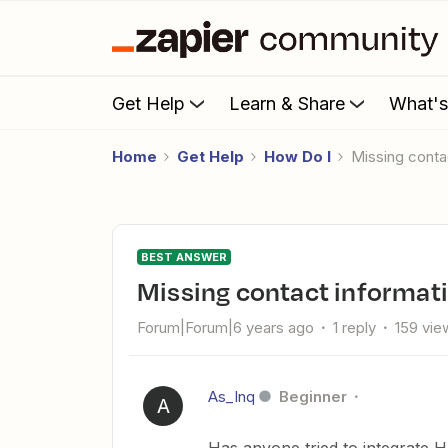
Get Help
Learn & Share
What'
Home
Get Help
How Do I
Missing con
BEST ANSWER
Missing contact informa
Forum|Forum|6 years ago
1 reply
159 vie
As_Inq
Beginner
A