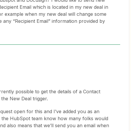
Hubspot and Docusign? I would like to send new
ecipient Email which is located in my new deal in
for example when my new deal will change some
ee any “Recipient Email” information provided by
urrently possible to get the details of a Contact
n the New Deal trigger.
quest open for this and I’ve added you as an
lets the HubSpot team know how many folks would
n and also means that we’ll send you an email when