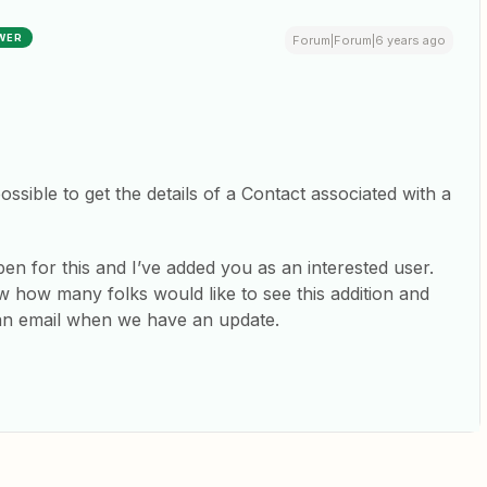
WER
Forum|Forum|6 years ago
possible to get the details of a Contact associated with a
n for this and I’ve added you as an interested user.
 how many folks would like to see this addition and
 an email when we have an update.