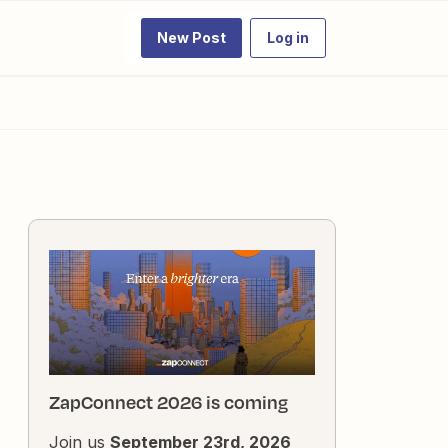
New Post
Log in
ZapConnect 2026 is coming
Join us
September 23rd, 2026