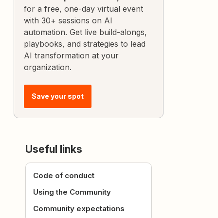
for a free, one-day virtual event
with 30+ sessions on AI
automation. Get live build-alongs,
playbooks, and strategies to lead
AI transformation at your
organization.
Save your spot
Useful links
Code of conduct
Using the Community
Community expectations