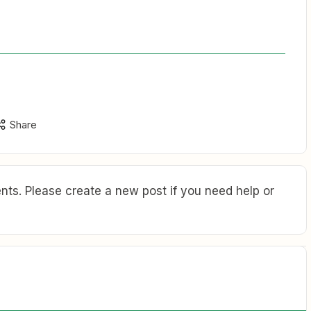
Share
ts. Please create a new post if you need help or