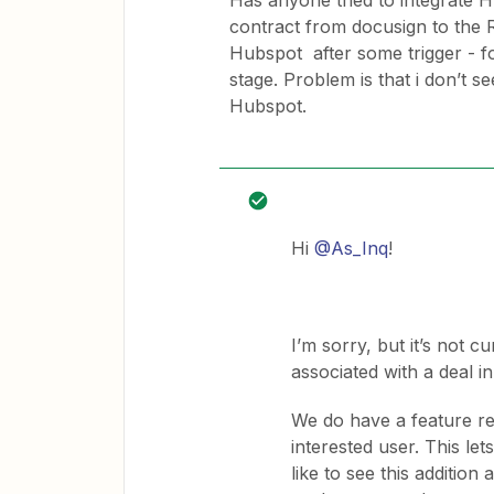
Has anyone tried to integrate 
contract from docusign to the R
Hubspot after some trigger - 
stage. Problem is that i don’t s
Hubspot.
Hi
@As_Inq
!
I’m sorry, but it’s not c
associated with a deal i
We do have a feature re
interested user. This 
like to see this additio