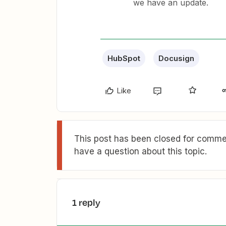
we have an update.
HubSpot
Docusign
Like
This post has been closed for commen
have a question about this topic.
1 reply