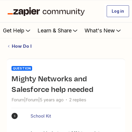
Log in
Get Help
Learn & Share
What's New
How Do I
QUESTION
Mighty Networks and
Salesforce help needed
Forum|Forum|5 years ago
2 replies
School Kit
S