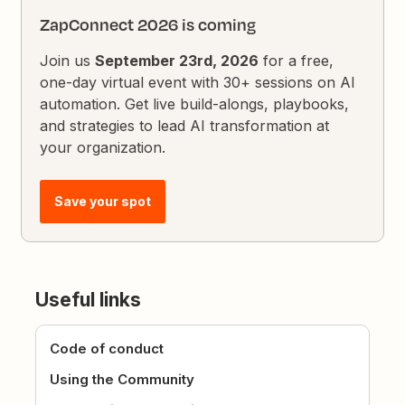
ZapConnect 2026 is coming
Join us
September 23rd, 2026
for a free,
one-day virtual event with 30+ sessions on AI
automation. Get live build-alongs, playbooks,
and strategies to lead AI transformation at
your organization.
Save your spot
Useful links
Code of conduct
Using the Community