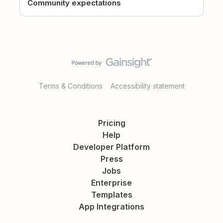
Community expectations
Terms & Conditions
Accessibility statement
Pricing
Help
Developer Platform
Press
Jobs
Enterprise
Templates
App Integrations