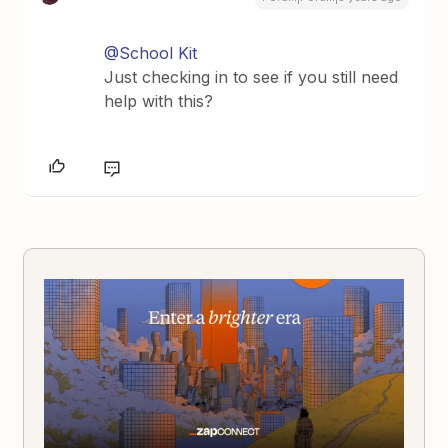
@School Kit
Just checking in to see if you still need
help with this?