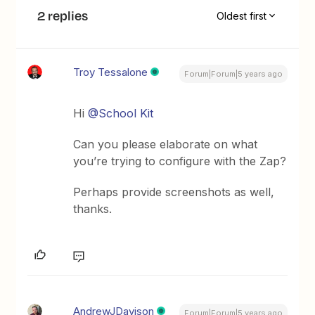
2 replies
Oldest first
Troy Tessalone
Forum|Forum|5 years ago
Hi
@School Kit
Can you please elaborate on what
you’re trying to configure with the Zap?
Perhaps provide screenshots as well,
thanks.
AndrewJDavison
Forum|Forum|5 years ago