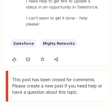
I need help to get MN to update a
status in an opportunity in Salesforce.
I can’t seem to get it done - help
please!
Salesforce
Mighty Networks
This post has been closed for comments.
Please create a new post if you need help or
have a question about this topic.