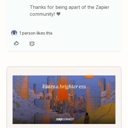
Thanks for being apart of the Zapier
community! 🧡
1 person likes this