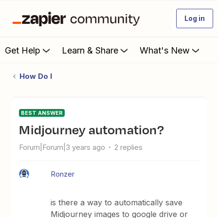
Log in
Get Help
Learn & Share
What's New
How Do I
BEST ANSWER
Midjourney automation?
Forum|Forum|3 years ago
2 replies
Ronzer
is there a way to automatically save
Midjourney images to google drive or