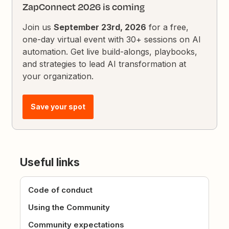
ZapConnect 2026 is coming
Join us
September 23rd, 2026
for a free,
one-day virtual event with 30+ sessions on AI
automation. Get live build-alongs, playbooks,
and strategies to lead AI transformation at
your organization.
Save your spot
Useful links
Code of conduct
Using the Community
Community expectations