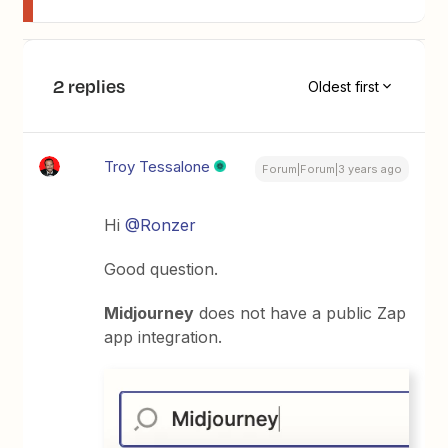
2 replies
Oldest first
Troy Tessalone
Forum|Forum|3 years ago
Hi
@Ronzer
Good question.
Midjourney
does not have a public Zap
app integration.