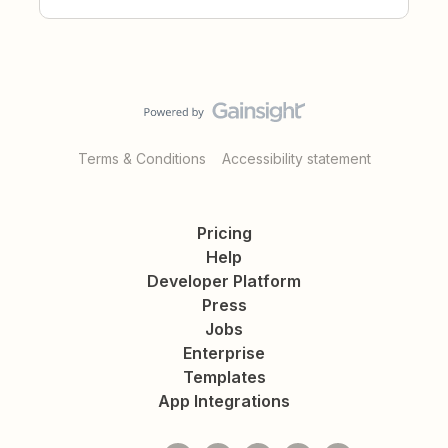
Terms & Conditions
Accessibility statement
Pricing
Help
Developer Platform
Press
Jobs
Enterprise
Templates
App Integrations