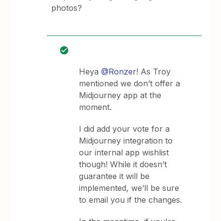
photos?
Heya
@Ronzer
! As Troy
mentioned we don’t offer a
Midjourney app at the
moment.
I did add your vote for a
Midjourney integration to
our internal app wishlist
though! While it doesn’t
guarantee it will be
implemented, we’ll be sure
to email you if the changes.