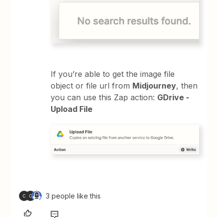
If you’re able to get the image file
object or file url from
Midjourney
, then
you can use this Zap action:
GDrive -
Upload File
3 people like this
C
C