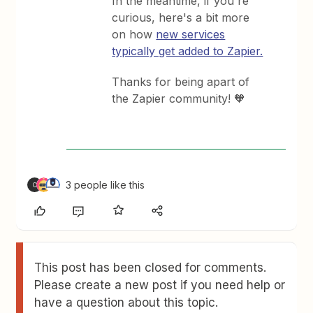
In the meantime, if you're
curious, here's a bit more
on how
new services
typically get added to Zapier.
Thanks for being apart of
the Zapier community! 🧡
3 people like this
C
This post has been closed for comments.
Please create a new post if you need help or
have a question about this topic.