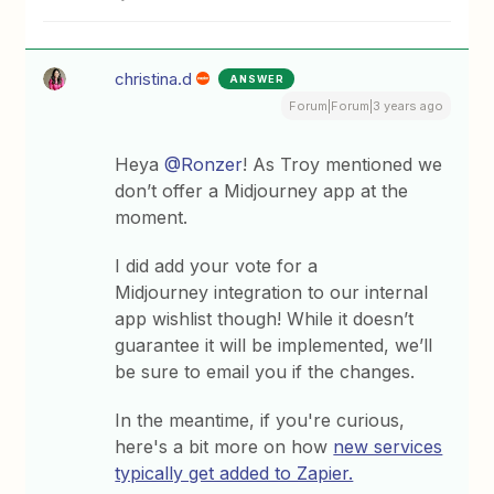
christina.d
ANSWER
Forum|Forum|3 years ago
Heya
@Ronzer
! As Troy mentioned we
don’t offer a Midjourney app at the
moment.
I did add your vote for a
Midjourney integration to our internal
app wishlist though! While it doesn’t
guarantee it will be implemented, we’ll
be sure to email you if the changes.
In the meantime, if you're curious,
here's a bit more on how
new services
typically get added to Zapier.