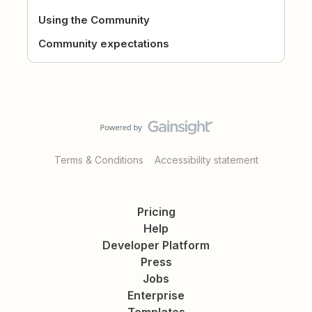
Using the Community
Community expectations
Terms & Conditions
Accessibility statement
Pricing
Help
Developer Platform
Press
Jobs
Enterprise