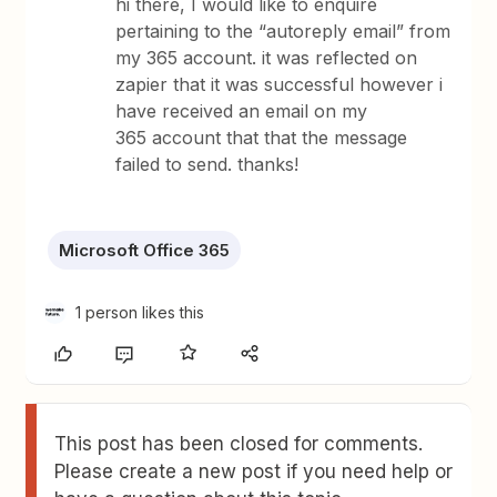
hi there, I would like to enquire
pertaining to the “autoreply email” from
my 365 account. it was reflected on
zapier that it was successful however i
have received an email on my
365 account that that the message
failed to send. thanks!
Microsoft Office 365
1 person likes this
This post has been closed for comments.
Please create a new post if you need help or