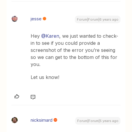
jesse
Forum|Forum|6 years ago
Hey
@Karen
, we just wanted to check-
in to see if you could provide a
screenshot of the error you’re seeing
so we can get to the bottom of this for
you.
Let us know!
nicksimard
Forum|Forum|5 years ago