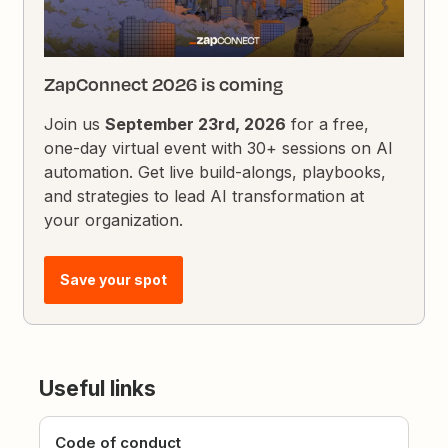
ZapConnect 2026 is coming
Join us
September 23rd, 2026
for a free,
one-day virtual event with 30+ sessions on AI
automation. Get live build-alongs, playbooks,
and strategies to lead AI transformation at
your organization.
Save your spot
Useful links
Code of conduct