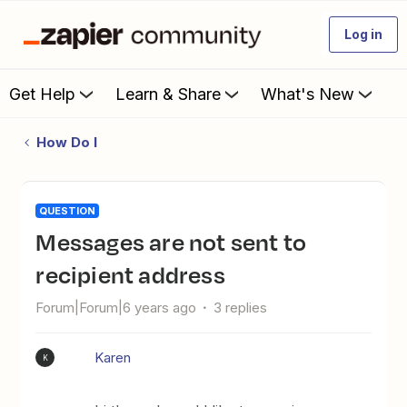
Log in
Get Help
Learn & Share
What's New
How Do I
QUESTION
Messages are not sent to
recipient address
Forum|Forum|6 years ago
3 replies
Karen
K