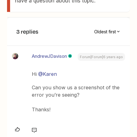
have a question about this topic.
3 replies
Oldest first
AndrewJDavison
Forum|Forum|6 years ago
Hi
@Karen
Can you show us a screenshot of the
error you’re seeing?
Thanks!