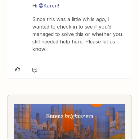
Hi
@Karen
!
Since this was a little while ago, I
wanted to check in to see if you’d
managed to solve this or whether you
still needed help here. Please let us
know!