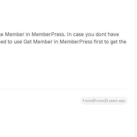
te Member in MemberPress. In case you dont have
eed to use Get Member in MemberPress first to get the
Forum|Forum|3 years ago