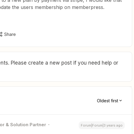
to a new plan by payment via stripe, I would like that
 update the users membership on memberpress.
Share
ts. Please create a new post if you need help or
Oldest first
or & Solution Partner
Forum|Forum|3 years ago