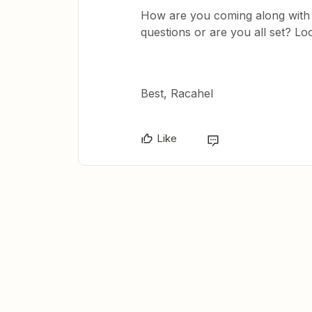
How are you coming along with 
questions or are you all set? Lo
Best, Racahel
Like