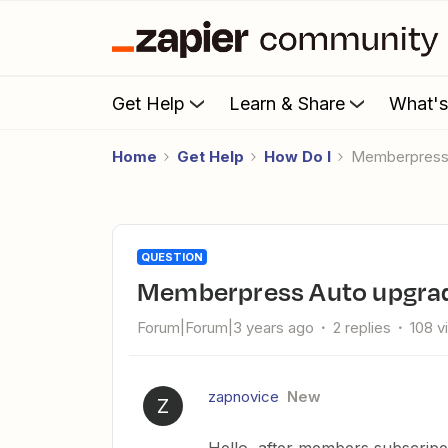
Get Help
Learn & Share
What'
Home
Get Help
How Do I
Memberpress
QUESTION
Memberpress Auto upgra
Forum|Forum|3 years ago
2 replies
108 v
zapnovice
New
Z