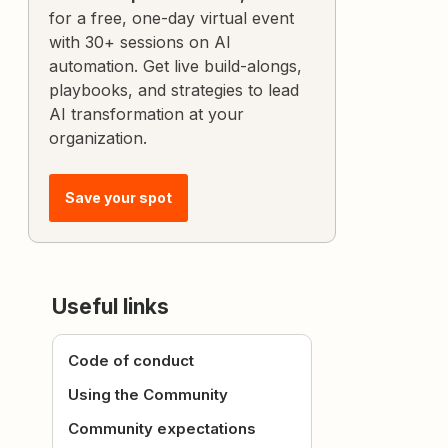
for a free, one-day virtual event
with 30+ sessions on AI
automation. Get live build-alongs,
playbooks, and strategies to lead
AI transformation at your
organization.
Save your spot
Useful links
Code of conduct
Using the Community
Community expectations