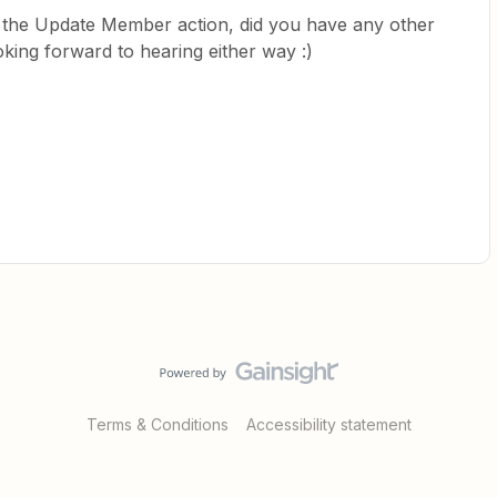
the Update Member action, did you have any other
oking forward to hearing either way :)
Terms & Conditions
Accessibility statement