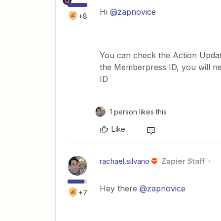
Hi
@zapnovice
+8
You can check the Action Upda
the Memberpress ID, you will n
ID
1 person likes this
Like
rachael.silvano
Zapier Staff
Hey there
@zapnovice
+7