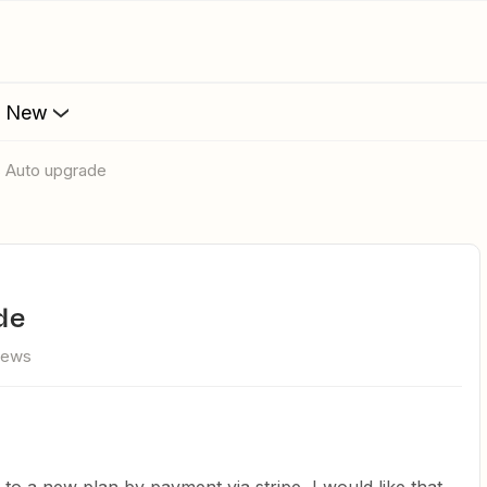
s New
 Auto upgrade
de
iews