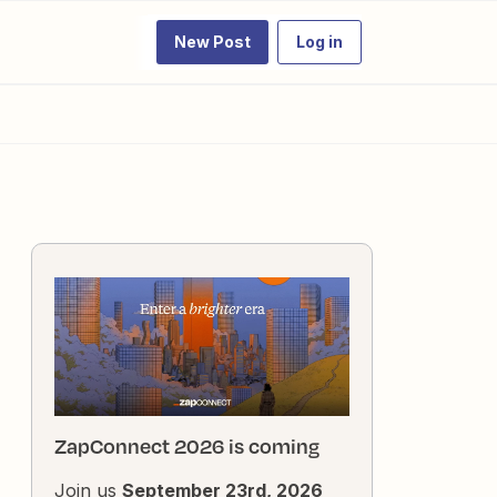
New Post
Log in
ZapConnect 2026 is coming
Join us
September 23rd, 2026