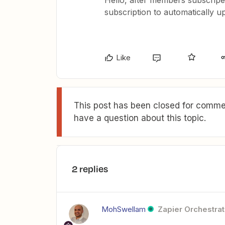
Hello, after members subscripe 
subscription to automatically
Like
This post has been closed for commen
have a question about this topic.
2 replies
MohSwellam
Zapier Orchestrat