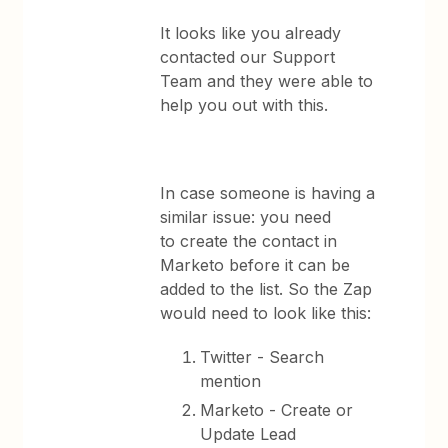
It looks like you already
contacted our Support
Team and they were able to
help you out with this.
In case someone is having a
similar issue: you need
to create the contact in
Marketo before it can be
added to the list. So the Zap
would need to look like this:
Twitter - Search
mention
Marketo - Create or
Update Lead