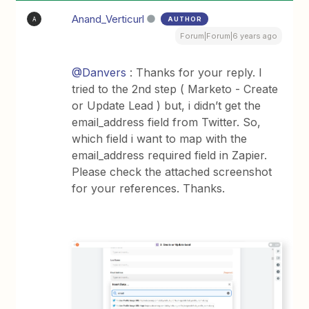
Anand_Verticurl
AUTHOR
A
Forum|Forum|6 years ago
@Danvers
: Thanks for your reply. I
tried to the 2nd step ( Marketo - Create
or Update Lead ) but, i didn’t get the
email_address field from Twitter. So,
which field i want to map with the
email_address required field in Zapier.
Please check the attached screenshot
for your references. Thanks.