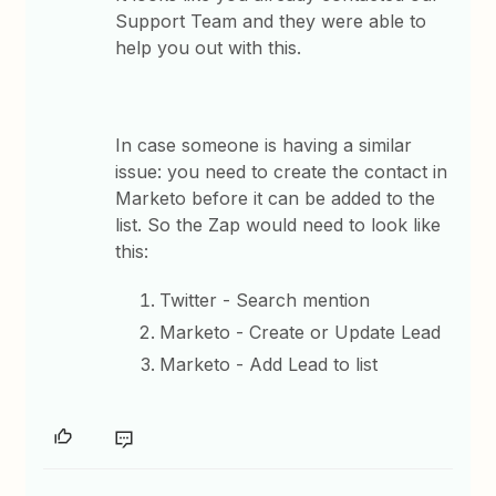
Support Team and they were able to
help you out with this.
In case someone is having a similar
issue: you need to create the contact in
Marketo before it can be added to the
list. So the Zap would need to look like
this:
Twitter - Search mention
Marketo - Create or Update Lead
Marketo - Add Lead to list