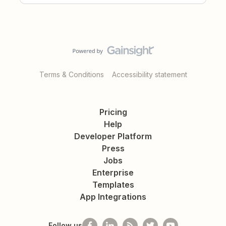
Terms & Conditions
Accessibility statement
Pricing
Help
Developer Platform
Press
Jobs
Enterprise
Templates
App Integrations
Follow us