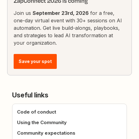
ZapConnect 2026 is coming
Join us
September 23rd, 2026
for a free,
one-day virtual event with 30+ sessions on AI
automation. Get live build-alongs, playbooks,
and strategies to lead AI transformation at
your organization.
Save your spot
Useful links
Code of conduct
Using the Community
Community expectations