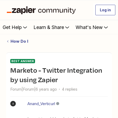
Log in
Get Help
Learn & Share
What's New
How Do I
BEST ANSWER
Marketo - Twitter Integration
by using Zapier
Forum|Forum|6 years ago
4 replies
Anand_Verticurl
A