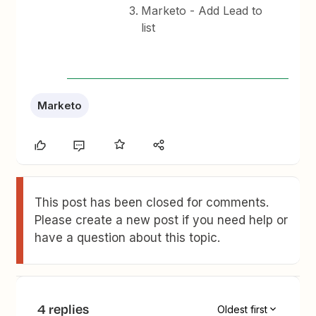
Marketo - Add Lead to
list
Marketo
This post has been closed for comments.
Please create a new post if you need help or
have a question about this topic.
4 replies
Oldest first