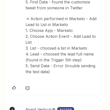
5. Find Data - found the customize
tweet from someone in Twitter
-> Action performed in Marketo - Add
Lead to List in Marketo
1. Choose App - Marketo
2. Choose Action Event - Add Lead to
List
3. List - choosed a list in Marketo
4. Lead - choosed the lead full name
(found in the Trigger 5th step)
5. Send Data - Error (trouble sending
the test data)
Anand_Verticurl
AUTHOR
A