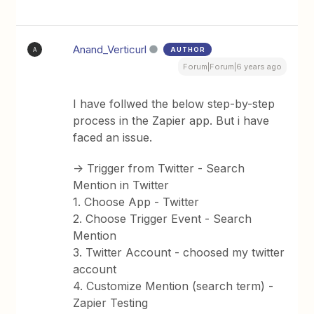
Anand_Verticurl
AUTHOR
A
Forum|Forum|6 years ago
I have follwed the below step-by-step
process in the Zapier app. But i have
faced an issue.
-> Trigger from Twitter - Search
Mention in Twitter
1. Choose App - Twitter
2. Choose Trigger Event - Search
Mention
3. Twitter Account - choosed my twitter
account
4. Customize Mention (search term) -
Zapier Testing