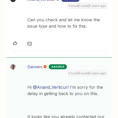
Forum|Forum|6 years ago
Can you check and let me know the
issue type and how to fix this.
Danvers
ANSWER
Forum|Forum|6 years ago
Hi
@Anand_Verticurl
I’m sorry for the
delay in getting back to you on this.
It looks like you already contacted our