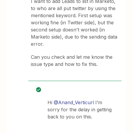
I want to add Leads to list in Marketo,
to who are all put twitter by using the
mentioned keyword. First setup was
working fine (in Twitter side), but the
second setup doesn't worked (in
Marketo side), due to the sending data
error.
Can you check and let me know the
issue type and how to fix this.
Hi
@Anand_Verticurl
I’m
sorry for the delay in getting
back to you on this.