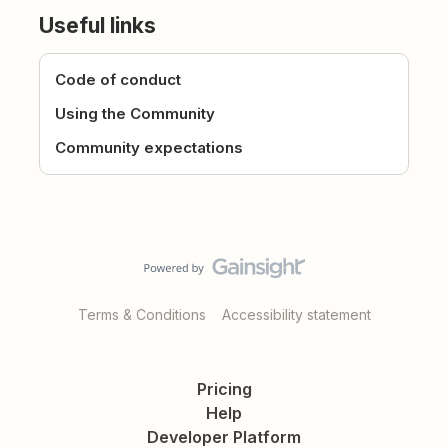
Useful links
Code of conduct
Using the Community
Community expectations
Terms & Conditions
Accessibility statement
Pricing
Help
Developer Platform