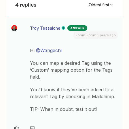
4 replies
Oldest first
Troy Tessalone
ANSWER
Forum|Forum|5 years ago
Hi
@Wangechi
You can map a desired Tag using the
‘Custom’ mapping option for the Tags
field.
You’d know if they’ve been added to a
relevant Tag by checking in Mailchimp.
TIP: When in doubt, test it out!