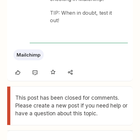
TIP: When in doubt, test it
out!
Mailchimp
This post has been closed for comments.
Please create a new post if you need help or
have a question about this topic.