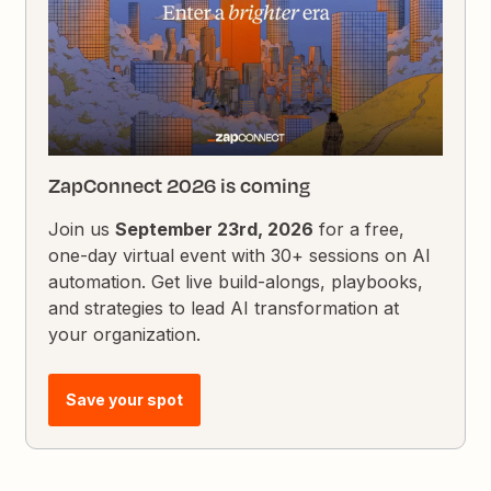
ZapConnect 2026 is coming
Join us
September 23rd, 2026
for a free,
one-day virtual event with 30+ sessions on AI
automation. Get live build-alongs, playbooks,
and strategies to lead AI transformation at
your organization.
Save your spot