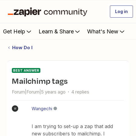
Log in
Get Help
Learn & Share
What's New
How Do I
BEST ANSWER
Mailchimp tags
Forum|Forum|5 years ago
4 replies
Wangechi
W
I am trying to set-up a zap that add
new subscribers to mailchimp. I