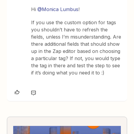
Hi
@Monica Lumbus
!
If you use the custom option for tags
you shouldn’t have to refresh the
fields, unless I’m misunderstanding. Are
there additional fields that should show
up in the Zap editor based on choosing
a particular tag? If not, you would type
the tag in there and test the step to see
if it’s doing what you need it to :)