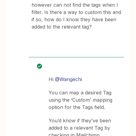
however can not find the tags when I
filter. Is there a way to custom this and
if so, how do I know they have been
added to the relevant tag?
Hi
@Wangechi
You can map a desired Tag
using the ‘Custom’ mapping
option for the Tags field.
You’d know if they’ve been
added to a relevant Tag by
checking in Mailchimp.