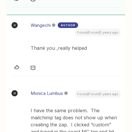
Wangechi
AUTHOR
W
Forum|Forum|5 years ago
Thank you ,really helped
Monica Lumbus
M
Forum|Forum|5 years ago
I have the same problem. The
mailchimp tag does not show up when
creating the zap. I clicked “custom”
and typed in the exact MC tag and hit