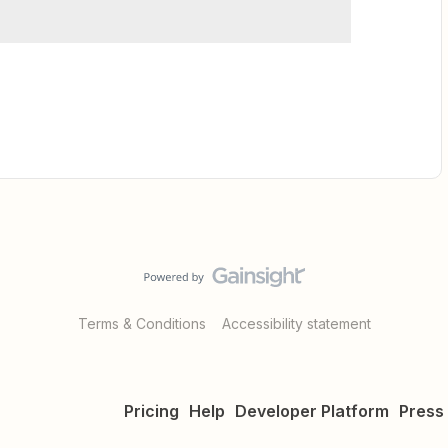
Terms & Conditions
Accessibility statement
Pricing
Help
Developer Platform
Press