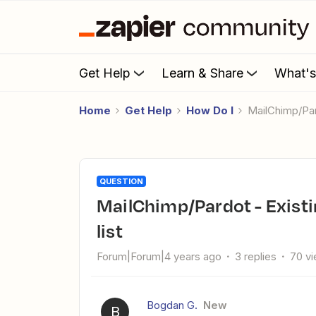
Get Help
Learn & Share
What'
Home
Get Help
How Do I
MailChimp/Pa
QUESTION
MailChimp/Pardot - Existing prospect is not added to new
list
Forum|Forum|4 years ago
3 replies
70 v
Bogdan G.
New
B