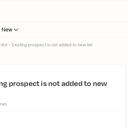
s New
rdot - Existing prospect is not added to new list
iews