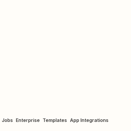
Jobs
Enterprise
Templates
App Integrations