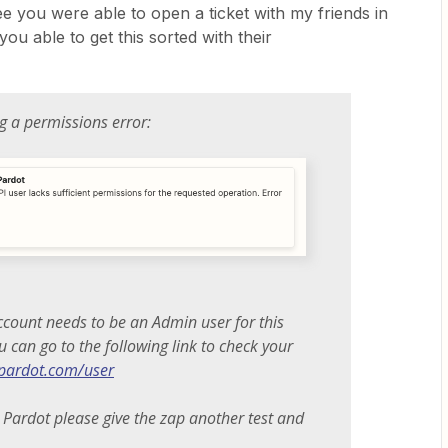
see you were able to open a ticket with my friends in
ou able to get this sorted with their
ng a permissions error:
ccount needs to be an Admin user for this
u can go to the following link to check your
i.pardot.com/user
 Pardot please give the zap another test and
.