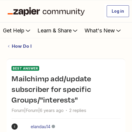
Log in
Get Help
Learn & Share
What's New
How Do I
BEST ANSWER
Mailchimp add/update
subscriber for specific
Groups/"interests"
Forum|Forum|6 years ago
2 replies
elandau14
E