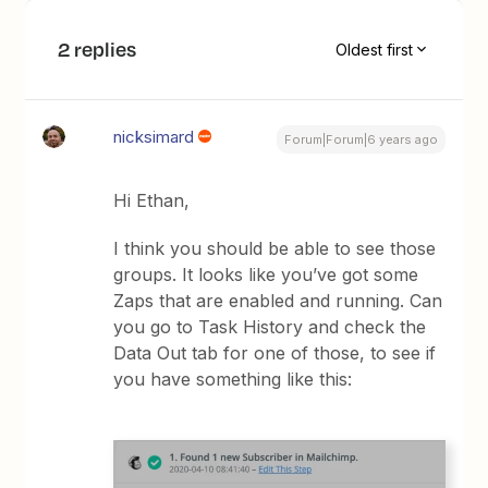
2 replies
Oldest first
nicksimard
Forum|Forum|6 years ago
Hi Ethan,
I think you should be able to see those
groups. It looks like you’ve got some
Zaps that are enabled and running. Can
you go to Task History and check the
Data Out tab for one of those, to see if
you have something like this: