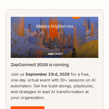
ZapConnect 2026 is coming
Join us
September 23rd, 2026
for a free,
one-day virtual event with 30+ sessions on AI
automation. Get live build-alongs, playbooks,
and strategies to lead AI transformation at
your organization.