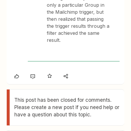
only a particular Group in
the Mailchimp trigger, but
then realized that passing
the trigger results through a
filter achieved the same
result.
This post has been closed for comments.
Please create a new post if you need help or
have a question about this topic.