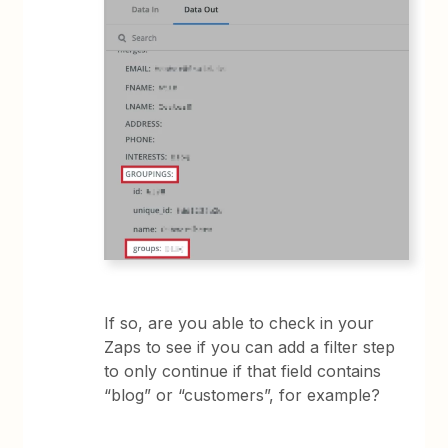
If so, are you able to check in your
Zaps to see if you can add a filter step
to only continue if that field contains
“blog” or “customers”, for example?