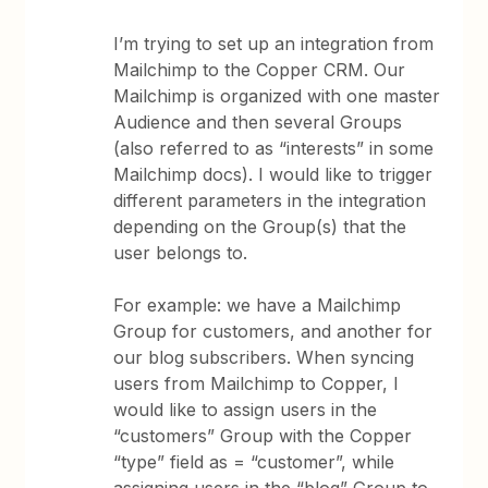
I’m trying to set up an integration from
Mailchimp to the Copper CRM. Our
Mailchimp is organized with one master
Audience and then several Groups
(also referred to as “interests” in some
Mailchimp docs). I would like to trigger
different parameters in the integration
depending on the Group(s) that the
user belongs to.
For example: we have a Mailchimp
Group for customers, and another for
our blog subscribers. When syncing
users from Mailchimp to Copper, I
would like to assign users in the
“customers” Group with the Copper
“type” field as = “customer”, while