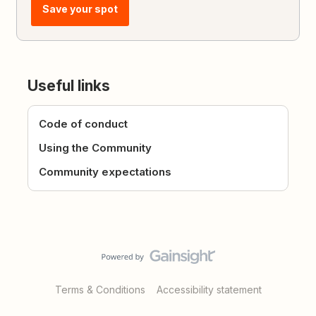
Save your spot
Useful links
Code of conduct
Using the Community
Community expectations
Terms & Conditions
Accessibility statement