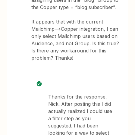
assigning users in the “blog” Group to
the Copper type = “blog subscriber”.
It appears that with the current
Mailchimp—>Copper integration, I can
only select Mailchimp users based on
Audience, and not Group. Is this true?
Is there any workaround for this
problem? Thanks!
Thanks for the response,
Nick. After posting this I did
actually realized I could use
a filter step as you
suggested. I had been
looking for a way to select