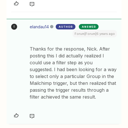
elandau14
AUTHOR
ANSWER
E
Forum|Forum|6 years ago
Thanks for the response, Nick. After
posting this I did actually realized I
could use a filter step as you
suggested. I had been looking for a way
to select only a particular Group in the
Mailchimp trigger, but then realized that
passing the trigger results through a
filter achieved the same result.