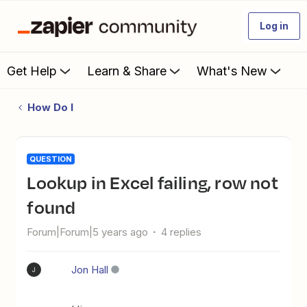
Log in
Get Help
Learn & Share
What's New
How Do I
QUESTION
Lookup in Excel failing, row not
found
Forum|Forum|5 years ago
4 replies
Jon Hall
J