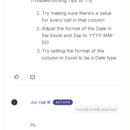
Troubleshooting Tips to Try:
Try making sure there’s a value
for every cell in that column
Adjust the format of the Date in
the Excel and Zap to YYYY-MM-
DD
Try setting the format of the
column in Excel to be a Date type
Jon Hall
AUTHOR
J
Forum|Forum|5 years ago
Hi,