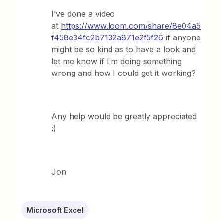
I’ve done a video
at
https://www.loom.com/share/8e04a5
f458e34fc2b7132a871e2f5f26
if anyone
might be so kind as to have a look and
let me know if I’m doing something
wrong and how I could get it working?
Any help would be greatly appreciated
:)
Jon
Microsoft Excel