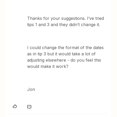
Thanks for your suggestions. I’ve tried
tips 1 and 3 and they didn’t change it.
I could change the format of the dates
as in tip 3 but it would take a lot of
adjusting elsewhere - do you feel this
would make it work?
Jon