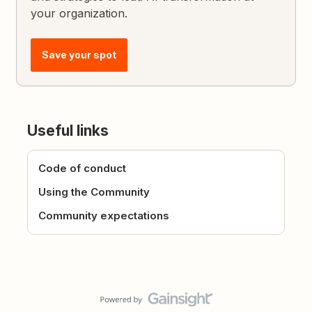
your organization.
Save your spot
Useful links
Code of conduct
Using the Community
Community expectations