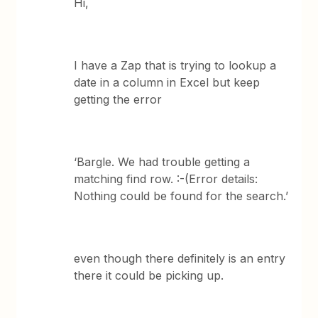
Hi,
I have a Zap that is trying to lookup a
date in a column in Excel but keep
getting the error
‘Bargle. We had trouble getting a
matching find row. :-(Error details:
Nothing could be found for the search.’
even though there definitely is an entry
there it could be picking up.