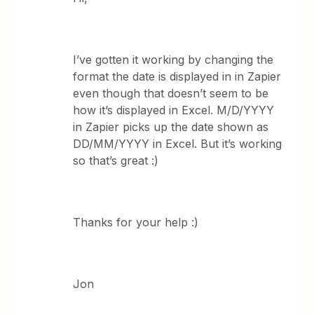
I’ve gotten it working by changing the
format the date is displayed in in Zapier
even though that doesn’t seem to be
how it’s displayed in Excel. M/D/YYYY
in Zapier picks up the date shown as
DD/MM/YYYY in Excel. But it’s working
so that’s great :)
Thanks for your help :)
Jon