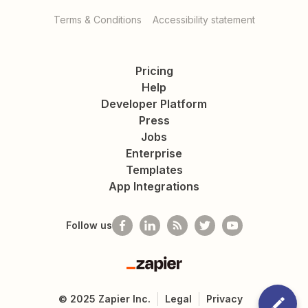
Terms & Conditions
Accessibility statement
Pricing
Help
Developer Platform
Press
Jobs
Enterprise
Templates
App Integrations
Follow us
Zapier
©
2025
Zapier Inc.
Legal
Privacy