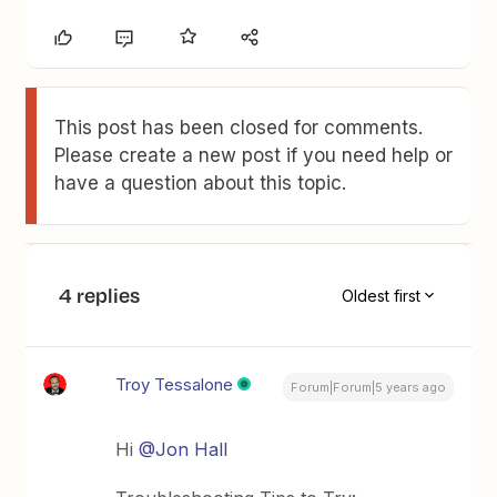
This post has been closed for comments.
Please create a new post if you need help or
have a question about this topic.
4 replies
Oldest first
Troy Tessalone
Forum|Forum|5 years ago
Hi
@Jon Hall