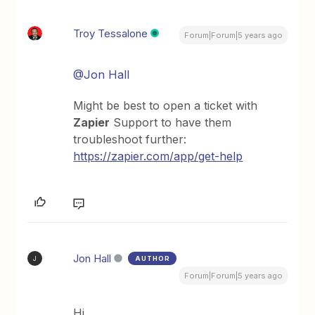
Troy Tessalone
Forum|Forum|5 years ago
@Jon Hall
Might be best to open a ticket with
Zapier
Support to have them
troubleshoot further:
https://zapier.com/app/get-help
Jon Hall
AUTHOR
J
Forum|Forum|5 years ago
Hi,