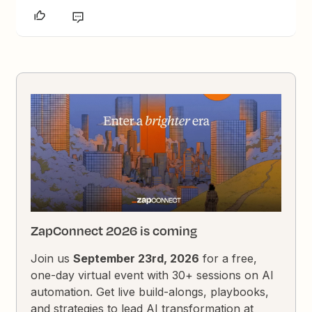
ZapConnect 2026 is coming
Join us
September 23rd, 2026
for a free,
one-day virtual event with 30+ sessions on AI
automation. Get live build-alongs, playbooks,
and strategies to lead AI transformation at