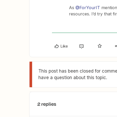
As
@ForYourIT
mention
resources. I’d try that fi
Like
This post has been closed for commen
have a question about this topic.
2 replies