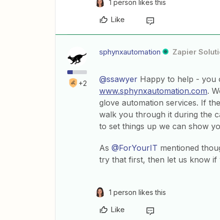
1 person likes this
Like
sphynxautomation
Zapier Solut
@ssawyer
Happy to help - you c
+2
www.sphynxautomation.com
. W
glove automation services. If the
walk you through it during the ca
to set things up we can show yo
As
@ForYourIT
mentioned thoug
try that first, then let us know if
1 person likes this
Like