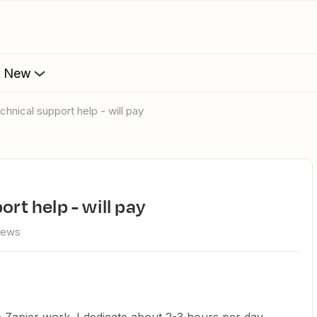
s New
echnical support help - will pay
ort help - will pay
iews