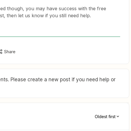
ed though, you may have success with the free
rst, then let us know if you still need help.
Share
ts. Please create a new post if you need help or
Oldest first