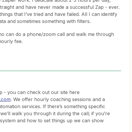
 Zapier work. I dedicate about 2-3 hours per day,
traight and have never made a successful Zap - ever.
things that I’ve tried and have failed. All I can identify
ata and sometimes something with filters.
ho can do a phone/zoom call and walk me through
hourly fee.
 - you can check out our site here
.com
. We offer hourly coaching sessions and a
utomation services. If there’s something specific
we’ll walk you through it during the call; if you’re
he system and how to set things up we can show