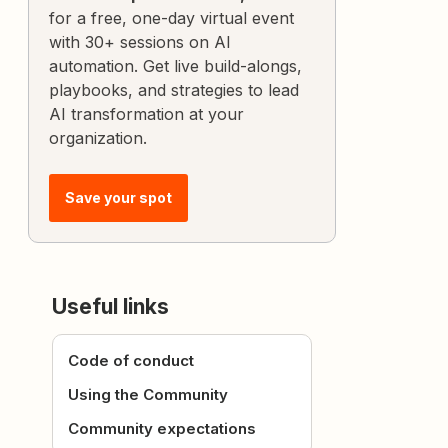
for a free, one-day virtual event
with 30+ sessions on AI
automation. Get live build-alongs,
playbooks, and strategies to lead
AI transformation at your
organization.
Save your spot
Useful links
Code of conduct
Using the Community
Community expectations