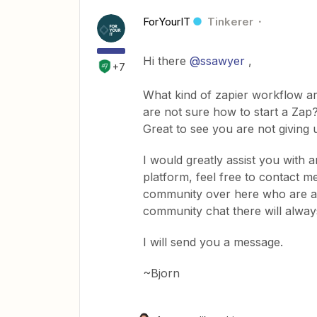
ForYourIT
Tinkerer
Hi there
@ssawyer
,
+7
What kind of zapier workflow are
are not sure how to start a Zap?
Great to see you are not giving 
I would greatly assist you with a
platform, feel free to contact m
community over here who are alw
community chat there will always
I will send you a message.
~Bjorn