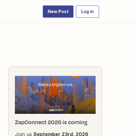
New Post
Log in
ZapConnect 2026 is coming
Join us
September 23rd, 2026