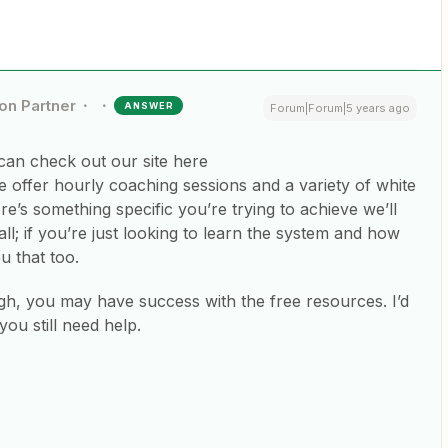
ion Partner
ANSWER
Forum|Forum|5 years ago
an check out our site here
e offer hourly coaching sessions and a variety of white
re’s something specific you’re trying to achieve we’ll
ll; if you’re just looking to learn the system and how
u that too.
h, you may have success with the free resources. I’d
 you still need help.