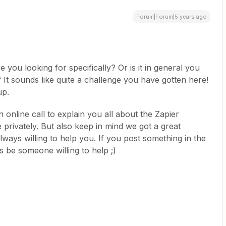
Forum|Forum|5 years ago
 you looking for specifically? Or is it in general you
 It sounds like quite a challenge you have gotten here!
up.
n online call to explain you all about the Zapier
e privately. But also keep in mind we got a great
ays willing to help you. If you post something in the
 be someone willing to help ;)