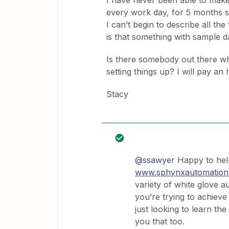
I have never been able to make
every work day, for 5 months s
I can’t begin to describe all the 
is that something with sample d
Is there somebody out there w
setting things up? I will pay an 
Stacy
@ssawyer
Happy to help
www.sphynxautomation
variety of white glove a
you’re trying to achieve 
just looking to learn t
you that too.