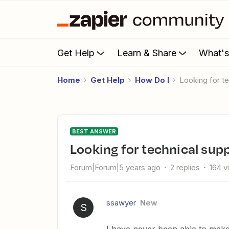
Get Help
Learn & Share
What'
Home
Get Help
How Do I
Looking for t
BEST ANSWER
Looking for technical supp
Forum|Forum|5 years ago
2 replies
164 v
ssawyer
New
S