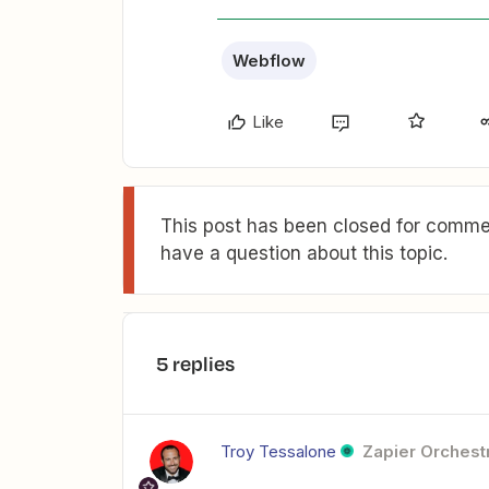
Webflow
Like
This post has been closed for commen
have a question about this topic.
5 replies
Troy Tessalone
Zapier Orchestr