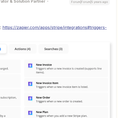
ator & Solution Partner
Forum|Forum|5 years ago
s:
https://zapier.com/apps/stripe/integrations#triggers-