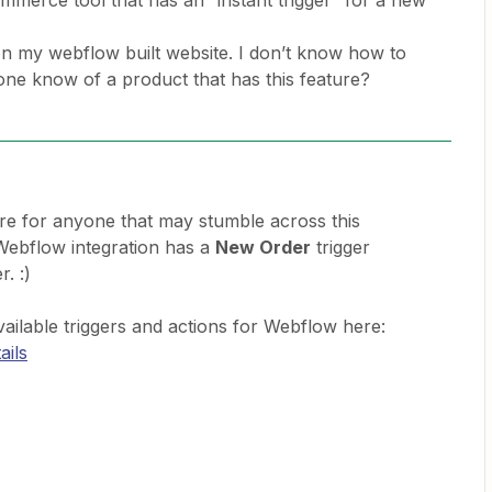
mmerce tool that has an “instant trigger” for a new
n my webflow built website. I don’t know how to
yone know of a product that has this feature?
ere for anyone that may stumble across this
e Webflow integration has a
New Order
trigger
r. :)
vailable triggers and actions for Webflow here:
ails