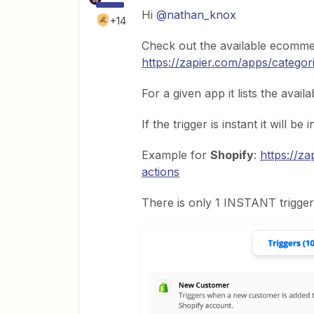
Hi
@nathan_knox
+14
Check out the available ecomme
https://zapier.com/apps/catego
For a given app it lists the avail
If the trigger is instant it will be 
Example for
Shopify
:
https://za
actions
There is only 1 INSTANT trigger