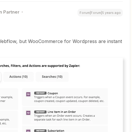
n Partner
Forum|Forum|5 years ago
n Webflow, but WooCommerce for Wordpress are instant