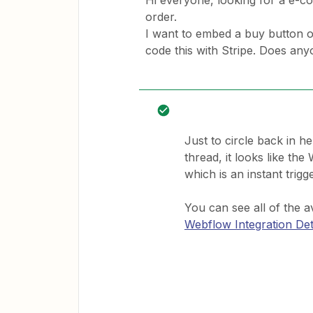
Hi everyone, looking for a e-co
order.
I want to embed a buy button o
code this with Stripe. Does an
Just to circle back in h
thread, it looks like th
which is an instant trigge
You can see all of the a
Webflow Integration Det