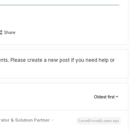
Share
ts. Please create a new post if you need help or
Oldest first
ator & Solution Partner
Forum|Forum|5 years ago