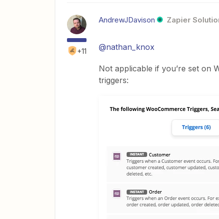
AndrewJDavison
Zapier Solutio
@nathan_knox
+11
Not applicable if you’re set o
triggers: