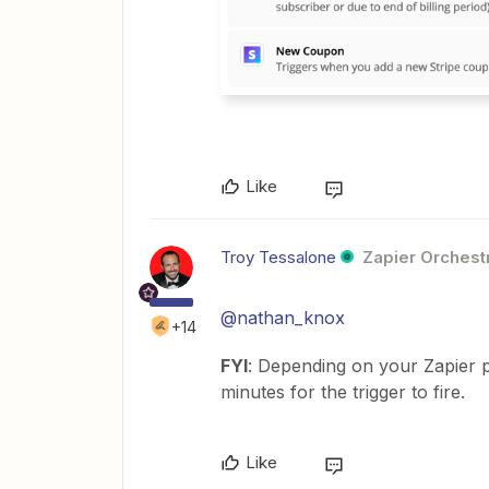
Like
Troy Tessalone
Zapier Orchestr
@nathan_knox
+14
FYI
: Depending on your Zapier p
minutes for the trigger to fire.
Like