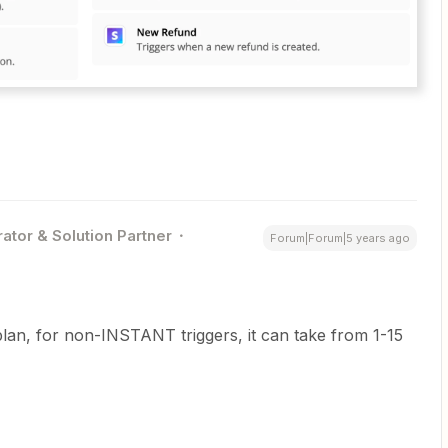
ator & Solution Partner
Forum|Forum|5 years ago
lan, for non-INSTANT triggers, it can take from 1-15