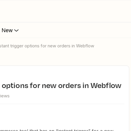
s New
nstant trigger options for new orders in Webflow
er options for new orders in Webflow
views