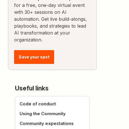
for a free, one-day virtual event
with 30+ sessions on AI
automation. Get live build-alongs,
playbooks, and strategies to lead
AI transformation at your
organization.
Save your spot
Useful links
Code of conduct
Using the Community
Community expectations