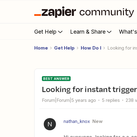
Get Help
Learn & Share
What'
Home
Get Help
How Do I
Looking for i
BEST ANSWER
Looking for instant trigg
Forum|Forum|5 years ago
5 replies
238 
nathan_knox
New
N