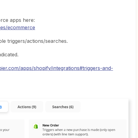
rce apps here:
ries/ecommerce
able triggers/actions/searches.
indicated.
pier.com/apps/shopify/integrations#triggers-and-