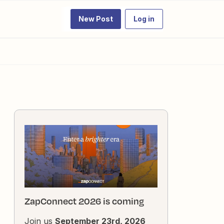
New Post
Log in
ZapConnect 2026 is coming
Join us
September 23rd, 2026