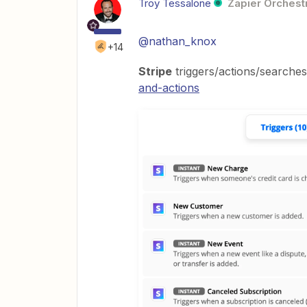
Troy Tessalone
Zapier Orchestr
@nathan_knox
+14
Stripe
triggers/actions/searche
and-actions