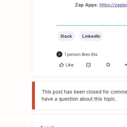
Zap
Apps
:
https://zapi
Slack
LinkedIn
1 person likes this
P
Like
This post has been closed for commen
have a question about this topic.