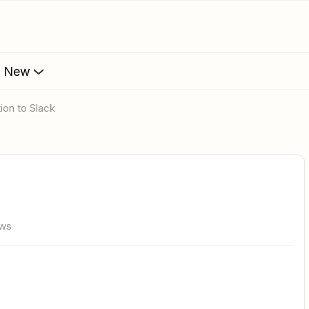
s New
ion to Slack
ews