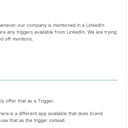
 whenever our company is mentioned in a LinkedIn
 are any triggers available from LinkedIn. We are trying
ed off mentions.
y offer that as a Trigger.
here is a different app available that does brand
se that as the trigger instead.