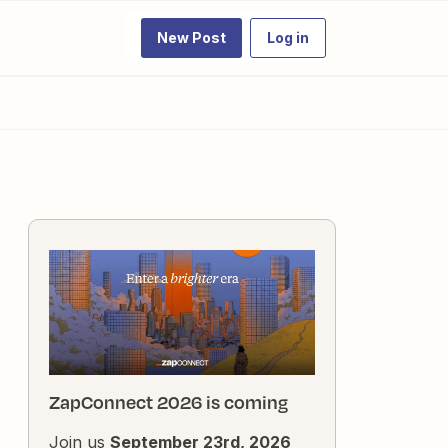
New Post
Log in
ZapConnect 2026 is coming
Join us
September 23rd, 2026