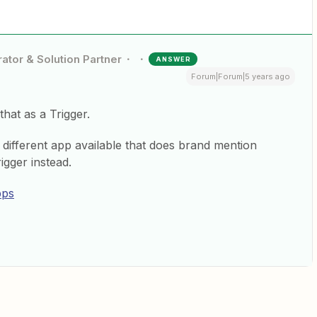
ator & Solution Partner
ANSWER
Forum|Forum|5 years ago
that as a Trigger.
a different app available that does brand mention
igger instead.
pps