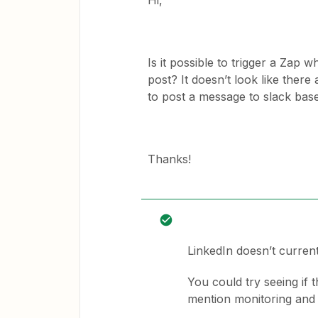
Hi,
Is it possible to trigger a Zap
post? It doesn’t look like there
to post a message to slack bas
Thanks!
LinkedIn doesn’t currentl
You could try seeing if t
mention monitoring and u