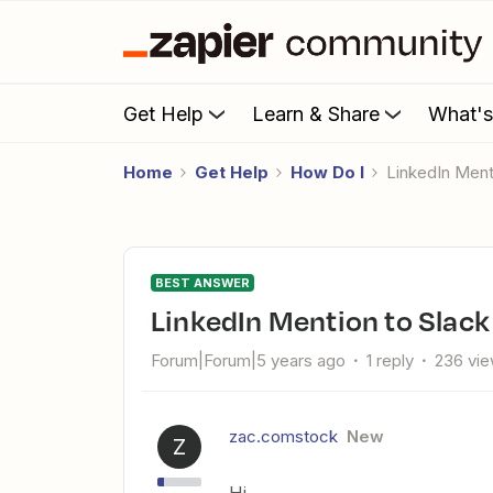
Get Help
Learn & Share
What'
Home
Get Help
How Do I
LinkedIn Ment
BEST ANSWER
LinkedIn Mention to Slack
Forum|Forum|5 years ago
1 reply
236 vi
zac.comstock
New
Z