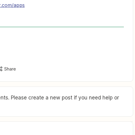
er.com/apps
Share
ts. Please create a new post if you need help or