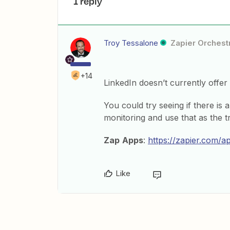
1 reply
Troy Tessalone
Zapier Orchestr
+14
LinkedIn doesn’t currently offer 
You could try seeing if there is 
monitoring and use that as the tr
Zap
Apps
:
https://zapier.com/a
Like