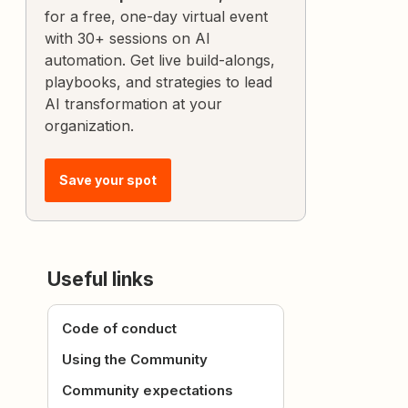
for a free, one-day virtual event
with 30+ sessions on AI
automation. Get live build-alongs,
playbooks, and strategies to lead
AI transformation at your
organization.
Save your spot
Useful links
Code of conduct
Using the Community
Community expectations