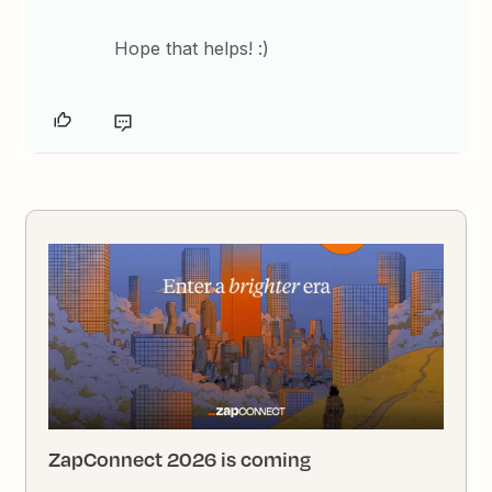
Hope that helps! :)
ZapConnect 2026 is coming