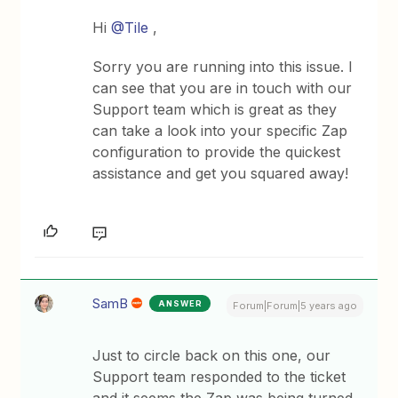
Hi
@Tile
,
Sorry you are running into this issue. I
can see that you are in touch with our
Support team which is great as they
can take a look into your specific Zap
configuration to provide the quickest
assistance and get you squared away!
SamB
ANSWER
Forum|Forum|5 years ago
Just to circle back on this one, our
Support team responded to the ticket