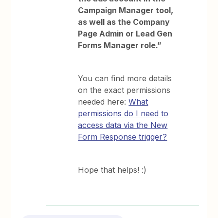
Campaign Manager tool,
as well as the Company
Page Admin or Lead Gen
Forms Manager role.”
You can find more details
on the exact permissions
needed here:
What
permissions do I need to
access data via the New
Form Response trigger?
Hope that helps! :)