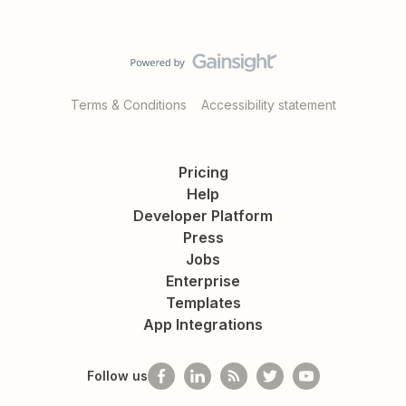
Terms & Conditions
Accessibility statement
Pricing
Help
Developer Platform
Press
Jobs
Enterprise
Templates
App Integrations
Follow us