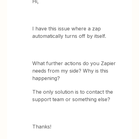
Hi,
I have this issue where a zap
automatically turns off by itself.
What further actions do you Zapier
needs from my side? Why is this
happening?
The only solution is to contact the
support team or something else?
Thanks!