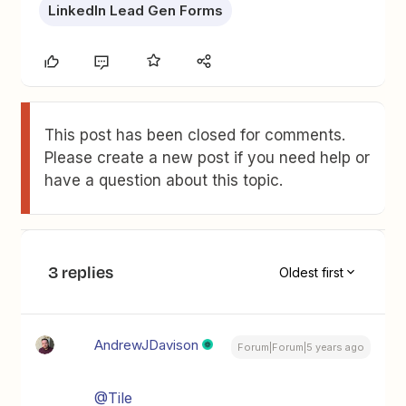
LinkedIn Lead Gen Forms
This post has been closed for comments.
Please create a new post if you need help or
have a question about this topic.
3 replies
Oldest first
AndrewJDavison
Forum|Forum|5 years ago
@Tile