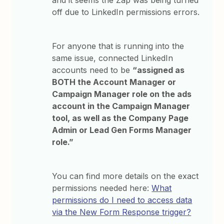
and it seems the Zap was being turned
off due to LinkedIn permissions errors.
For anyone that is running into the
same issue, connected LinkedIn
accounts need to be
“assigned as
BOTH the Account Manager or
Campaign Manager role on the ads
account in the Campaign Manager
tool, as well as the Company Page
Admin or Lead Gen Forms Manager
role.”
You can find more details on the exact
permissions needed here:
What
permissions do I need to access data
via the New Form Response trigger?