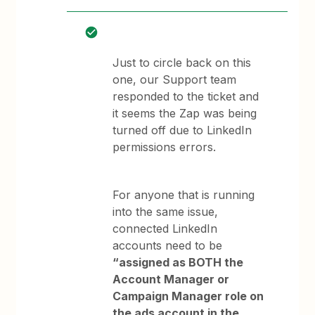
Just to circle back on this
one, our Support team
responded to the ticket and
it seems the Zap was being
turned off due to LinkedIn
permissions errors.
For anyone that is running
into the same issue,
connected LinkedIn
accounts need to be
“assigned as BOTH the
Account Manager or
Campaign Manager role on
the ads account in the