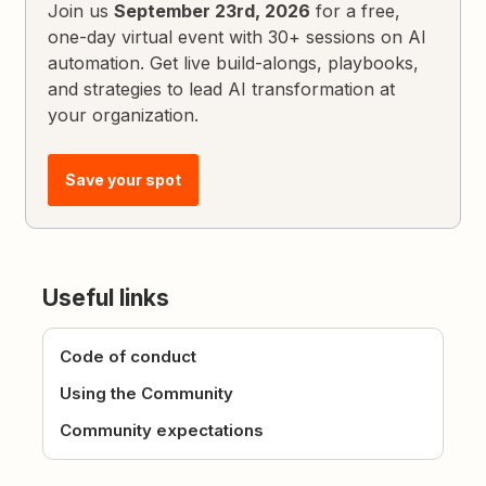
Join us
September 23rd, 2026
for a free,
one-day virtual event with 30+ sessions on AI
automation. Get live build-alongs, playbooks,
and strategies to lead AI transformation at
your organization.
Save your spot
Useful links
Code of conduct
Using the Community
Community expectations