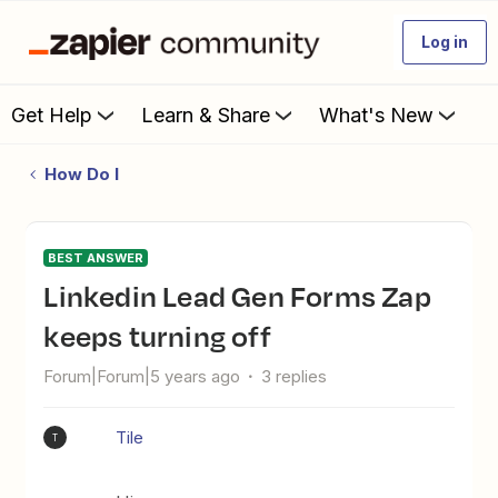
Log in
Get Help
Learn & Share
What's New
How Do I
BEST ANSWER
Linkedin Lead Gen Forms Zap
keeps turning off
Forum|Forum|5 years ago
3 replies
Tile
T