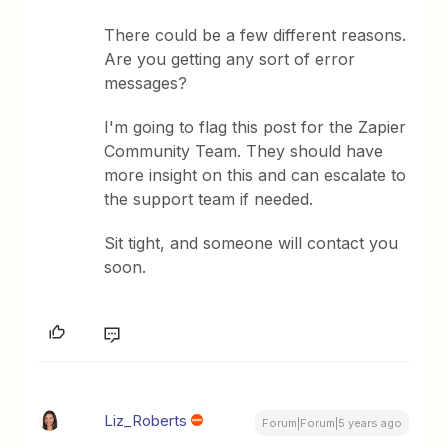
There could be a few different reasons.
Are you getting any sort of error
messages?
I'm going to flag this post for the Zapier
Community Team. They should have
more insight on this and can escalate to
the support team if needed.
Sit tight, and someone will contact you
soon.
Liz_Roberts
Forum|Forum|5 years ago