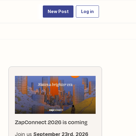
New Post
Log in
ZapConnect 2026 is coming
Join us
September 23rd, 2026