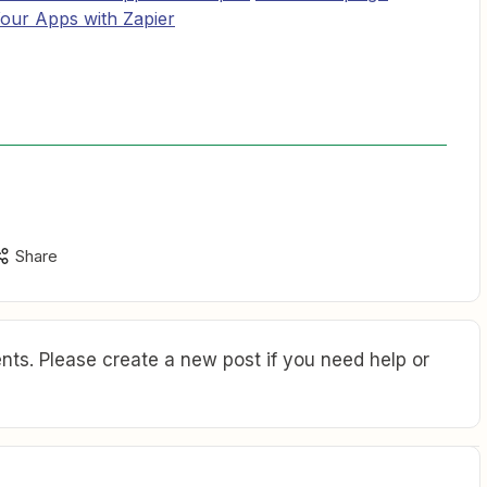
Your Apps with Zapier
Share
ts. Please create a new post if you need help or