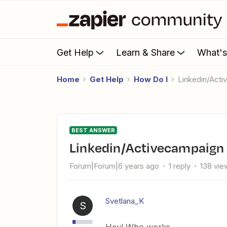
Get Help
Learn & Share
What'
Home
Get Help
How Do I
Linkedin/Act
BEST ANSWER
Linkedin/Activecampaign
Forum|Forum|6 years ago
1 reply
138 vie
Svetlana_K
S