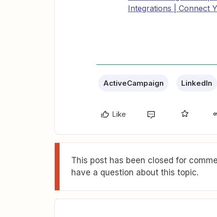
Integrations | Connect 
ActiveCampaign
LinkedIn
Like
This post has been closed for commen
have a question about this topic.