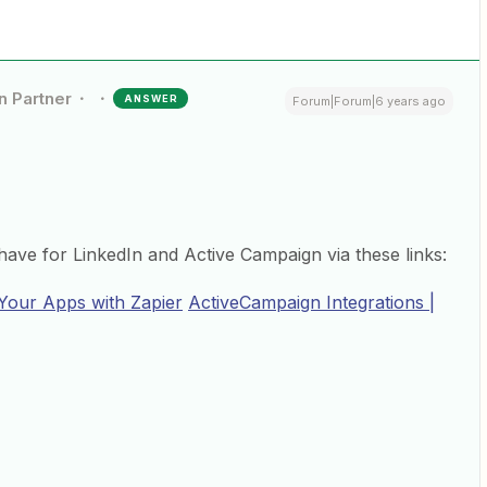
n Partner
ANSWER
Forum|Forum|6 years ago
ave for LinkedIn and Active Campaign via these links:
 Your Apps with Zapier
ActiveCampaign Integrations |