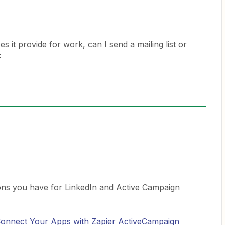
 it provide for work, can I send a mailing list or

ons you have for LinkedIn and Active Campaign
 Connect Your Apps with Zapier
ActiveCampaign