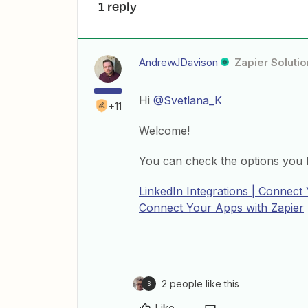
1 reply
AndrewJDavison
Zapier Solutio
Hi
@Svetlana_K
+11
Welcome!
You can check the options you h
LinkedIn Integrations | Connect
Connect Your Apps with Zapier
2 people like this
S
Like