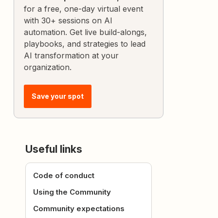
for a free, one-day virtual event
with 30+ sessions on AI
automation. Get live build-alongs,
playbooks, and strategies to lead
AI transformation at your
organization.
Save your spot
Useful links
Code of conduct
Using the Community
Community expectations