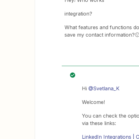
Hey! Who works
integration?
What features and functions does
save my contact information?
Hi
@Svetlana_K
Welcome!
You can check the opti
via these links:
LinkedIn Integrations |