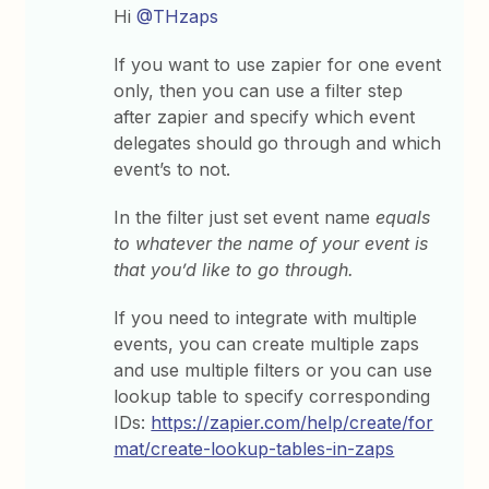
Hi
@THzaps
If you want to use zapier for one event
only, then you can use a filter step
after zapier and specify which event
delegates should go through and which
event’s to not.
In the filter just set event name
equals
to whatever the name of your event is
that you’d like to go through.
If you need to integrate with multiple
events, you can create multiple zaps
and use multiple filters or you can use
lookup table to specify corresponding
IDs:
https://zapier.com/help/create/for
mat/create-lookup-tables-in-zaps