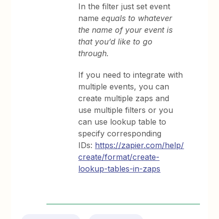
In the filter just set event
name
equals to whatever
the name of your event is
that you’d like to go
through.
If you need to integrate with
multiple events, you can
create multiple zaps and
use multiple filters or you
can use lookup table to
specify corresponding
IDs:
https://zapier.com/help/
create/format/create-
lookup-tables-in-zaps