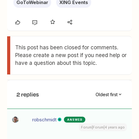
GoToWebinar
XING Events
This post has been closed for comments.
Please create a new post if you need help or
have a question about this topic.
2 replies
Oldest first
robschmidt
ANSWER
Forum|Forum|4 years ago