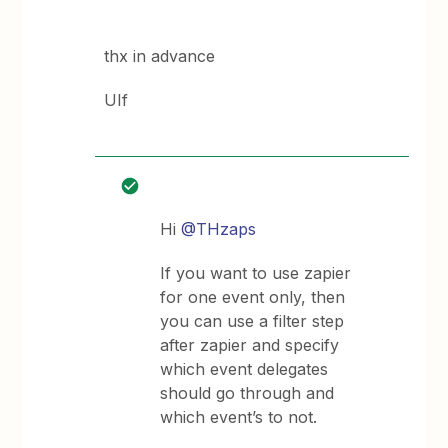
thx in advance
UIf
Hi
@THzaps
If you want to use zapier
for one event only, then
you can use a filter step
after zapier and specify
which event delegates
should go through and
which event’s to not.