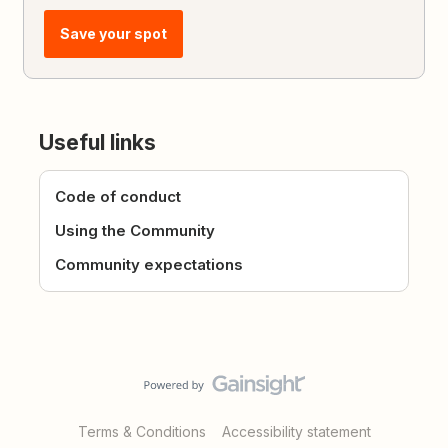
Save your spot
Useful links
Code of conduct
Using the Community
Community expectations
Terms & Conditions
Accessibility statement