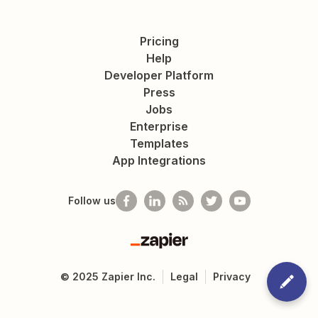
Pricing
Help
Developer Platform
Press
Jobs
Enterprise
Templates
App Integrations
Follow us
Zapier
©
2025
Zapier Inc.
Legal
Privacy