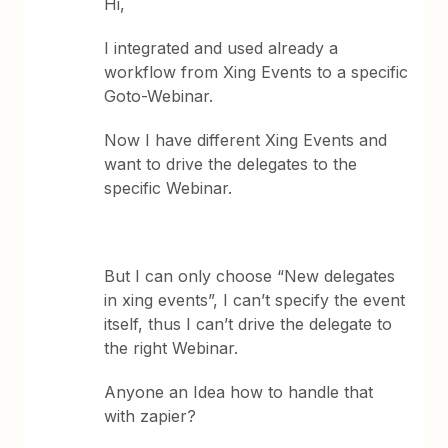
Hi,
I integrated and used already a
workflow from Xing Events to a specific
Goto-Webinar.
Now I have different Xing Events and
want to drive the delegates to the
specific Webinar.
But I can only choose “New delegates
in xing events”, I can’t specify the event
itself, thus I can’t drive the delegate to
the right Webinar.
Anyone an Idea how to handle that
with zapier?