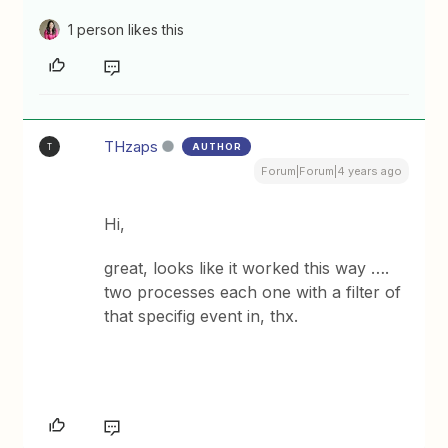
1 person likes this
THzaps
AUTHOR
T
Forum|Forum|4 years ago
Hi,
great, looks like it worked this way ….
two processes each one with a filter of
that specifig event in, thx.