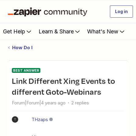
Log in
Get Help
Learn & Share
What's New
How Do I
BEST ANSWER
Link Different Xing Events to
different Goto-Webinars
Forum|Forum|4 years ago
2 replies
THzaps
T