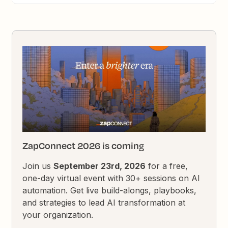
ZapConnect 2026 is coming
Join us
September 23rd, 2026
for a free,
one-day virtual event with 30+ sessions on AI
automation. Get live build-alongs, playbooks,
and strategies to lead AI transformation at
your organization.