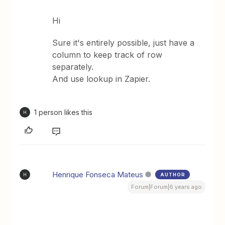
Hi
Sure it's entirely possible, just have a
column to keep track of row
separately.
And use lookup in Zapier.
1 person likes this
H
Henrique Fonseca Mateus
AUTHOR
H
Forum|Forum|6 years ago