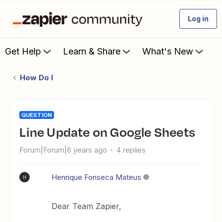
Log in
Get Help
Learn & Share
What's New
How Do I
QUESTION
Line Update on Google Sheets
Forum|Forum|6 years ago
4 replies
Henrique Fonseca Mateus
H
Dear Team Zapier,