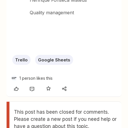
Henrique Fonseca Mateus
Quality management
Trello
Google Sheets
1 person likes this
This post has been closed for comments.
Please create a new post if you need help or
have a question about this topic.