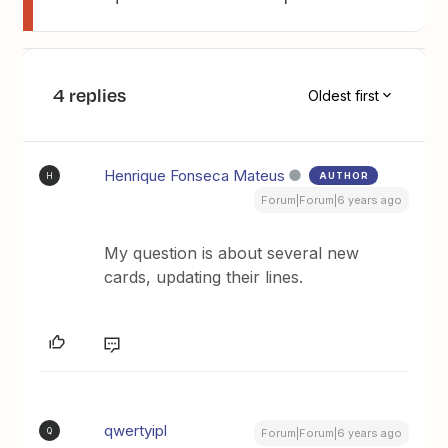
4 replies
Oldest first
Henrique Fonseca Mateus
AUTHOR
H
Forum|Forum|6 years ago
My question is about several new
cards, updating their lines.
qwertyipl
Q
Forum|Forum|6 years ago