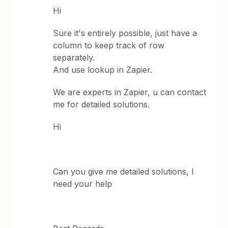
Hi
Sure it's entirely possible, just have a
column to keep track of row
separately.
And use lookup in Zapier.
We are experts in Zapier, u can contact
me for detailed solutions.
Hi
Can you give me detailed solutions, I
need your help