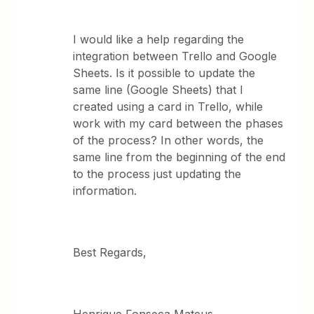
I would like a help regarding the
integration between Trello and Google
Sheets. Is it possible to update the
same line (Google Sheets) that I
created using a card in Trello, while
work with my card between the phases
of the process? In other words, the
same line from the beginning of the end
to the process just updating the
information.
Best Regards,