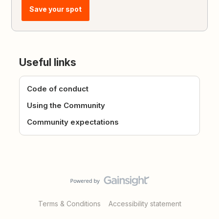
Save your spot
Useful links
Code of conduct
Using the Community
Community expectations
Terms & Conditions
Accessibility statement