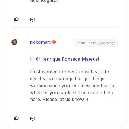
Best Regards
nicksimard
Forum|Forum|5 years ago
Hi
@Henrique Fonseca Mateus
!
I just wanted to check in with you to
see if you’d managed to get things
working since you last messaged us, or
whether you could still use some help
here. Please let us know :)