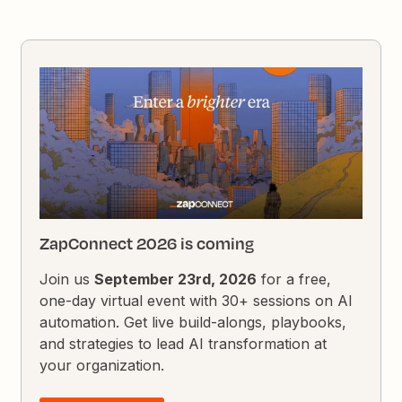
ZapConnect 2026 is coming
Join us
September 23rd, 2026
for a free,
one-day virtual event with 30+ sessions on AI
automation. Get live build-alongs, playbooks,
and strategies to lead AI transformation at
your organization.