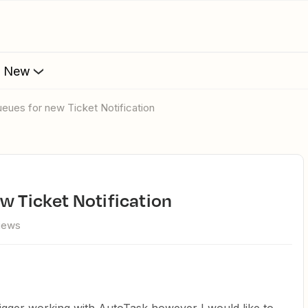
s New
Queues for new Ticket Notification
ew Ticket Notification
views