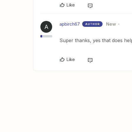
Like
apbirch67
New
AUTHOR
A
Super thanks, yes that does help
Like