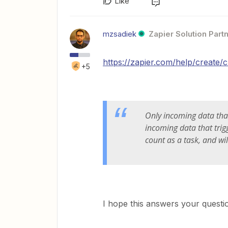
Like
mzsadiek
Zapier Solution Part
https://zapier.com/help/create/
+5
Only incoming data th
incoming data that trigg
count as a task, and wi
I hope this answers your questio