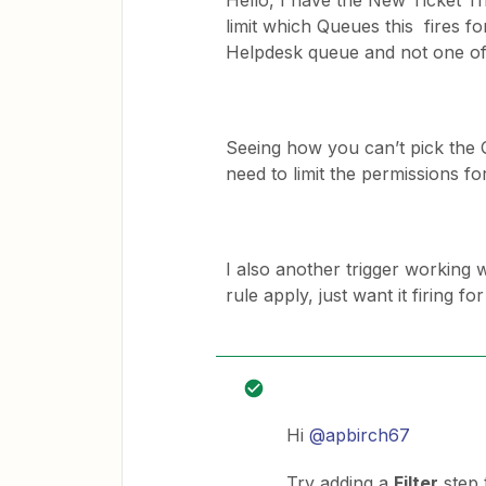
Hello, I have the New Ticket T
limit which Queues this fires fo
Helpdesk queue and not one of
Seeing how you can’t pick the Q
need to limit the permissions f
I also another trigger working 
rule apply, just want it firing f
Hi
@apbirch67
Try adding a
Filter
step 