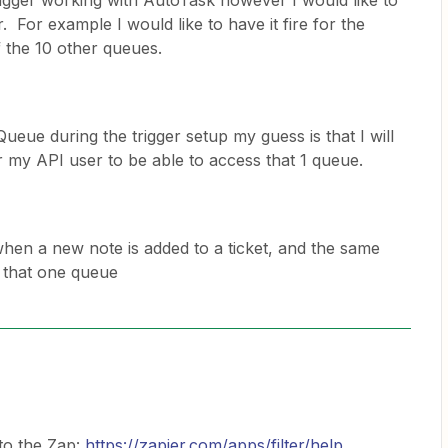
rigger working with AutoTask however I would like to
r. For example I would like to have it fire for the
 the 10 other queues.
ueue during the trigger setup my guess is that I will
or my API user to be able to access that 1 queue.
when a new note is added to a ticket, and the same
or that one queue
to the Zap:
https://zapier.com/apps/filter/help