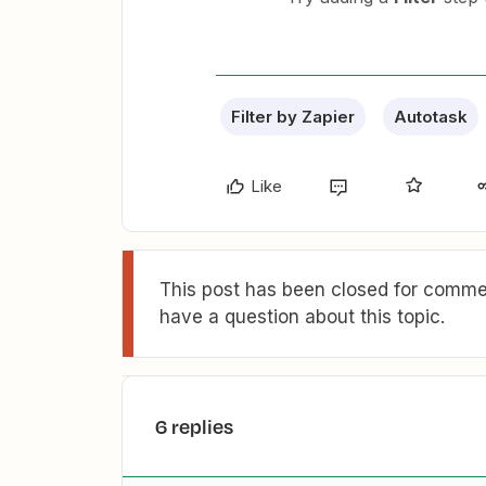
Filter by Zapier
Autotask
Like
This post has been closed for commen
have a question about this topic.
6 replies