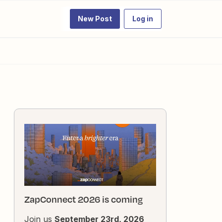
New Post
Log in
ZapConnect 2026 is coming
Join us
September 23rd, 2026