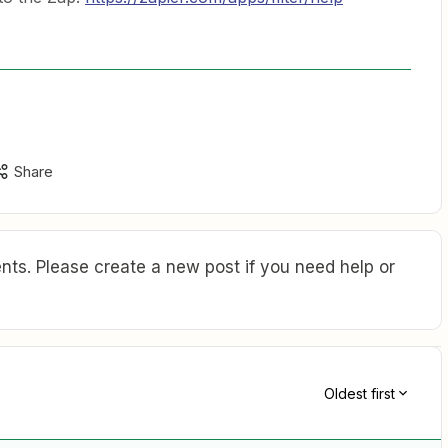
Share
ts. Please create a new post if you need help or
Oldest first