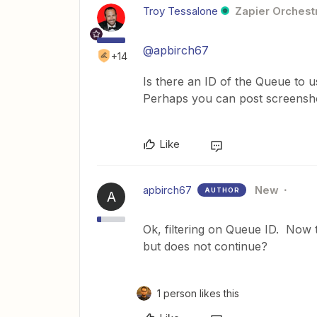
Troy Tessalone
Zapier Orchestr
@apbirch67
+14
Is there an ID of the Queue to us
Perhaps you can post screenshot
Like
apbirch67
New
AUTHOR
A
Ok, filtering on Queue ID. Now the
but does not continue?
1 person likes this