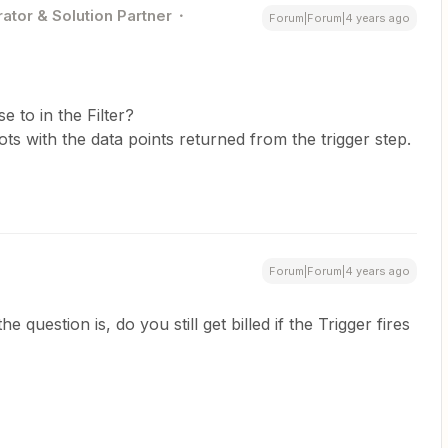
ator & Solution Partner
Forum|Forum|4 years ago
e to in the Filter?
s with the data points returned from the trigger step.
Forum|Forum|4 years ago
 question is, do you still get billed if the Trigger fires