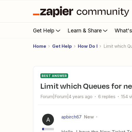
Get Help
Learn & Share
What'
Home
Get Help
How Do I
Limit which 
BEST ANSWER
Limit which Queues for n
Forum|Forum|4 years ago
6 replies
154 
apbirch67
New
A