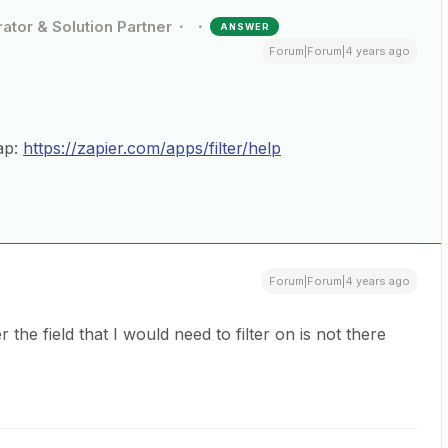
ator & Solution Partner
ANSWER
Forum|Forum|4 years ago
ap:
https://zapier.com/apps/filter/help
Forum|Forum|4 years ago
he field that I would need to filter on is not there