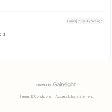
Forum|Forum|4 years ago
 :)
Terms & Conditions
Accessibility statement