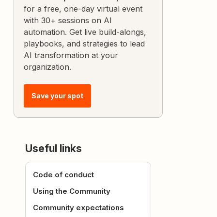
for a free, one-day virtual event
with 30+ sessions on AI
automation. Get live build-alongs,
playbooks, and strategies to lead
AI transformation at your
organization.
Save your spot
Useful links
Code of conduct
Using the Community
Community expectations