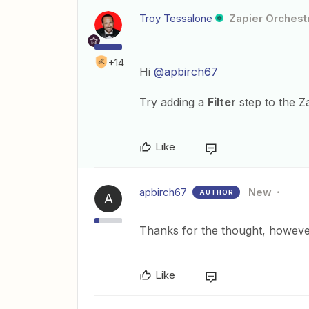
Troy Tessalone
Zapier Orchestr
+14
Hi
@apbirch67
Try adding a
Filter
step to the Z
Like
apbirch67
New
AUTHOR
A
Thanks for the thought, however t
Like