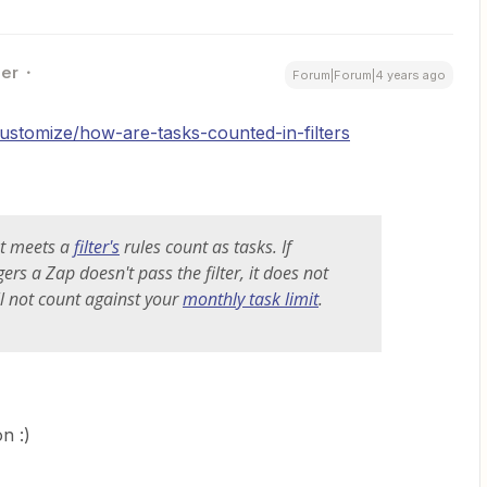
ner
Forum|Forum|4 years ago
customize/how-are-tasks-counted-in-filters
at meets a
filter's
rules count as tasks. If
ers a Zap doesn't pass the filter, it does not
ll not count against your
monthly task limit
.
n :)