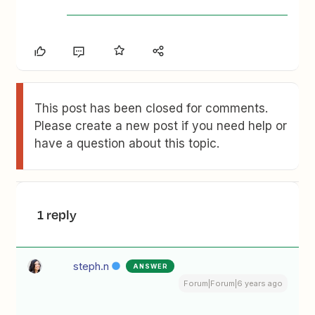
This post has been closed for comments.
Please create a new post if you need help or
have a question about this topic.
1 reply
steph.n
ANSWER
Forum|Forum|6 years ago