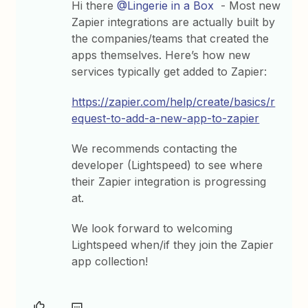
Hi there
@Lingerie in a Box
- Most new
Zapier integrations are actually built by
the companies/teams that created the
apps themselves. Here’s how new
services typically get added to Zapier:
https://zapier.com/help/create/basics/r
equest-to-add-a-new-app-to-zapier
We recommends contacting the
developer (Lightspeed) to see where
their Zapier integration is progressing
at.
We look forward to welcoming
Lightspeed when/if they join the Zapier
app collection!