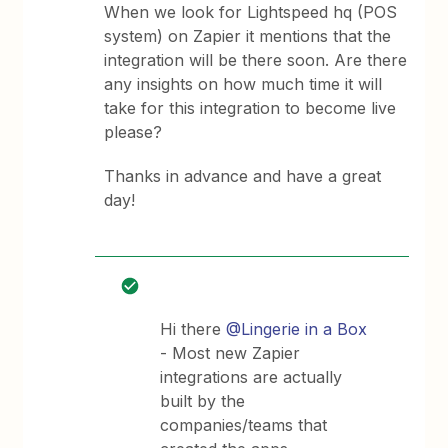
When we look for Lightspeed hq (POS
system) on Zapier it mentions that the
integration will be there soon. Are there
any insights on how much time it will
take for this integration to become live
please?
Thanks in advance and have a great
day!
Hi there
@Lingerie in a Box
- Most new Zapier
integrations are actually
built by the
companies/teams that