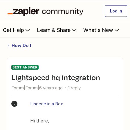
Log in
Get Help
Learn & Share
What's New
How Do I
BEST ANSWER
Lightspeed hq integration
Forum|Forum|6 years ago
1 reply
Lingerie in a Box
L
Hi there,