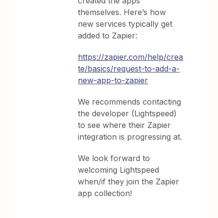
created the apps
themselves. Here’s how
new services typically get
added to Zapier:
https://zapier.com/help/crea
te/basics/request-to-add-a-
new-app-to-zapier
We recommends contacting
the developer (Lightspeed)
to see where their Zapier
integration is progressing at.
We look forward to
welcoming Lightspeed
when/if they join the Zapier
app collection!