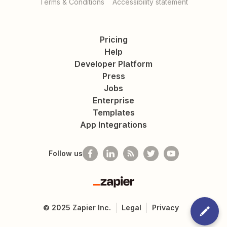
Terms & Conditions
Accessibility statement
Pricing
Help
Developer Platform
Press
Jobs
Enterprise
Templates
App Integrations
Follow us
Zapier
©
2025
Zapier Inc.
Legal
Privacy