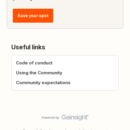
Save your spot
Useful links
Code of conduct
Using the Community
Community expectations