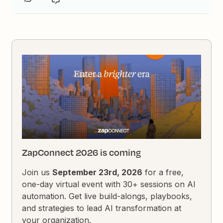
ZapConnect 2026 is coming
Join us
September 23rd, 2026
for a free,
one-day virtual event with 30+ sessions on AI
automation. Get live build-alongs, playbooks,
and strategies to lead AI transformation at
your organization.