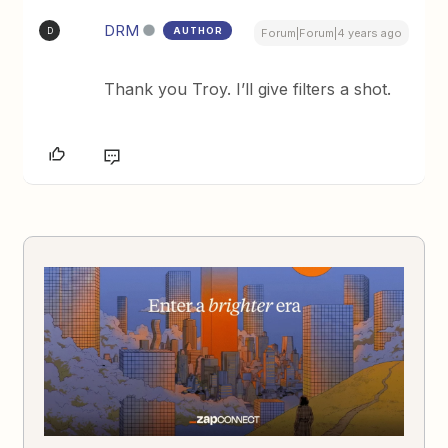
DRM
AUTHOR
D
Forum|Forum|4 years ago
Thank you Troy. I’ll give filters a shot.