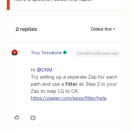
2 replies
Oldest first
Troy Tessalone
Forum|Forum|4 years ago
Hi
@DRM
Try setting up a separate Zap for each
path and use a
Filter
as Step 2 in your
Zap to map LQ to CK:
https://zapier.com/apps/filter/help