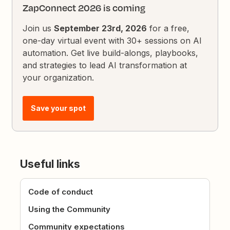
ZapConnect 2026 is coming
Join us
September 23rd, 2026
for a free,
one-day virtual event with 30+ sessions on AI
automation. Get live build-alongs, playbooks,
and strategies to lead AI transformation at
your organization.
Save your spot
Useful links
Code of conduct
Using the Community
Community expectations