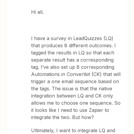
Hi all.
I have a survey in LeadQuizzes (LQ)
that produces 8 different outcomes. I
tagged the results in LQ so that each
separate result has a corresponding
tag. I’ve also set up 8 corresponding
Automations in Convertkit (CK) that will
trigger a one email sequence based on
the tags. The issue is that the native
integration between LQ and CK only
allows me to choose one sequence. So
it looks like I need to use Zapier to
integrate the two. But how?
Ultimately, I want to integrate LQ and