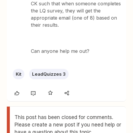
CK such that when someone completes
the LQ survey, they will get the
appropriate email (one of 8) based on
their results.
Can anyone help me out?
Kit
LeadQuizzes 3
This post has been closed for comments.
Please create a new post if you need help or
have a question about this topic.