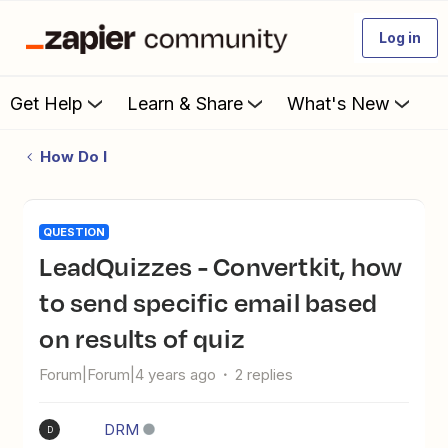
Log in
Get Help
Learn & Share
What's New
How Do I
QUESTION
LeadQuizzes - Convertkit, how
to send specific email based
on results of quiz
Forum|Forum|4 years ago
2 replies
DRM
D