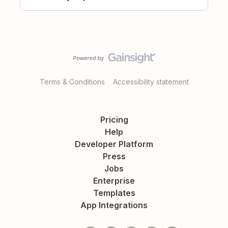
Terms & Conditions
Accessibility statement
Pricing
Help
Developer Platform
Press
Jobs
Enterprise
Templates
App Integrations