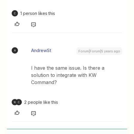
1 person likes this
C
AndrewSt
A
Forum|Forum|5 years ago
I have the same issue. Is there a
solution to integrate with KW
Command?
2 people like this
W
C