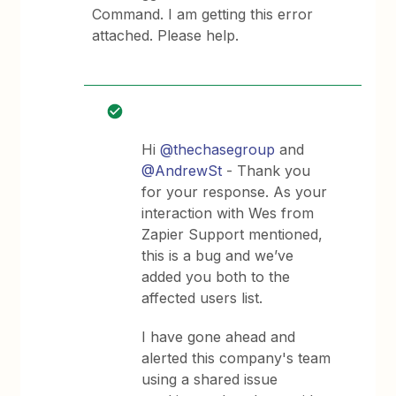
Command. I am getting this error
attached. Please help.
Hi
@thechasegroup
and
@AndrewSt
- Thank you
for your response. As your
interaction with Wes from
Zapier Support mentioned,
this is a bug and we’ve
added you both to the
affected users list.
I have gone ahead and
alerted this company's team
using a shared issue