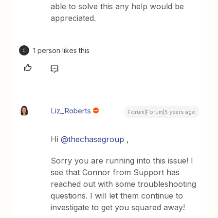
able to solve this any help would be
appreciated.
1 person likes this
C
Liz_Roberts
Forum|Forum|5 years ago
Hi
@thechasegroup
,
Sorry you are running into this issue! I
see that Connor from Support has
reached out with some troubleshooting
questions. I will let them continue to
investigate to get you squared away!