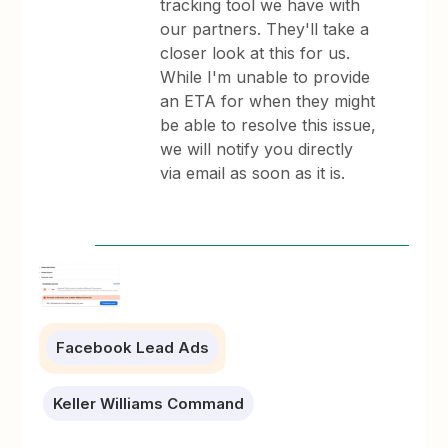
tracking tool we have with
our partners. They'll take a
closer look at this for us.
While I'm unable to provide
an ETA for when they might
be able to resolve this issue,
we will notify you directly
via email as soon as it is.
Facebook Lead Ads
Keller Williams Command