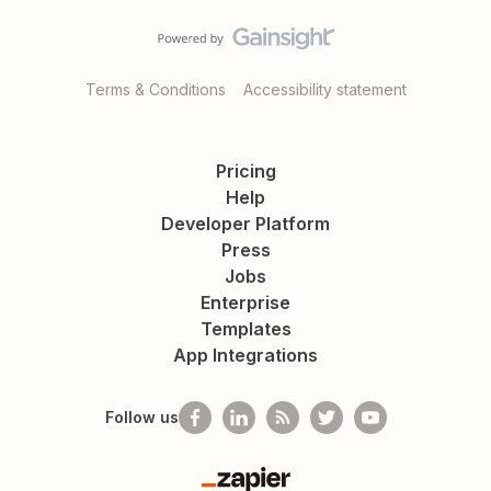
Terms & Conditions
Accessibility statement
Pricing
Help
Developer Platform
Press
Jobs
Enterprise
Templates
App Integrations
Follow us
Zapier