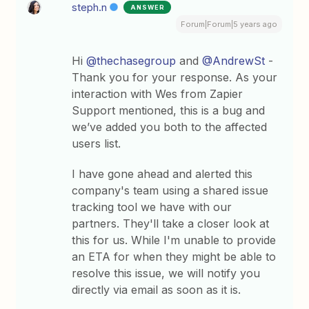
steph.n
ANSWER
Forum|Forum|5 years ago
Hi
@thechasegroup
and
@AndrewSt
-
Thank you for your response. As your
interaction with Wes from Zapier
Support mentioned, this is a bug and
we’ve added you both to the affected
users list.
I have gone ahead and alerted this
company's team using a shared issue
tracking tool we have with our
partners. They'll take a closer look at
this for us. While I'm unable to provide
an ETA for when they might be able to
resolve this issue, we will notify you
directly via email as soon as it is.