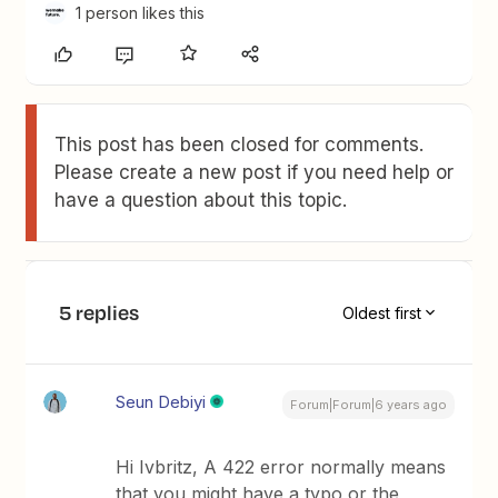
1 person likes this
This post has been closed for comments.
Please create a new post if you need help or
have a question about this topic.
5 replies
Oldest first
Seun Debiyi
Forum|Forum|6 years ago
Hi Ivbritz, A 422 error normally means
that you might have a typo or the