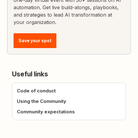
automation. Get live build-alongs, playbooks,
and strategies to lead AI transformation at
your organization.
Save your spot
Useful links
Code of conduct
Using the Community
Community expectations