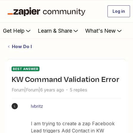
Log in
Get Help
Learn & Share
What's New
How Do I
BEST ANSWER
KW Command Validation Error
Forum|Forum|6 years ago
5 replies
lvbritz
L
I am trying to create a zap Facebook
Lead triggers Add Contact in KW