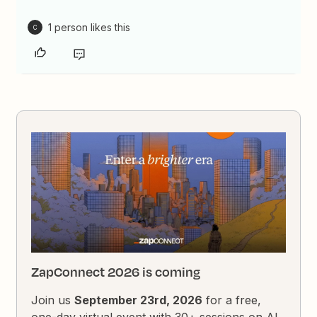
1 person likes this
C
ZapConnect 2026 is coming
Join us
September 23rd, 2026
for a free,
one-day virtual event with 30+ sessions on AI