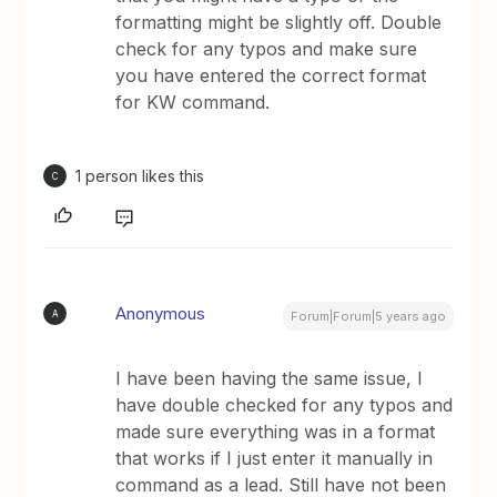
formatting might be slightly off. Double
check for any typos and make sure
you have entered the correct format
for KW command.
1 person likes this
C
Anonymous
A
Forum|Forum|5 years ago
I have been having the same issue, I
have double checked for any typos and
made sure everything was in a format
that works if I just enter it manually in
command as a lead. Still have not been