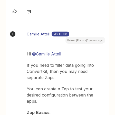
Camille Attell
AUTHOR
C
Forum|Forum|5 years ago
Hi
@Camille Attell
If you need to filter data going into
ConvertKit, then you may need
separate Zaps.
You can create a Zap to test your
desired configuration between the
apps.
Zap
Basics
: