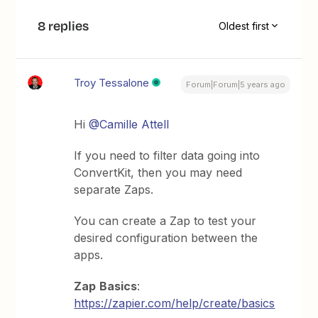
8 replies
Oldest first
Troy Tessalone
Forum|Forum|5 years ago
Hi
@Camille Attell
If you need to filter data going into
ConvertKit, then you may need
separate Zaps.
You can create a Zap to test your
desired configuration between the
apps.
Zap
Basics
:
https://zapier.com/help/create/basics