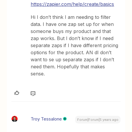
https://zapier.com/help/create/basics
Hi I don’t think I am needing to filter
data. I have one zap set up for when
someone buys my product and that
zap works. But I don’t know if I need
separate zaps if I have different pricing
options for the product. AN dI don’t
want to se up separate zaps if I don’t
need them. Hopefully that makes
sense.
Troy Tessalone
Forum|Forum|5 years ago