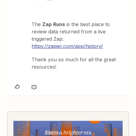
The
Zap
Runs
is the best place to
review data returned from a live
triggered Zap:
https://zapier.com/app/history/
Thank you so much for all the great
resources!