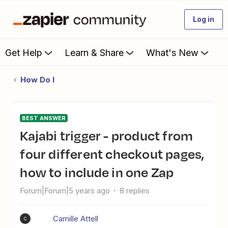
Log in
Get Help
Learn & Share
What's New
How Do I
BEST ANSWER
Kajabi trigger - product from
four different checkout pages,
how to include in one Zap
Forum|Forum|5 years ago
8 replies
Camille Attell
C