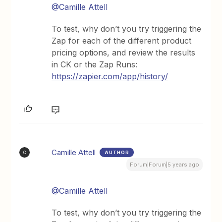
@Camille Attell
To test, why don’t you try triggering the
Zap for each of the different product
pricing options, and review the results
in CK or the Zap Runs:
https://zapier.com/app/history/
Camille Attell
AUTHOR
C
Forum|Forum|5 years ago
@Camille Attell
To test, why don’t you try triggering the