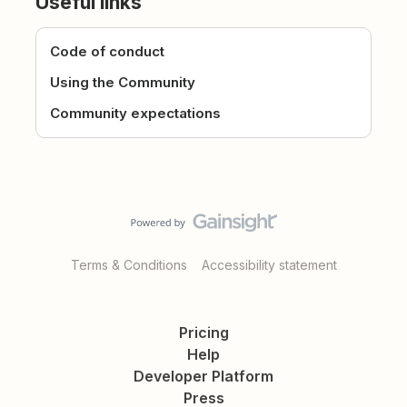
Useful links
Code of conduct
Using the Community
Community expectations
Terms & Conditions
Accessibility statement
Pricing
Help
Developer Platform
Press