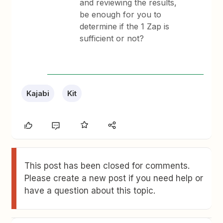
and reviewing the results,
be enough for you to
determine if the 1 Zap is
sufficient or not?
Kajabi
Kit
This post has been closed for comments.
Please create a new post if you need help or
have a question about this topic.