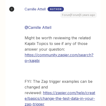
Camille Attell
AUTHOR
C
Forum|Forum|5 years ago
@Camille Attell
Might be worth reviewing the related
Kajabi Topics to see if any of those
answer your question:
https://community.zapier.com/search?
q=kajabi
FYI: The Zap trigger examples can be
changed and
reviewed:
https://zapier.com/help/creat
e/basics/change-the-test-data-in-your-
zap-trigger