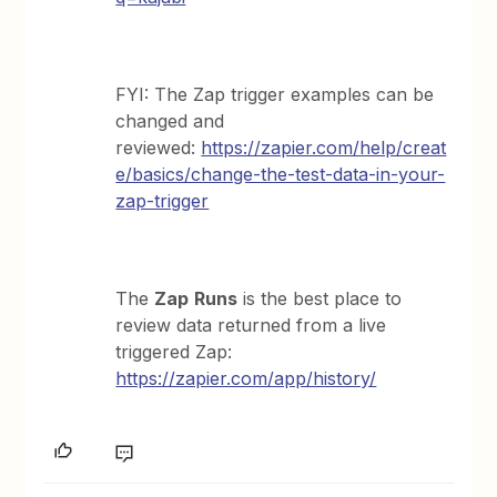
FYI: The Zap trigger examples can be
changed and
reviewed:
https://zapier.com/help/creat
e/basics/change-the-test-data-in-your-
zap-trigger
The
Zap
Runs
is the best place to
review data returned from a live
triggered Zap:
https://zapier.com/app/history/