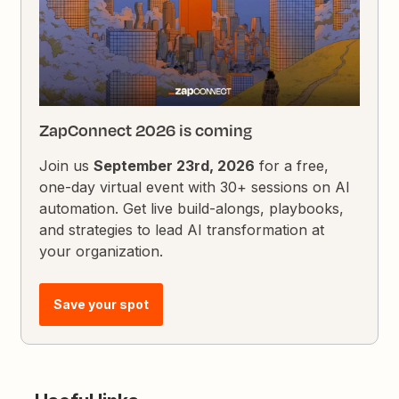
ZapConnect 2026 is coming
Join us
September 23rd, 2026
for a free,
one-day virtual event with 30+ sessions on AI
automation. Get live build-alongs, playbooks,
and strategies to lead AI transformation at
your organization.
Save your spot