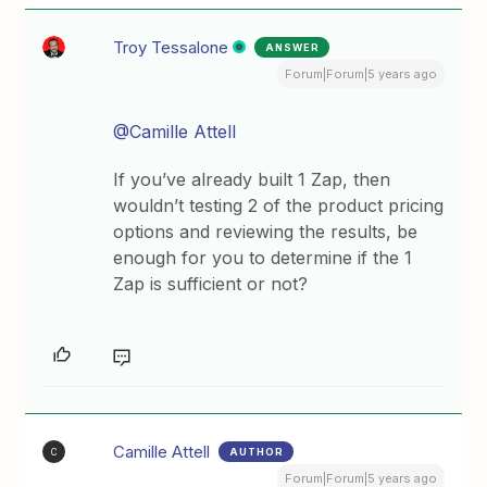
Troy Tessalone
ANSWER
Forum|Forum|5 years ago
@Camille Attell
If you’ve already built 1 Zap, then
wouldn’t testing 2 of the product pricing
options and reviewing the results, be
enough for you to determine if the 1
Zap is sufficient or not?
Camille Attell
AUTHOR
C
Forum|Forum|5 years ago