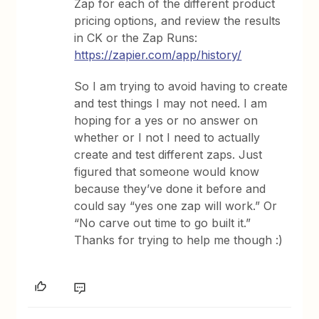
Zap for each of the different product
pricing options, and review the results
in CK or the Zap Runs:
https://zapier.com/app/history/
So I am trying to avoid having to create
and test things I may not need. I am
hoping for a yes or no answer on
whether or I not I need to actually
create and test different zaps. Just
figured that someone would know
because they’ve done it before and
could say “yes one zap will work.” Or
“No carve out time to go built it.”
Thanks for trying to help me though :)