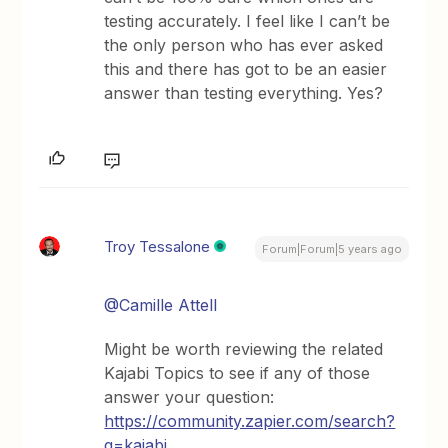
testing accurately. I feel like I can’t be
the only person who has ever asked
this and there has got to be an easier
answer than testing everything. Yes?
Troy Tessalone
Forum|Forum|5 years ago
@Camille Attell
Might be worth reviewing the related
Kajabi Topics to see if any of those
answer your question:
https://community.zapier.com/search?
q=kajabi