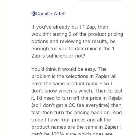
@Camille Attell
If you’ve already built 1 Zap, then
wouldn’t testing 2 of the product pricing
options and reviewing the results, be
enough for you to determine if the 1
Zap is sufficient or not?
You’d think it would be easy. The
problem is the selections in Zapier all
have the same product name - so I
don’t know which is which. Then to test
it, I’d need to turn off the price in Kajabi
(so I don’t get a CC fee everytime) then
test, then turn the pricing back on. And
since I have four prices and all the
product names are the same in Zapier I
can’t be 100% sure which ones are