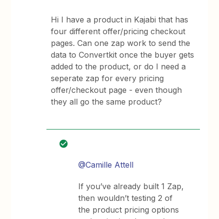
Hi I have a product in Kajabi that has
four different offer/pricing checkout
pages. Can one zap work to send the
data to Convertkit once the buyer gets
added to the product, or do I need a
seperate zap for every pricing
offer/checkout page - even though
they all go the same product?
@Camille Attell
If you’ve already built 1 Zap,
then wouldn’t testing 2 of
the product pricing options