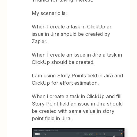
My scenario is:
When I create a task in ClickUp an
issue in Jira should be created by
Zapier.
When I create an issue in Jira a task in
ClickUp should be created.
I am using Story Points field in Jira and
ClickUp for effort estimation.
When i create a task in ClickUp and fill
Story Point field an issue in Jira should
be created with same value in story
point field in Jira.