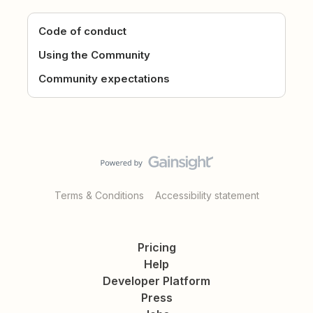
Code of conduct
Using the Community
Community expectations
Terms & Conditions
Accessibility statement
Pricing
Help
Developer Platform
Press