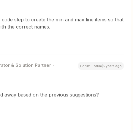
 code step to create the min and max line items so that
ith the correct names.
ator & Solution Partner
Forum|Forum|5 years ago
ed away based on the previous suggestions?