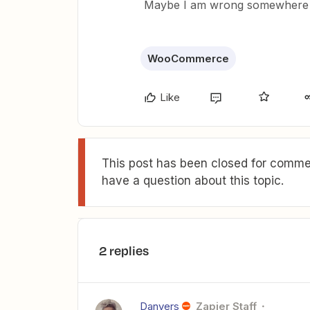
Maybe I am wrong somewhere e
WooCommerce
Like
This post has been closed for commen
have a question about this topic.
2 replies
Danvers
Zapier Staff