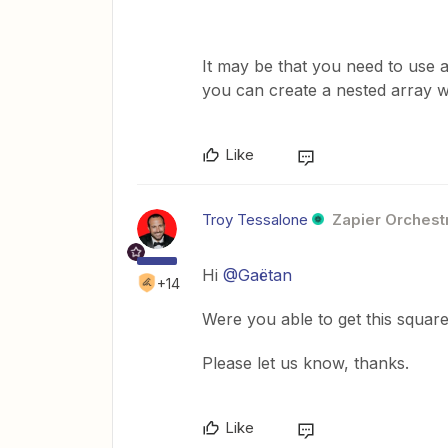
It may be that you need to use a
you can create a nested array w
Like
Troy Tessalone
Zapier Orchestr
Hi
@Gaëtan
+14
Were you able to get this squar
Please let us know, thanks.
Like