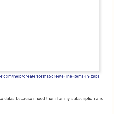
ier.com/help/create/format/create-line-items-in-zaps
ese datas because i need them for my subscription and