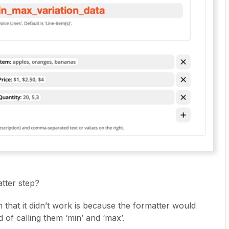
atter step?
on that it didn’t work is because the formatter would
 of calling them ‘min’ and ‘max’.