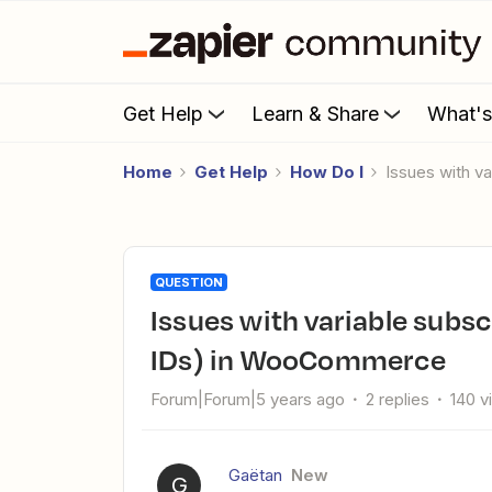
Get Help
Learn & Share
What'
Home
Get Help
How Do I
Issues with v
QUESTION
Issues with variable subscriptions (attributes and variations
IDs) in WooCommerce
Forum|Forum|5 years ago
2 replies
140 v
Gaëtan
New
G