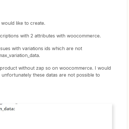
i would like to create.
scriptions with 2 attributes with woocommerce.
sues with variations ids which are not
ax_variation_data.
he product without zap so on woocommerce. I would
ap unfortunately these datas are not possible to