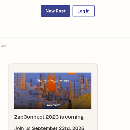
New Post
Log in
rce
ZapConnect 2026 is coming
Join us
September 23rd, 2026