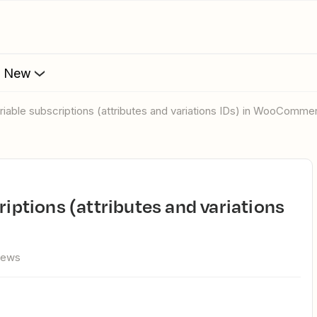
s New
ariable subscriptions (attributes and variations IDs) in WooComme
iews