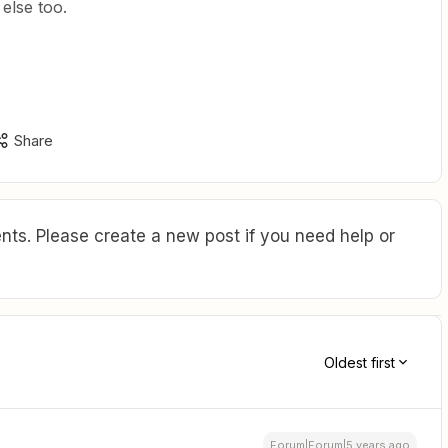
lse too.
Share
ts. Please create a new post if you need help or
Oldest first
Forum|Forum|5 years ago