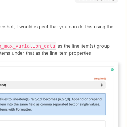
enshot, I would expect that you can do this using the
as the line item(s) group
n_max_variation_data
ems under that as the line item properties