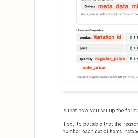
Is that how you set up the form
If so, it’s possible that the reas
number each set of items instead