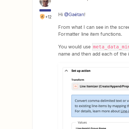
Hi
@Gaëtan
!
+12
From what I can see in the scre
Formatter line item functions.
You would use
meta_data_mi
name and then add each of the it