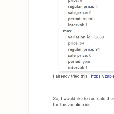
I already tried this :
https://zap
So, I would like to recreate th
for the variation ids.