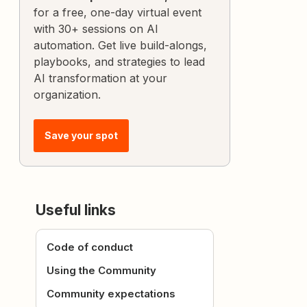
for a free, one-day virtual event
with 30+ sessions on AI
automation. Get live build-alongs,
playbooks, and strategies to lead
AI transformation at your
organization.
Save your spot
Useful links
Code of conduct
Using the Community
Community expectations