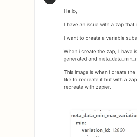
Hello,
I have an issue with a zap that 
I want to create a variable sub
When i create the zap, I have is
generated and meta_data_min_m
This image is when i create t
like to recreate it but with a z
recreate with zapier.