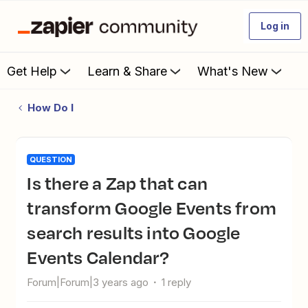
Log in
Get Help
Learn & Share
What's New
How Do I
QUESTION
Is there a Zap that can
transform Google Events from
search results into Google
Events Calendar?
Forum|Forum|3 years ago
1 reply