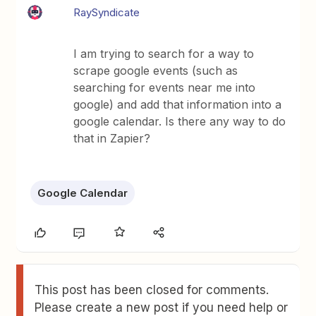
RaySyndicate
I am trying to search for a way to
scrape google events (such as
searching for events near me into
google) and add that information into a
google calendar. Is there any way to do
that in Zapier?
Google Calendar
This post has been closed for comments.
Please create a new post if you need help or