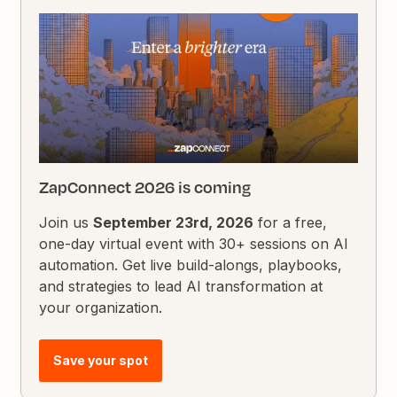
ZapConnect 2026 is coming
Join us
September 23rd, 2026
for a free,
one-day virtual event with 30+ sessions on AI
automation. Get live build-alongs, playbooks,
and strategies to lead AI transformation at
your organization.
Save your spot