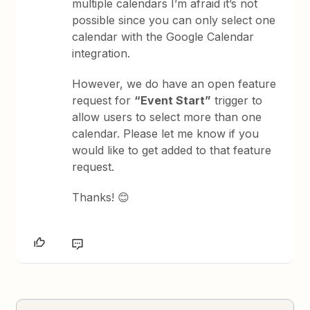
multiple calendars I’m afraid it’s not
possible since you can only select one
calendar with the Google Calendar
integration.
However, we do have an open feature
request for
“Event Start”
trigger to
allow users to select more than one
calendar. Please let me know if you
would like to get added to that feature
request.
Thanks! 😊