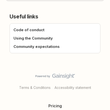
Useful links
Code of conduct
Using the Community
Community expectations
Terms & Conditions
Accessibility statement
Pricing