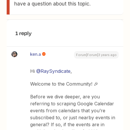
have a question about this topic.
1 reply
ken.a
Forum|Forum|3 years ago
Hi
@RaySyndicate
,
Welcome to the Community! 🎉
Before we dive deeper, are you
referring to scraping Google Calendar
events from calendars that you’re
subscribed to, or just nearby events in
general? If so, if the events are in