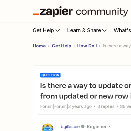
Get Help
Learn & Share
What'
Home
Get Help
How Do I
Is there a w
QUESTION
Is there a way to update or create a company in HubSpot
from updated or new row 
Forum|Forum|3 years ago
3 replies
86 v
bgillespie
Beginner