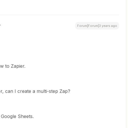
Forum|Forum|3 years ago
w to Zapier.
er, can I create a multi-step Zap?
 Google Sheets.