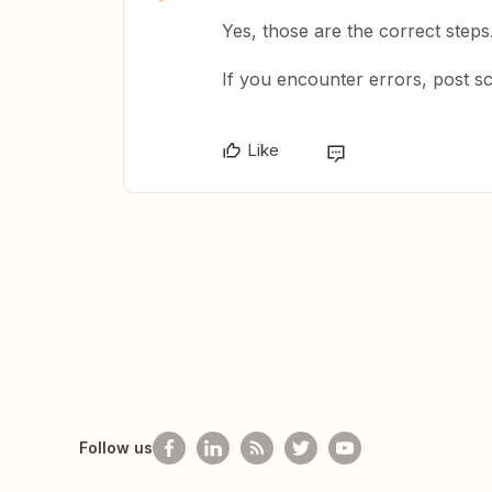
Yes, those are the correct steps
If you encounter errors, post s
Like
Follow us