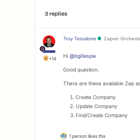
3 replies
Troy Tessalone
Zapier Orchestr
Hi
@bgillespie
+14
Good question.
There are these available Zap a
Create Company
Update Company
Find/Create Company
1 person likes this