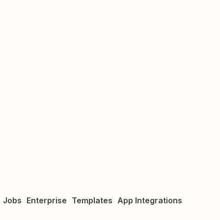
Jobs
Enterprise
Templates
App Integrations