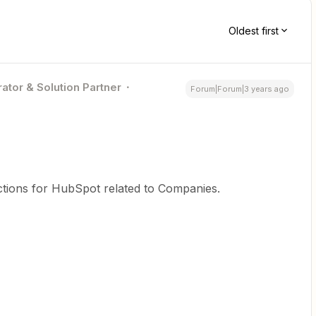
Oldest first
ator & Solution Partner
Forum|Forum|3 years ago
ctions for HubSpot related to Companies.