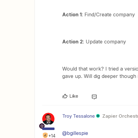
Action 1
: Find/Create company
Action 2
: Update company
Would that work? I tried a versio
gave up. Will dig deeper though i
Like
Troy Tessalone
Zapier Orchestr
@bgillespie
+14