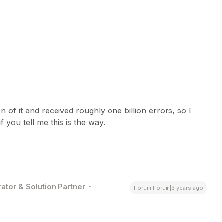
n of it and received roughly one billion errors, so I
f you tell me this is the way.
ator & Solution Partner
Forum|Forum|3 years ago