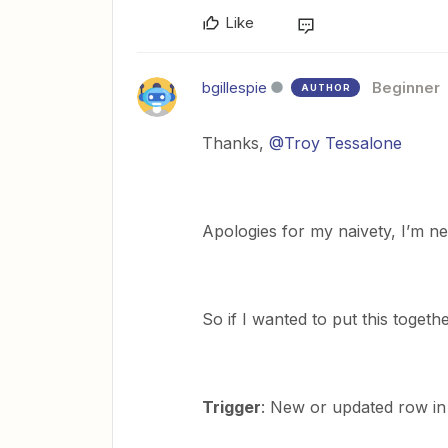
Like
bgillespie
Beginner
AUTHOR
Thanks,
@Troy Tessalone
Apologies for my naivety, I’m ne
So if I wanted to put this togeth
Trigger
: New or updated row in