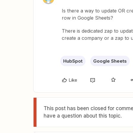
Is there a way to update OR c
row in Google Sheets?
There is dedicated zap to updat
create a company or a zap to 
HubSpot
Google Sheets
Like
This post has been closed for commen
have a question about this topic.