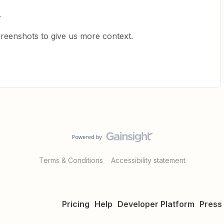
.
creenshots to give us more context.
Terms & Conditions
Accessibility statement
Pricing
Help
Developer Platform
Press