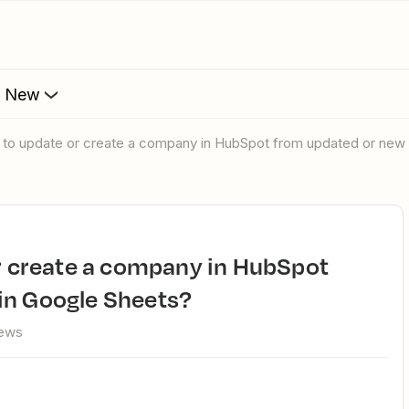
s New
ay to update or create a company in HubSpot from updated or new
in Google Sheets?
iews