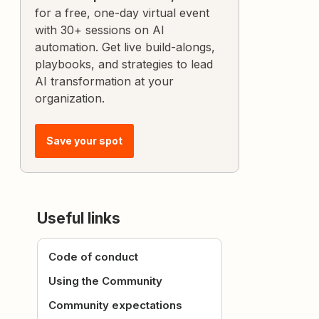
for a free, one-day virtual event
with 30+ sessions on AI
automation. Get live build-alongs,
playbooks, and strategies to lead
AI transformation at your
organization.
Save your spot
Useful links
Code of conduct
Using the Community
Community expectations