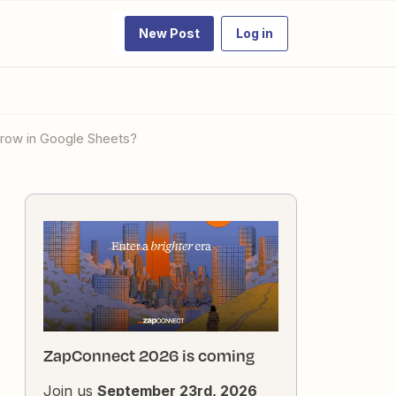
New Post
Log in
 row in Google Sheets?
ZapConnect 2026 is coming
Join us
September 23rd, 2026