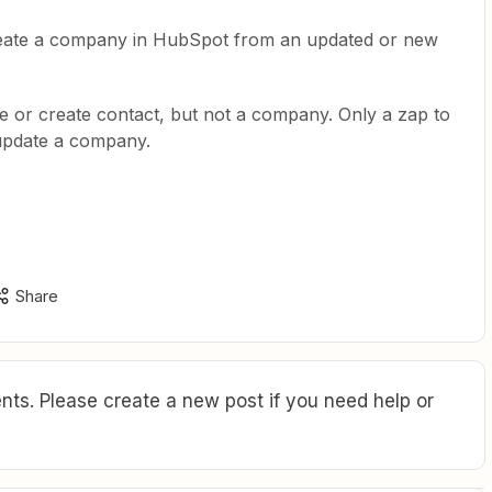
reate a company in HubSpot from an updated or new
e or create contact, but not a company. Only a zap to
update a company.
Share
ts. Please create a new post if you need help or