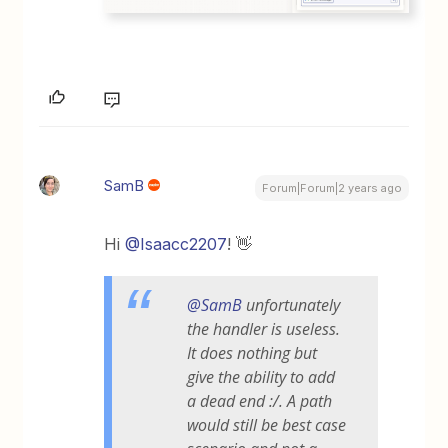
SamB
Forum|Forum|2 years ago
Hi
@Isaacc2207
! 👋
@SamB
unfortunately
the handler is useless.
It does nothing but
give the ability to add
a dead end :/. A path
would still be best case