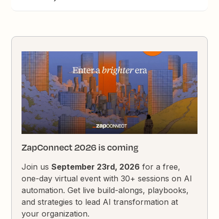
ZapConnect 2026 is coming
Join us
September 23rd, 2026
for a free,
one-day virtual event with 30+ sessions on AI
automation. Get live build-alongs, playbooks,
and strategies to lead AI transformation at
your organization.