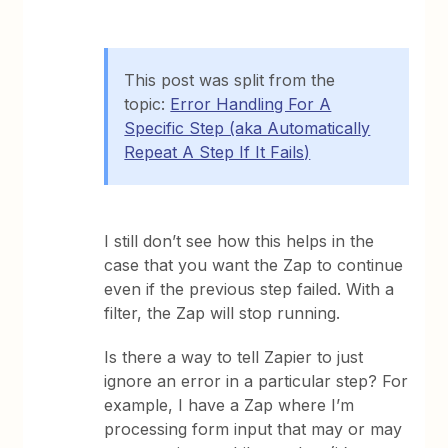
This post was split from the
topic:
Error Handling For A
Specific Step (aka Automatically
Repeat A Step If It Fails)
I still don’t see how this helps in the
case that you want the Zap to continue
even if the previous step failed. With a
filter, the Zap will stop running.
Is there a way to tell Zapier to just
ignore an error in a particular step? For
example, I have a Zap where I’m
processing form input that may or may