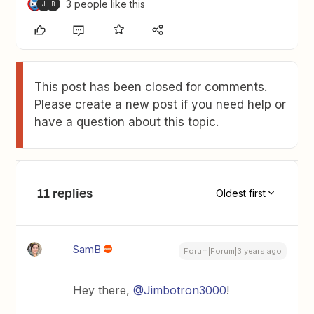
3 people like this
J
B
This post has been closed for comments.
Please create a new post if you need help or
have a question about this topic.
11 replies
Oldest first
SamB
Forum|Forum|3 years ago
Hey there,
@Jimbotron3000
!