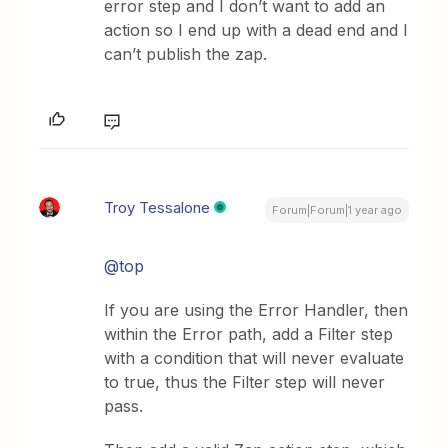
error step and I don’t want to add an
action so I end up with a dead end and I
can’t publish the zap.
Troy Tessalone
Forum|Forum|1 year ago
@top
If you are using the Error Handler, then
within the Error path, add a Filter step
with a condition that will never evaluate
to true, thus the Filter step will never
pass.