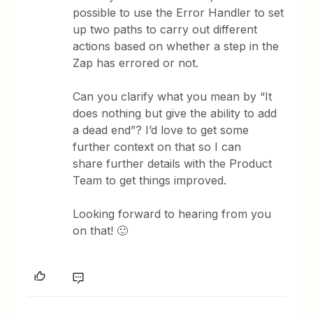
possible to use the Error Handler to set
up two paths to carry out different
actions based on whether a step in the
Zap has errored or not.
Can you clarify what you mean by “It
does nothing but give the ability to add
a dead end”? I’d love to get some
further context on that so I can
share further details with the Product
Team to get things improved.
Looking forward to hearing from you
on that! 🙂