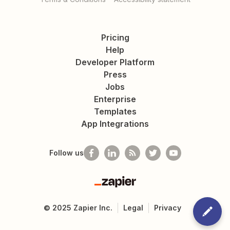
Pricing
Help
Developer Platform
Press
Jobs
Enterprise
Templates
App Integrations
Follow us
Zapier
©
2025
Zapier Inc.
Legal
Privacy