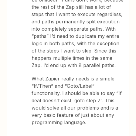
the rest of the Zap still has a lot of
steps that I want to execute regardless,
and paths permanently split execution
into completely separate paths. With
“paths” I’d need to duplicate my entire
logic in both paths, with the exception
of the steps I want to skip. Since this
happens multiple times in the same
Zap, I’d end up with 8 parallel paths.
What Zapier really needs is a simple
“If/Then” and “Goto/Label”
functionality. I should be able to say “If
deal doesn't exist, goto step 7”. This
would solve all our problems and is a
very basic feature of just about any
programming language.