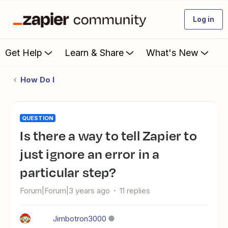
Log in
Get Help
Learn & Share
What's New
How Do I
QUESTION
Is there a way to tell Zapier to
just ignore an error in a
particular step?
Forum|Forum|3 years ago
11 replies
Jimbotron3000