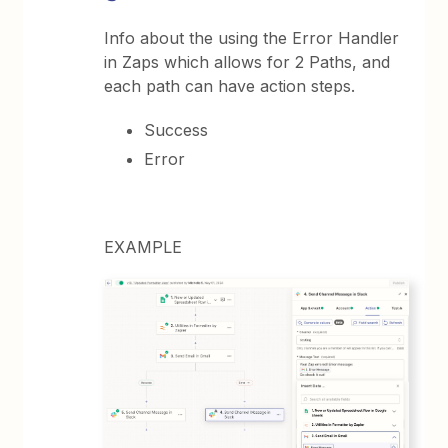
Info about the using the Error Handler
in Zaps which allows for 2 Paths, and
each path can have action steps.
Success
Error
EXAMPLE