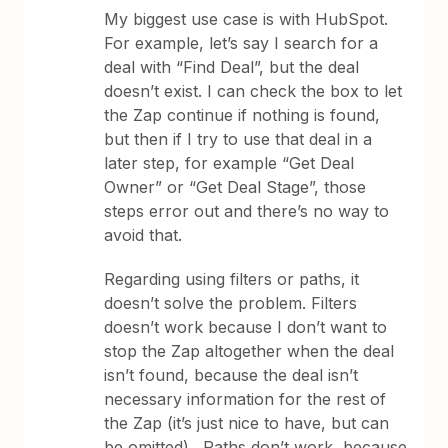
My biggest use case is with HubSpot.
For example, let’s say I search for a
deal with “Find Deal”, but the deal
doesn’t exist. I can check the box to let
the Zap continue if nothing is found,
but then if I try to use that deal in a
later step, for example “Get Deal
Owner” or “Get Deal Stage”, those
steps error out and there’s no way to
avoid that.
Regarding using filters or paths, it
doesn’t solve the problem. Filters
doesn’t work because I don’t want to
stop the Zap altogether when the deal
isn’t found, because the deal isn’t
necessary information for the rest of
the Zap (it’s just nice to have, but can
be omitted). Paths don’t work, because