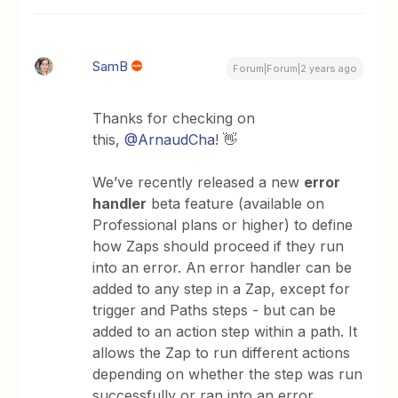
SamB
Forum|Forum|2 years ago
Thanks for checking on
this,
@ArnaudCha
! 👋
We’ve recently released a new
error
handler
beta feature (available on
Professional plans or higher) to define
how Zaps should proceed if they run
into an error. An error handler can be
added to any step in a Zap, except for
trigger and Paths steps - but can be
added to an action step within a path. It
allows the Zap to run different actions
depending on whether the step was run
successfully or ran into an error.