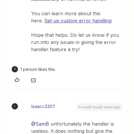
You can learn more about this
here:
Set up custom error handling
Hope that helps. Do let us know if you
run into any issues in giving the error
handler feature a try!
1 person likes this
S
Isaacc2207
I
Forum|Forum|2 years ago
@SamB
unfortunately the handler is
useless. It does nothing but give the