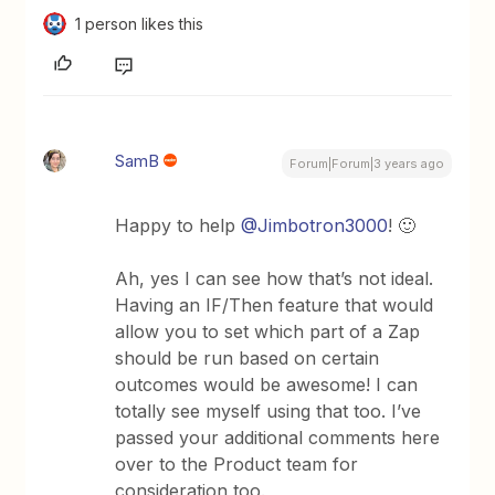
1 person likes this
SamB
Forum|Forum|3 years ago
Happy to help
@Jimbotron3000
! 🙂
Ah, yes I can see how that’s not ideal.
Having an IF/Then feature that would
allow you to set which part of a Zap
should be run based on certain
outcomes would be awesome! I can
totally see myself using that too. I’ve
passed your additional comments here
over to the Product team for
consideration too.