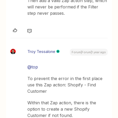
Then add a valid Zap action step, which
will never be performed if the Filter
step never passes.
Troy Tessalone
Forum|Forum|1 year ago
@top
To prevent the error in the first place
use this Zap action: Shopify - Find
Customer
Within that Zap action, there is the
option to create a new Shopify
Customer if not found.