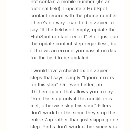
not contain a mobile number (it’s an
optional field). I update a HubSpot
contact record with the phone number.
There’s no way I can find in Zapier to
say “If the field isn’t empty, update the
HubSpot contact record”. So, I just run
the update contact step regardless, but
it throws an error if you pass it no data
for the field to be updated.
I would love a checkbox on Zapier
steps that says, simply “Ignore errors
on this step”. Or, even better, an
If/Then option that allows you to say
“Run this step only if this condition is
met, otherwise skip this step.” Filters
don’t work for this since they stop the
entire Zap rather than just skipping one
step. Paths don’t work either since you