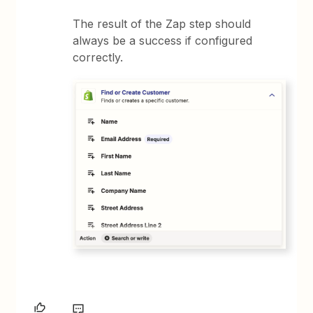
The result of the Zap step should
always be a success if configured
correctly.