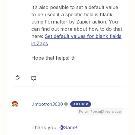
It’s also possible to set a default value
to be used if a specific field is blank
using Formatter by Zapier action. You
can find out more about how to do that
here:
Set default values for blank fields
in Zaps
Hope that helps! 🤞
Jimbotron3000
AUTHOR
Forum|Forum|3 years ago
Thank you,
@SamB