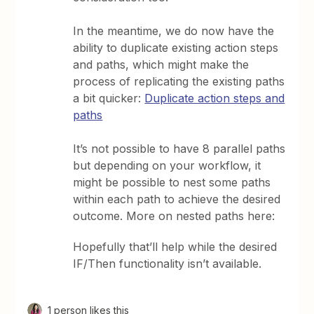
In the meantime, we do now have the
ability to duplicate existing action steps
and paths, which might make the
process of replicating the existing paths
a bit quicker:
Duplicate action steps and
paths
It’s not possible to have 8 parallel paths
but depending on your workflow, it
might be possible to nest some paths
within each path to achieve the desired
outcome. More on nested paths here:
Hopefully that’ll help while the desired
IF/Then functionality isn’t available.
1 person likes this