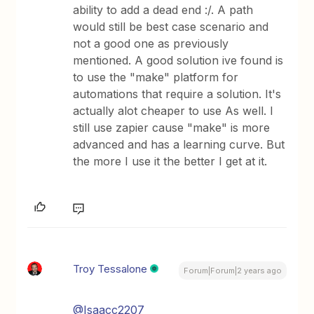
ability to add a dead end :/. A path
would still be best case scenario and
not a good one as previously
mentioned. A good solution ive found is
to use the "make" platform for
automations that require a solution. It's
actually alot cheaper to use As well. I
still use zapier cause "make" is more
advanced and has a learning curve. But
the more I use it the better I get at it.
Troy Tessalone
Forum|Forum|2 years ago
@Isaacc2207