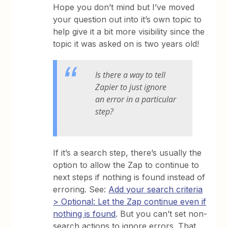
Hope you don’t mind but I’ve moved
your question out into it’s own topic to
help give it a bit more visibility since the
topic it was asked on is two years old!
Is there a way to tell
Zapier to just ignore
an error in a particular
step?
If it’s a search step, there’s usually the
option to allow the Zap to continue to
next steps if nothing is found instead of
erroring. See:
Add your search criteria
> Optional: Let the Zap continue even if
nothing is found
. But you can’t set non-
search actions to ignore errors. That