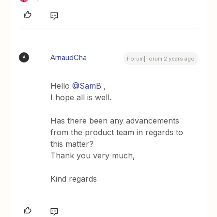
ArnaudCha
A
Forum|Forum|2 years ago
Hello
@SamB
,
I hope all is well.
Has there been any advancements
from the product team in regards to
this matter?
Thank you very much,
Kind regards