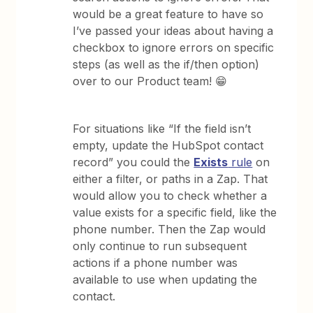
would be a great feature to have so
I’ve passed your ideas about having a
checkbox to ignore errors on specific
steps (as well as the if/then option)
over to our Product team! 😁
​​​
For situations like “If the field isn’t
empty, update the HubSpot contact
record” you could the
Exists
rule
on
either a filter, or paths in a Zap. That
would allow you to check whether a
value exists for a specific field, like the
phone number. Then the Zap would
only continue to run subsequent
actions if a phone number was
available to use when updating the
contact.