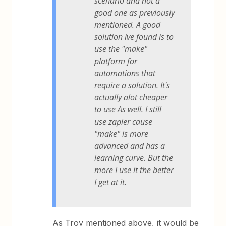
scenario and not a
good one as previously
mentioned. A good
solution ive found is to
use the "make"
platform for
automations that
require a solution. It's
actually alot cheaper
to use As well. I still
use zapier cause
"make" is more
advanced and has a
learning curve. But the
more I use it the better
I get at it.
As Troy mentioned above, it would be