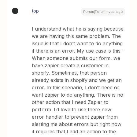
top
T
Forum|Forum|1 year ago
I understand what he is saying because
we are having this same problem. The
issue is that I don’t want to do anything
if there is an error. My use case is this -
When someone submits our form, we
have zapier create a customer in
shopify. Sometimes, that person
already exists in shopify and we get an
error. In this scenario, I don’t need or
want zapier to do anything. There is no
other action that I need Zapier to
perform. I’d love to use there new
error handler to prevent zapier from
alerting me about errors but right now
it requires that I add an action to the