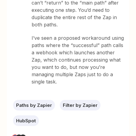
can’t “return” to the “main path” after
executing one step. You’d need to
duplicate the entire rest of the Zap in
both paths.
I’ve seen a proposed workaround using
paths where the “successful” path calls
a webhook which launches another
Zap, which continues processing what
you want to do, but now you’re
managing multiple Zaps just to do a
single task.
Paths by Zapier
Filter by Zapier
HubSpot