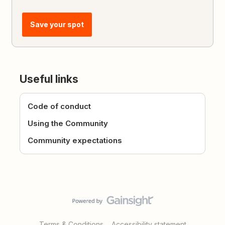
Save your spot
Useful links
Code of conduct
Using the Community
Community expectations
Terms & Conditions
Accessibility statement