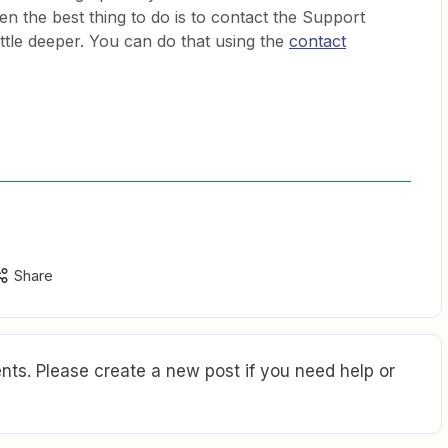
en the best thing to do is to contact the Support
ittle deeper. You can do that using the
contact
Share
ts. Please create a new post if you need help or