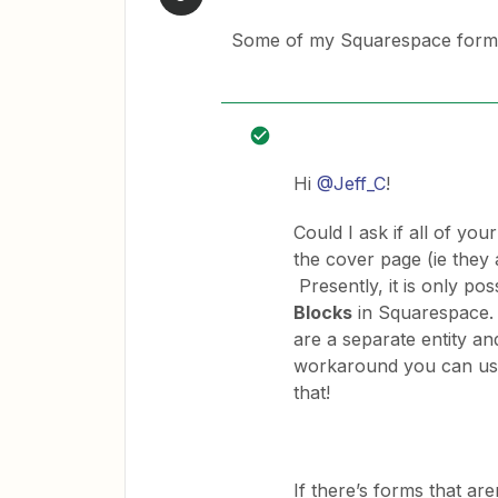
Some of my Squarespace forms 
Hi
@Jeff_C
!
Could I ask if all of yo
the cover page (ie they 
Presently, it is only po
Blocks
in Squarespace. 
are a separate entity an
workaround you can use,
that!
If there’s forms that ar