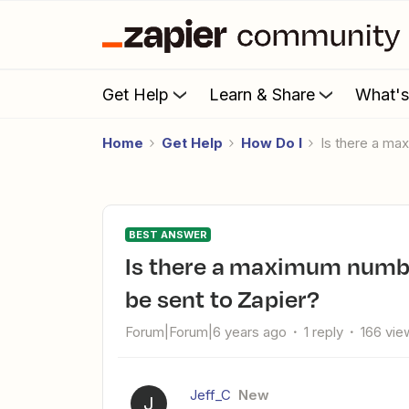
Get Help
Learn & Share
What'
Home
Get Help
How Do I
Is there a m
BEST ANSWER
Is there a maximum number of squarespace forms that can
be sent to Zapier?
Forum|Forum|6 years ago
1 reply
166 vie
Jeff_C
New
J