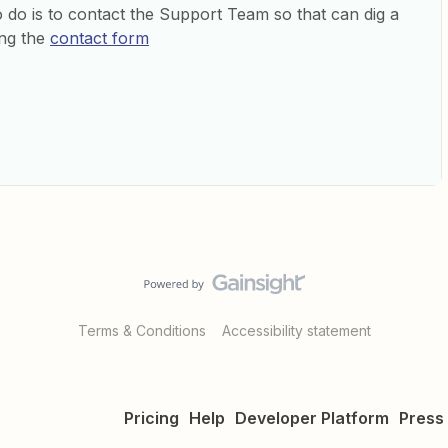
to do is to contact the Support Team so that can dig a
ing the
contact form
Terms & Conditions
Accessibility statement
Pricing
Help
Developer Platform
Press