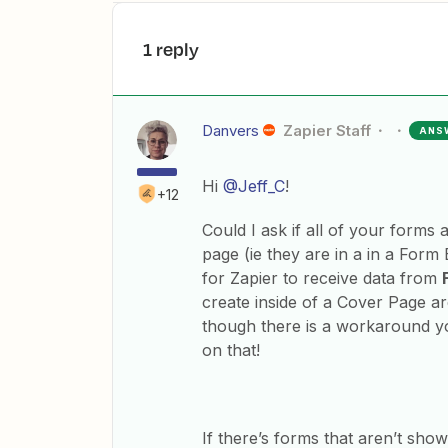
1 reply
Danvers
Zapier Staff
ANS
Hi
@Jeff_C
!
+12
Could I ask if all of your forms
page (ie they are in a in a Form 
for Zapier to receive data from
create inside of a Cover Page ar
though there is a workaround yo
on that!
If there’s forms that aren’t sh