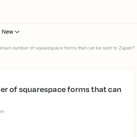
s New
aximum number of squarespace forms that can be sent to Zapier?
ws