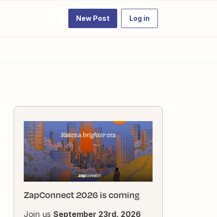
New Post
Log in
ZapConnect 2026 is coming
Join us
September 23rd, 2026