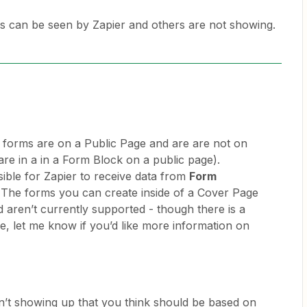
can be seen by Zapier and others are not showing.
ur forms are on a Public Page and are are not on
are in a in a Form Block on a public page).
ssible for Zapier to receive data from
Form
The forms you can create inside of a Cover Page
d aren’t currently supported - though there is a
 let me know if you’d like more information on
en’t showing up that you think should be based on