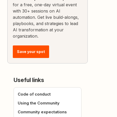
for a free, one-day virtual event
with 30+ sessions on AI
automation. Get live build-alongs,
playbooks, and strategies to lead
AI transformation at your
organization.
Save your spot
Useful links
Code of conduct
Using the Community
Community expectations