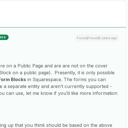
WER
Forum|Forum|6 years ago
 are on a Public Page and are are not on the cover
Block on a public page). Presently, it is only possible
Form Blocks
in Squarespace. The forms you can
e a separate entity and aren’t currently supported -
u can use, let me know if you’d like more information
owing up that you think should be based on the above