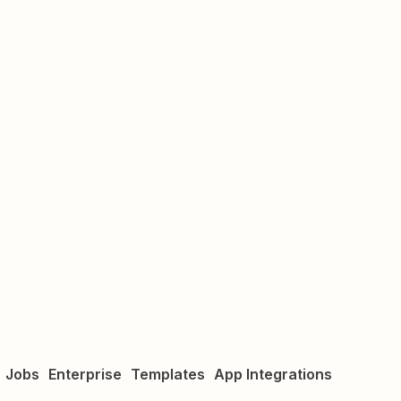
Jobs
Enterprise
Templates
App Integrations