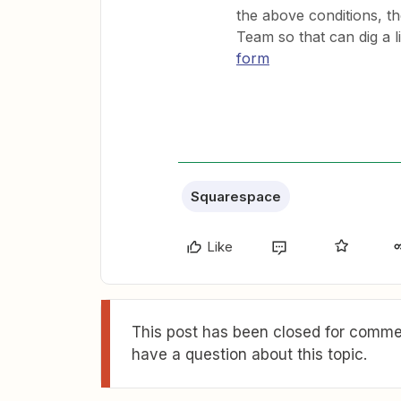
the above conditions, th
Team so that can dig a l
form
Squarespace
Like
This post has been closed for commen
have a question about this topic.