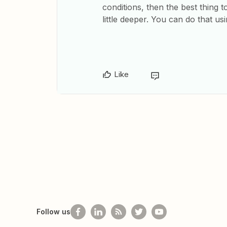
conditions, then the best thing 
little deeper. You can do that us
Like
Follow us