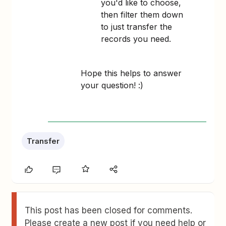
you'd like to choose,
then filter them down
to just transfer the
records you need.
Hope this helps to answer
your question! :)
Transfer
This post has been closed for comments.
Please create a new post if you need help or