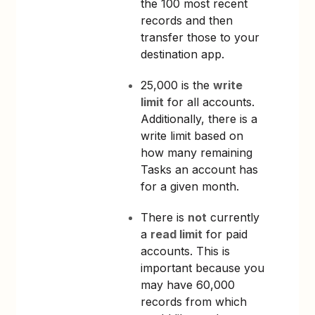
the 100 most recent
records and then
transfer those to your
destination app.
25,000 is the
write
limit
for all accounts.
Additionally, there is a
write limit based on
how many remaining
Tasks an account has
for a given month.
There is
not
currently
a
read limit
for paid
accounts. This is
important because you
may have 60,000
records from which