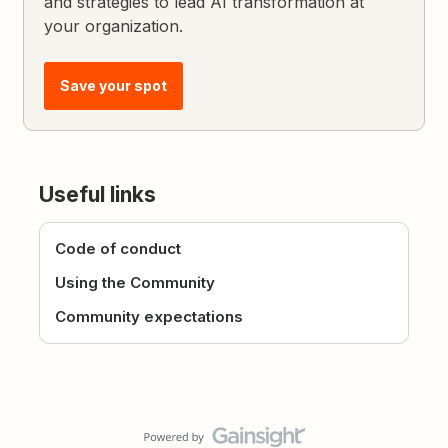
and strategies to lead AI transformation at
your organization.
Save your spot
Useful links
Code of conduct
Using the Community
Community expectations