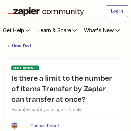
Log in
Get Help
Learn & Share
What's New
How Do I
BEST ANSWER
Is there a limit to the number
of items Transfer by Zapier
can transfer at once?
Forum|Forum|4 years ago
1 reply
Curious Robot