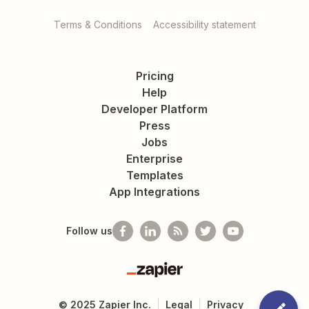
Terms & Conditions
Accessibility statement
Pricing
Help
Developer Platform
Press
Jobs
Enterprise
Templates
App Integrations
Follow us
Zapier
©
2025
Zapier Inc.
Legal
Privacy