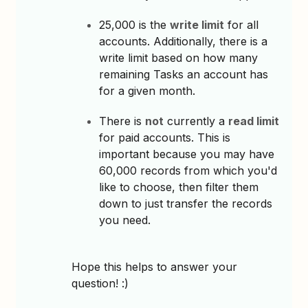
25,000 is the
write limit
for all
accounts. Additionally, there is a
write limit based on how many
remaining Tasks an account has
for a given month.
There is
not
currently a
read limit
for paid accounts. This is
important because you may have
60,000 records from which you'd
like to choose, then filter them
down to just transfer the records
you need.
Hope this helps to answer your
question! :)