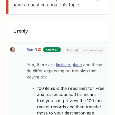
have a question about this topic.
1 reply
SamB
ANSWER
Forum|Forum|4 years ago
Yep, there are
limits in place
and these
do differ depending on the plan that
you’re on:
100 items is the
read limit
for Free
and trial accounts. This means
that you can preview the 100 most
recent records and then transfer
those to your destination app.