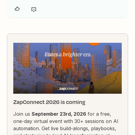
ZapConnect 2026 is coming
Join us
September 23rd, 2026
for a free,
one-day virtual event with 30+ sessions on AI
automation. Get live build-alongs, playbooks,