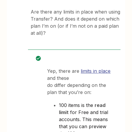
Are there any limits in place when using
Transfer? And does it depend on which
plan I’m on (or if I’m not on a paid plan
at all)?
Yep, there are
limits in place
and these
do differ depending on the
plan that you’re on:
100 items is the
read
limit
for Free and trial
accounts. This means
that you can preview