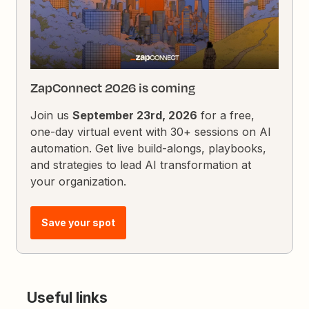
ZapConnect 2026 is coming
Join us
September 23rd, 2026
for a free,
one-day virtual event with 30+ sessions on AI
automation. Get live build-alongs, playbooks,
and strategies to lead AI transformation at
your organization.
Save your spot
Useful links