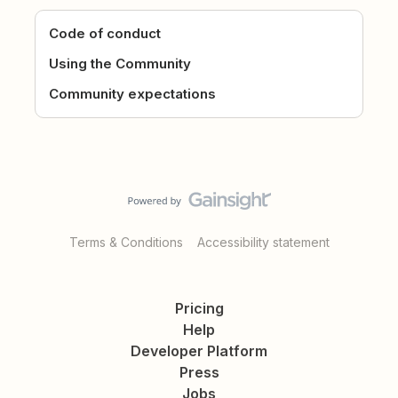
Code of conduct
Using the Community
Community expectations
Terms & Conditions
Accessibility statement
Pricing
Help
Developer Platform
Press
Jobs