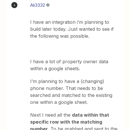
Ali3332
A
I have an integration i’m planning to
build later today. Just wanted to see if
the following was possible.
I have a lot of property owner data
within a google sheets.
I’m planning to have a (changing)
phone number. That needs to be
searched and matched to the existing
one within a google sheet.
Next I need all the
data within that
specific row with the matching
number
. To be grabbed and sent to the