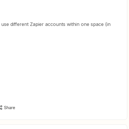
 to use different Zapier accounts within one space (in
Share