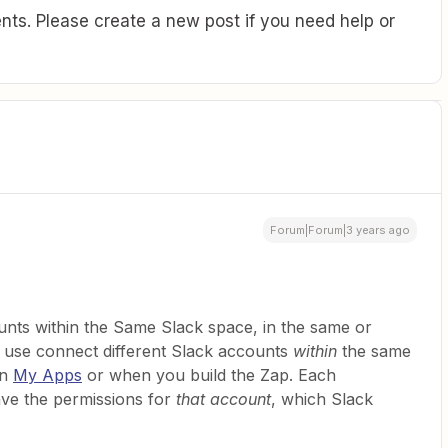
ts. Please create a new post if you need help or
Forum|Forum|3 years ago
unts within the Same Slack space, in the same or
o use connect different Slack accounts
within
the same
in
My Apps
or when you build the Zap. Each
ave the permissions for
that account
, which Slack