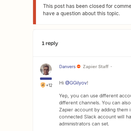
This post has been closed for commen
have a question about this topic.
1 reply
Danvers
Zapier Staff
Hi
@GGilyov
!
+12
Yep, you can use different acco
different channels. You can als
Zapier account by adding them 
connected Slack account will h
administrators can set.