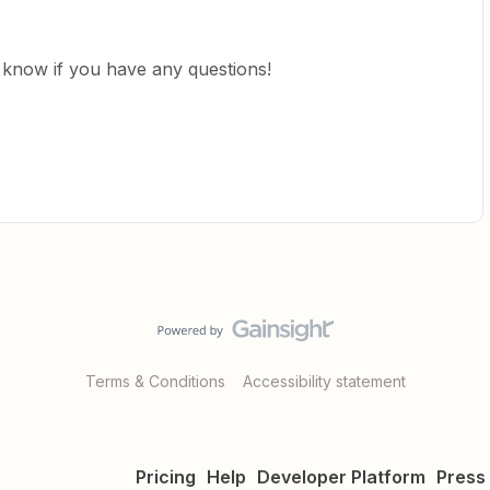
us know if you have any questions!
Terms & Conditions
Accessibility statement
Pricing
Help
Developer Platform
Press