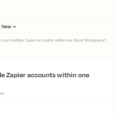
s New
e to use multiple Zapier accounts within one Slack Workspace?
ews