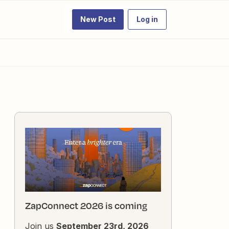
New Post
Log in
ZapConnect 2026 is coming
Join us
September 23rd, 2026