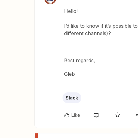
Hello!
I’d like to know if it’s possible
different channels)?
Best regards,
Gleb
Slack
Like