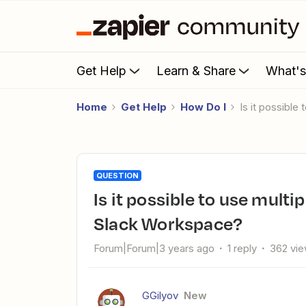
Get Help
Learn & Share
What'
Home
Get Help
How Do I
Is it possibl
QUESTION
Is it possible to use multiple Zapier accounts within one
Slack Workspace?
Forum|Forum|3 years ago
1 reply
362 vi
GGilyov
New