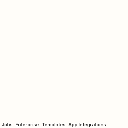
Jobs
Enterprise
Templates
App Integrations