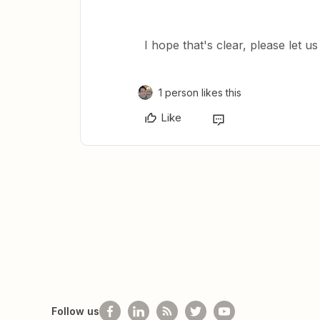
​I hope that's clear, please let 
1 person likes this
Like
Follow us