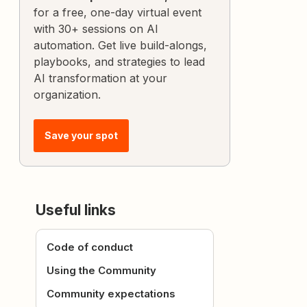
for a free, one-day virtual event
with 30+ sessions on AI
automation. Get live build-alongs,
playbooks, and strategies to lead
AI transformation at your
organization.
Save your spot
Useful links
Code of conduct
Using the Community
Community expectations